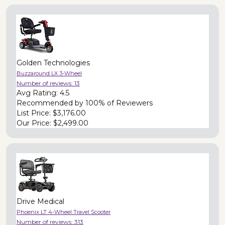
Golden Technologies
Buzzaround LX 3-Wheel
Number of reviews:
13
Avg Rating:
4.5
Recommended by
100% of Reviewers
List Price:
$3,176.00
Our Price:
$2,499.00
Drive Medical
Phoenix LT 4-Wheel Travel Scooter
Number of reviews:
313