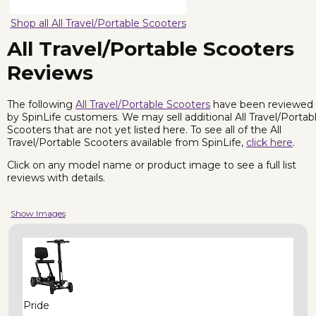
Shop all All Travel/Portable Scooters
All Travel/Portable Scooters
Reviews
The following
All Travel/Portable Scooters
have been reviewed
by SpinLife customers. We may sell additional All Travel/Portab
Scooters that are not yet listed here. To see all of the All
Travel/Portable Scooters available from SpinLife,
click here
.
Click on any model name or product image to see a full list
reviews with details.
Show Images
Pride