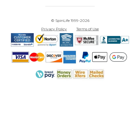
© SpinLife 1999-2026
Privacy Policy
Terms of Use