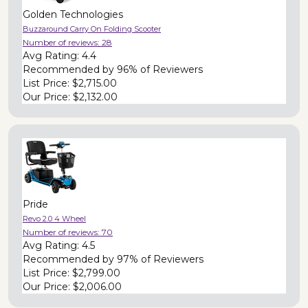
Golden Technologies
Buzzaround Carry On Folding Scooter
Number of reviews:
28
Avg Rating:
4.4
Recommended by
96% of Reviewers
List Price:
$2,715.00
Our Price:
$2,132.00
Pride
Revo 2.0 4 Wheel
Number of reviews:
70
Avg Rating:
4.5
Recommended by
97% of Reviewers
List Price:
$2,799.00
Our Price:
$2,006.00