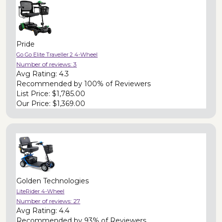
Pride
Go Go Elite Traveller 2 4-Wheel
Number of reviews:
3
Avg Rating:
4.3
Recommended by
100% of Reviewers
List Price:
$1,785.00
Our Price:
$1,369.00
Golden Technologies
LiteRider 4-Wheel
Number of reviews:
27
Avg Rating:
4.4
Recommended by
93% of Reviewers