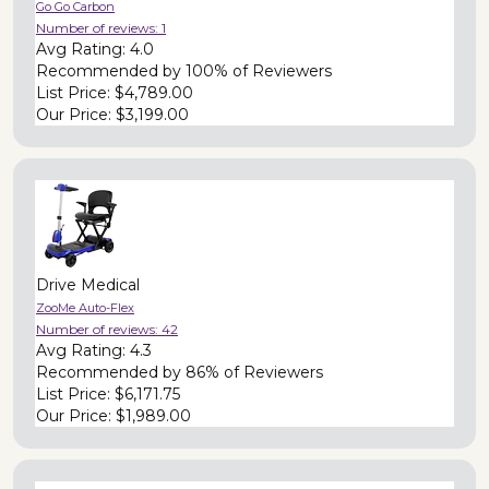
Go Go Carbon
Number of reviews:
1
Avg Rating:
4.0
Recommended by
100% of Reviewers
List Price:
$4,789.00
Our Price:
$3,199.00
Drive Medical
ZooMe Auto-Flex
Number of reviews:
42
Avg Rating:
4.3
Recommended by
86% of Reviewers
List Price:
$6,171.75
Our Price:
$1,989.00