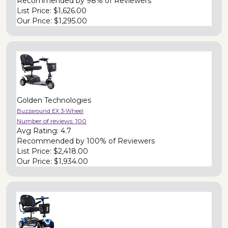
Recommended by
98% of Reviewers
List Price:
$1,626.00
Our Price:
$1,295.00
Golden Technologies
Buzzaround EX 3-Wheel
Number of reviews:
100
Avg Rating:
4.7
Recommended by
100% of Reviewers
List Price:
$2,418.00
Our Price:
$1,934.00