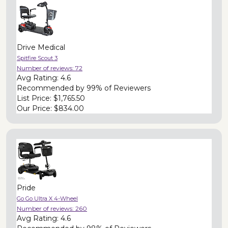
Drive Medical
Spitfire Scout 3
Number of reviews:
72
Avg Rating:
4.6
Recommended by
99% of Reviewers
List Price:
$1,765.50
Our Price:
$834.00
Pride
Go Go Ultra X 4-Wheel
Number of reviews:
260
Avg Rating:
4.6