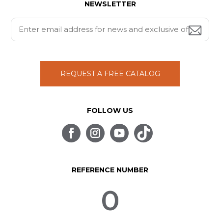
NEWSLETTER
REQUEST A FREE CATALOG
FOLLOW US
REFERENCE NUMBER
0