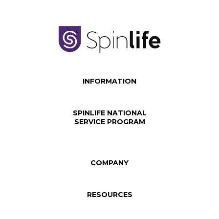
INFORMATION
SPINLIFE NATIONAL
SERVICE PROGRAM
COMPANY
RESOURCES