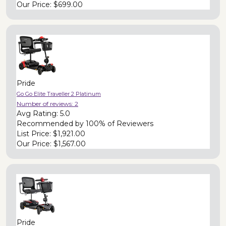
Our Price:
$699.00
Pride
Go Go Elite Traveller 2 Platinum
Number of reviews:
2
Avg Rating:
5.0
Recommended by
100% of Reviewers
List Price:
$1,921.00
Our Price:
$1,567.00
Pride