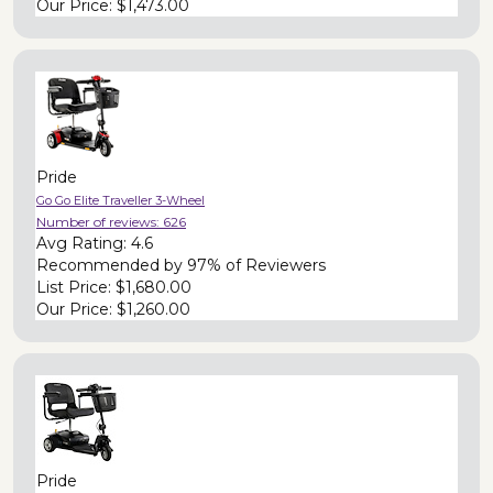
Our Price:
$1,473.00
Pride
Go Go Elite Traveller 3-Wheel
Number of reviews:
626
Avg Rating:
4.6
Recommended by
97% of Reviewers
List Price:
$1,680.00
Our Price:
$1,260.00
Pride