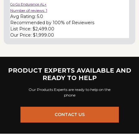
Go Go Endurance AL+
Number of reviews:
1
Avg Rating:
5.0
Recommended by
100% of Reviewers
List Price:
$2,499.00
Our Price:
$1,999.00
PRODUCT EXPERTS AVAILABLE AND
READY TO HELP
Our Products Experts are ready to help on the
phone
CONTACT US