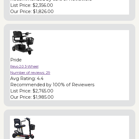
List Price:
$2,356.00
Our Price:
$1,826.00
Pride
Revo 2.0 3-Wheel
Number of reviews:
29
Avg Rating:
4.4
Recommended by
100% of Reviewers
List Price:
$2,765.00
Our Price:
$1,985.00