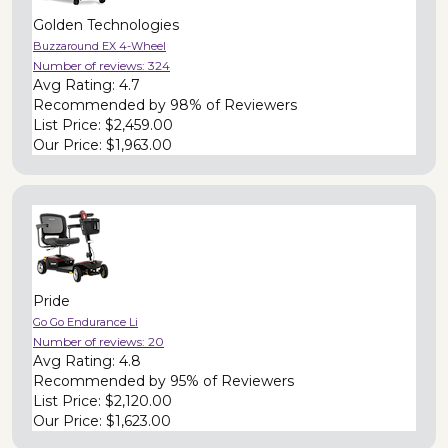
Golden Technologies
Buzzaround EX 4-Wheel
Number of reviews:
324
Avg Rating:
4.7
Recommended by
98% of Reviewers
List Price:
$2,459.00
Our Price:
$1,963.00
Pride
Go Go Endurance Li
Number of reviews:
20
Avg Rating:
4.8
Recommended by
95% of Reviewers
List Price:
$2,120.00
Our Price:
$1,623.00