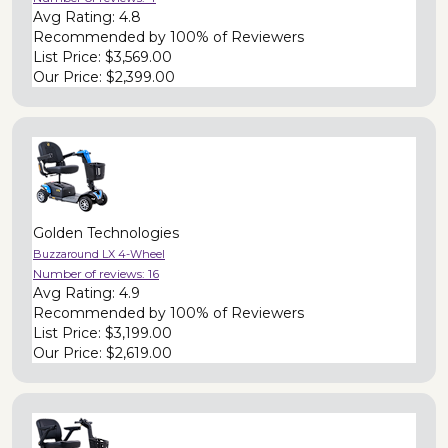
Avg Rating:
4.8
Recommended by
100% of Reviewers
List Price:
$3,569.00
Our Price:
$2,399.00
Golden Technologies
Buzzaround LX 4-Wheel
Number of reviews:
16
Avg Rating:
4.9
Recommended by
100% of Reviewers
List Price:
$3,199.00
Our Price:
$2,619.00