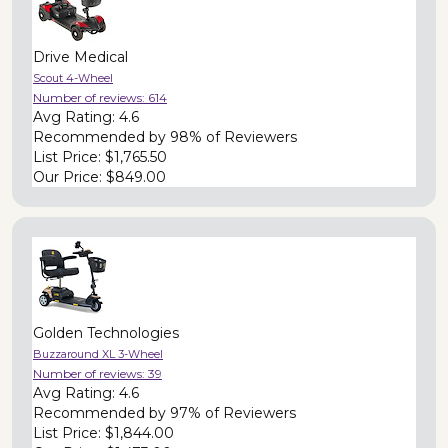
Drive Medical
Scout 4-Wheel
Number of reviews:
614
Avg Rating:
4.6
Recommended by
98% of Reviewers
List Price:
$1,765.50
Our Price:
$849.00
Golden Technologies
Buzzaround XL 3-Wheel
Number of reviews:
39
Avg Rating:
4.6
Recommended by
97% of Reviewers
List Price:
$1,844.00