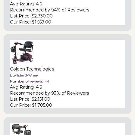
Avg Rating:
4.6
Recommended by
94% of Reviewers
List Price:
$2,730.00
Our Price:
$1,559.00
Golden Technologies
LiteRider 3-Wheel
Number of reviews:
44
Avg Rating:
4.6
Recommended by
93% of Reviewers
List Price:
$2,151.00
Our Price:
$1,705.00