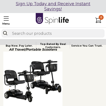
Sign Up Today and Receive Instant
Savings!
0
Menu
Top-Rated By Real
Buy Now.
Pay Later.
Service You
Can Trust.
Customers.
All Travel/Portable Scooters