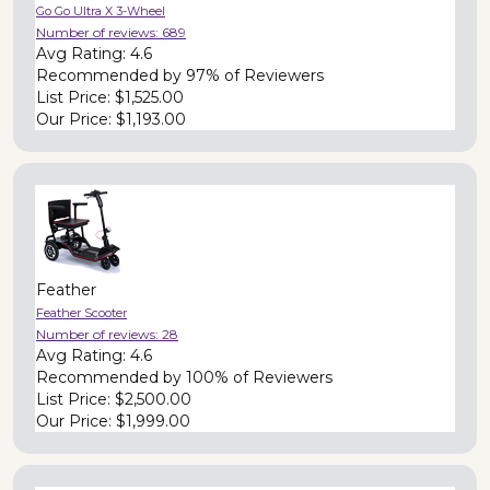
Go Go Ultra X 3-Wheel
Number of reviews:
689
Avg Rating:
4.6
Recommended by
97% of Reviewers
List Price:
$1,525.00
Our Price:
$1,193.00
Feather
Feather Scooter
Number of reviews:
28
Avg Rating:
4.6
Recommended by
100% of Reviewers
List Price:
$2,500.00
Our Price:
$1,999.00