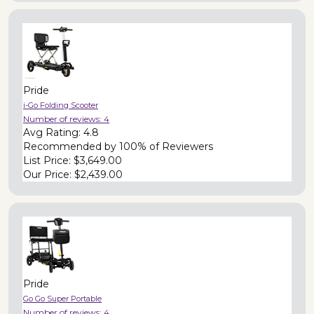
Pride
i-Go Folding Scooter
Number of reviews:
4
Avg Rating:
4.8
Recommended by
100% of Reviewers
List Price:
$3,649.00
Our Price:
$2,439.00
Pride
Go Go Super Portable
Number of reviews:
4