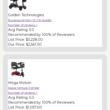
Golden Technologies
Buzzaround Carry On HD Scooter
Number of reviews:
1
Avg Rating:
5.0
Recommended by
100% of Reviewers
List Price:
$3,228.00
Our Price:
$2,561.00
Mega Motion
Rascal Venture 3-Wheel
Number of reviews:
1
Avg Rating:
5.0
Recommended by
100% of Reviewers
List Price:
$1,057.00