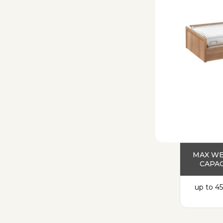
MAX W
CAPAC
up to 45