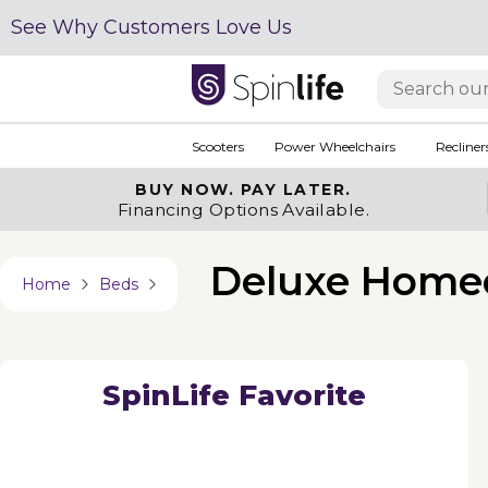
See Why Customers Love Us
Scooters
Power Wheelchairs
Recliner
BUY NOW.
PAY LATER.
Financing Options Available.
Deluxe Home
Home
Beds
SpinLife Favorite