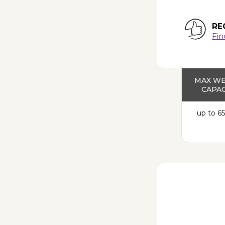
RE
Fin
MAX W
CAPAC
up to 65