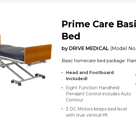
Prime Care Bas
Bed
by
DRIVE MEDICAL
(Model No
Basic homecare bed package: Fra
Head and Footboard
Included!
Eight Function Handheld
Pendant Control includes Auto
Contour
3 DC Motors keeps bed level
with true vertical lift