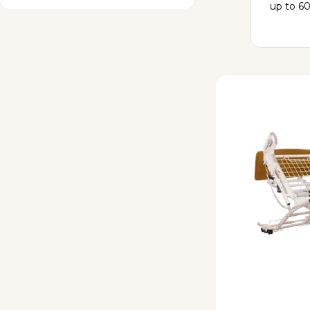
up to 60