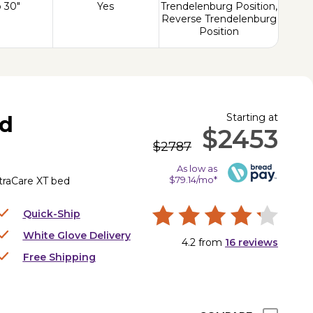
o 30"
Yes
Trendelenburg Position,
Reverse Trendelenburg
Position
Starting at
ed
$2453
$2787
As low as
$79.14/mo*
UltraCare XT bed
Quick-Ship
White Glove Delivery
4.2
from
16
reviews
Free Shipping