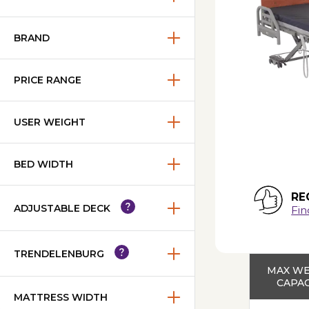
BRAND
PRICE RANGE
USER WEIGHT
BED WIDTH
RE
ADJUSTABLE DECK
Fin
TRENDELENBURG
MAX W
CAPAC
MATTRESS WIDTH