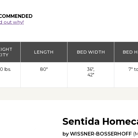
COMMENDED
d out why!
EIGHT
LENGTH
BED WIDTH
BED H
ITY
0 lbs.
80"
36",
7" t
42"
Sentida Homec
by
WISSNER-BOSSERHOFF
(