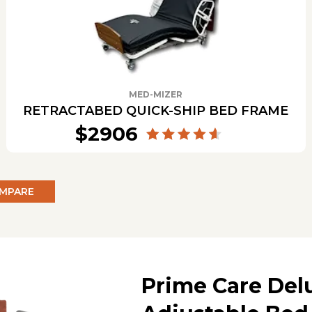
MED-MIZER
RETRACTABED QUICK-SHIP BED FRAME
$2906
MPARE
Prime Care Del