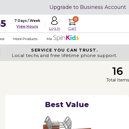
Upgrade to Business Account
0
35
7 Days / Week
View Hours
Cart
Log In
ice
More Products
Made in USA
SERVICE YOU
CAN TRUST.
Local techs and free lifetime phone support.
16
Total Items
Best Value