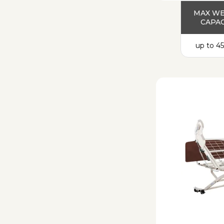
MAX W
CAPAC
up to 45