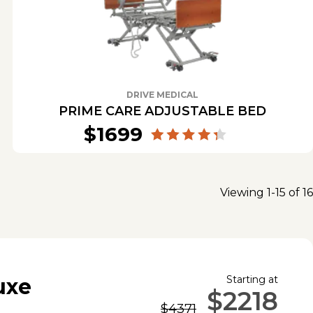
DRIVE MEDICAL
PRIME CARE ADJUSTABLE BED
$1699
Viewing 1-15 of 16
Starting at
uxe
$2218
$4371