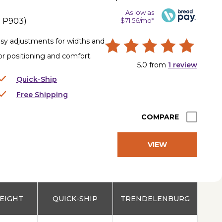
As low as
.
P903
)
$71.56/mo*
asy adjustments for widths and
for positioning and comfort.
5.0
from
1
review
Quick-Ship
Free Shipping
COMPARE
VIEW
PRODUCT
EIGHT
QUICK-SHIP
TRENDELENBURG