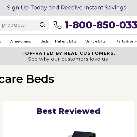
Sign Up Today and Receive Instant Savings!
1-800-850-03
s
Wheelchairs
Beds
Patient Lifts
Vehicle Lifts
Parts & Serv
TOP-RATED BY REAL CUSTOMERS.
See why our customers love us.
care Beds
Best Reviewed