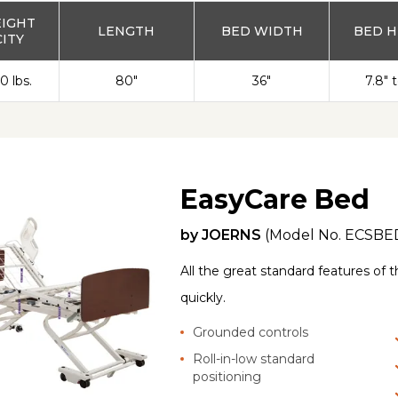
EIGHT
LENGTH
BED WIDTH
BED H
ITY
0 lbs.
80"
36"
7.8" 
EasyCare Bed
by
JOERNS
(Model No.
ECSBE
All the great standard features of 
quickly.
Grounded controls
Roll-in-low standard
positioning