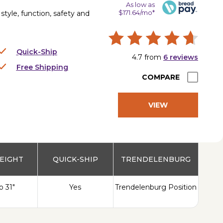
As low as
$171.64/mo*
tyle, function, safety and
Quick-Ship
4.7
from
6
reviews
Free Shipping
COMPARE
VIEW
PRODUCT
EIGHT
QUICK-SHIP
TRENDELENBURG
o 31"
Yes
Trendelenburg Position