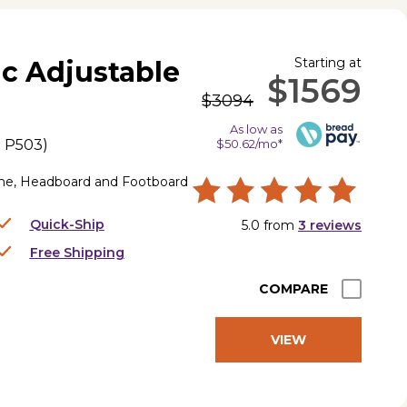
Starting at
ic Adjustable
$1569
$3094
As low as
.
P503
)
$50.62/mo*
me, Headboard and Footboard
Quick-Ship
5.0
from
3
reviews
Free Shipping
COMPARE
VIEW
PRODUCT