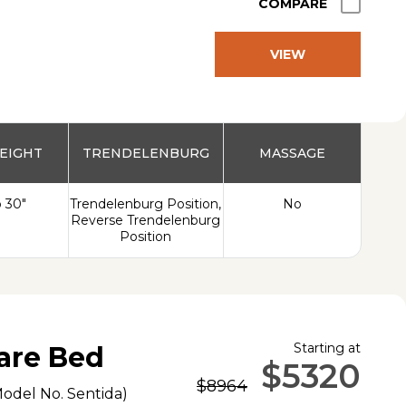
COMPARE
VIEW
PRODUCT
EIGHT
TRENDELENBURG
MASSAGE
o 30"
Trendelenburg Position,
No
Reverse Trendelenburg
Position
Starting at
are Bed
$5320
$8964
Model No.
Sentida
)