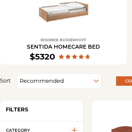
WISSNER-BOSSERHOFF
SENTIDA HOMECARE BED
$5320
Sort
CO
FILTERS
CATEGORY