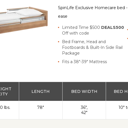
SpinLife Exclusive Homecare bed - s
ease
Limited Time $500
DEALS500
Off with code
Bed Frame, Head and
Footboards & Built-In Side Rail
Package
Fits a 38"-39" Mattress
EIGHT
LENGTH
BED WIDTH
BED H
ITY
0 lbs.
78"
36",
10" t
42"