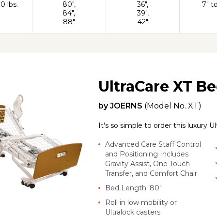
0 lbs.
80",
36",
7" t
84",
39",
88"
42"
UltraCare XT B
by
JOERNS
(Model No.
XT
)
It's so simple to order this luxury 
Advanced Care Staff Control
and Positioning Includes
Gravity Assist, One Touch
Transfer, and Comfort Chair
Bed Length: 80"
Roll in low mobility or
Ultralock casters