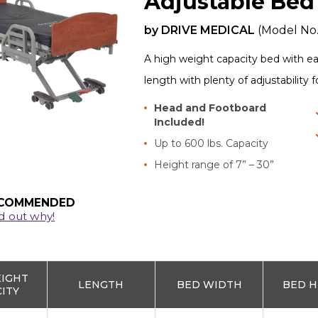
Adjustable Bed
by
DRIVE MEDICAL
(Model No
A high weight capacity bed with e
length with plenty of adjustability 
Head and Footboard
Included!
Up to 600 lbs. Capacity
Height range of 7” – 30”
COMMENDED
d out why!
EIGHT
LENGTH
BED WIDTH
BED H
ITY