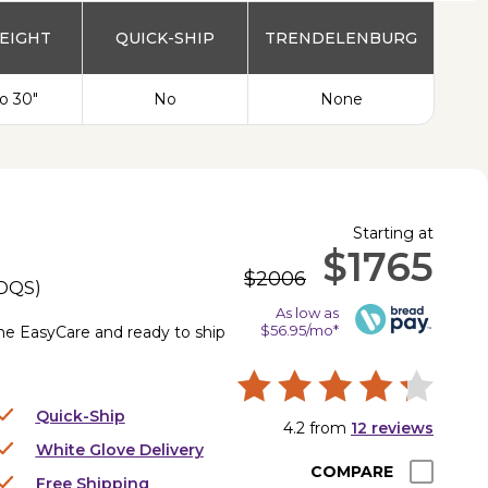
EIGHT
QUICK-SHIP
TRENDELENBURG
to 30"
No
None
Starting at
$1765
$2006
DQS
)
As low as
$56.95/mo*
the EasyCare and ready to ship
Quick-Ship
4.2
from
12
reviews
White Glove Delivery
COMPARE
Free Shipping