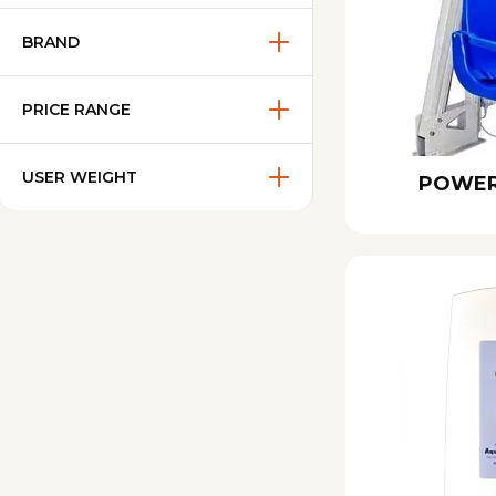
BRAND
PRICE RANGE
USER WEIGHT
POWER