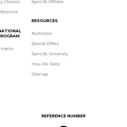
cy Choices
SpinLife Affiliate
eferences
RESOURCES
 NATIONAL
Numotion
 PROGRAM
Special Offers
ntracts
SpinLife University
How We Rate
Sitemap
REFERENCE NUMBER