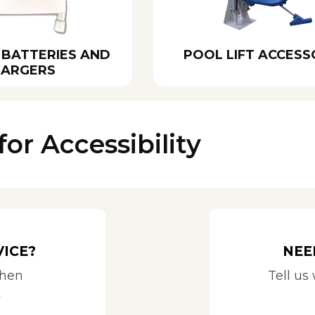
 BATTERIES AND
POOL LIFT ACCESS
ARGERS
for Accessibility
VICE?
NEE
when
Tell us
t