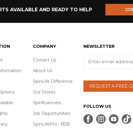
TS AVAILABLE AND READY TO HELP
CO
TION
COMPANY
NEWSLETTER
t
Contact Us
nformation
About Us
SpinLife Difference
REQUEST A FREE 
ptions
Our Stores
ailable
Spinfluencers
FOLLOW US
ghts
Job Opportunities
vacy
SpinLifePro - B2B