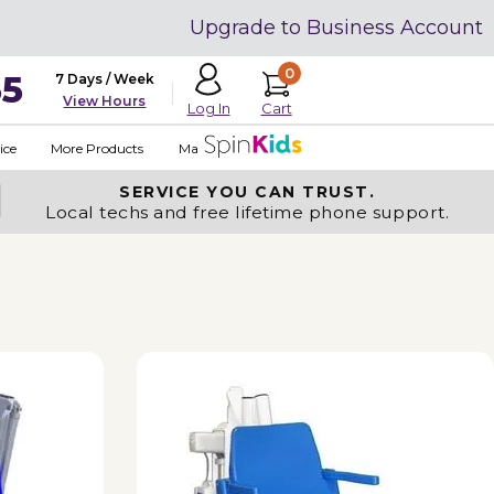
Upgrade to Business Account
0
35
7 Days / Week
View Hours
Cart
Log In
ice
More Products
Made in USA
SERVICE YOU
CAN TRUST.
Local techs and free lifetime phone support.