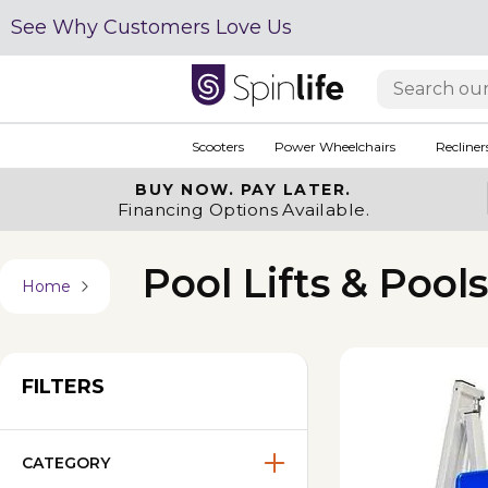
See Why Customers Love Us
Scooters
Power Wheelchairs
Recliner
BUY NOW.
PAY LATER.
Financing Options Available.
Pool Lifts & Pool
Home
FILTERS
CATEGORY