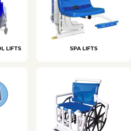
L LIFTS
SPA LIFTS