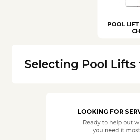
POOL LIFT
CH
Selecting Pool Lifts 
LOOKING FOR SER
Ready to help out 
you need it mos