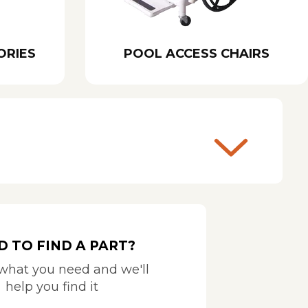
ORIES
POOL ACCESS CHAIRS
D TO FIND A PART?
 what you need and we'll
help you find it