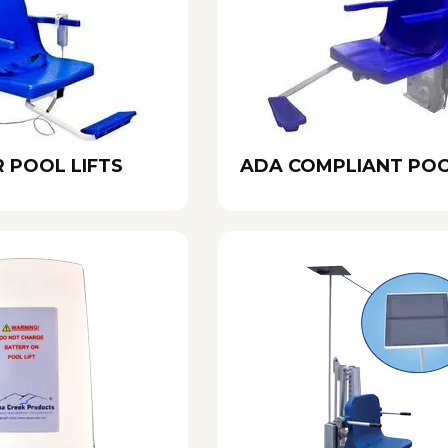
 POOL LIFTS
ADA COMPLIANT POO