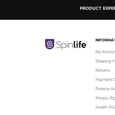
PRODUCT EXPER
INFORMA
My Accoun
Shipping I
Returns
Payment O
Finance Av
Privacy Ri
Health Pri