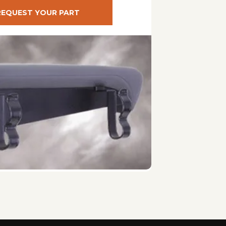
REQUEST YOUR PART