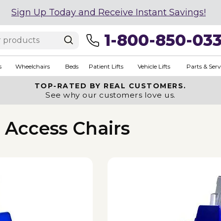
Sign Up Today and Receive Instant Savings!
1-800-850-03
s
Wheelchairs
Beds
Patient Lifts
Vehicle Lifts
Parts & Serv
TOP-RATED BY REAL CUSTOMERS.
See why our customers love us.
s Access Chairs