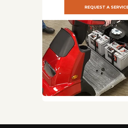
REQUEST A SERVIC