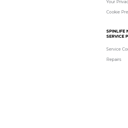
Your Priva
Cookie Pr
SPINLIFE
SERVICE
Service Co
Repairs