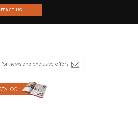
NTACT US
CATALOG