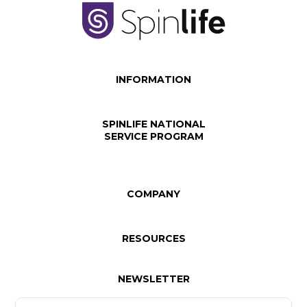
INFORMATION
SPINLIFE NATIONAL
SERVICE PROGRAM
COMPANY
RESOURCES
NEWSLETTER