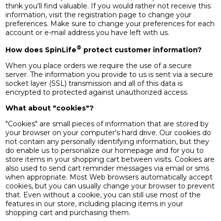
think you'll find valuable. If you would rather not receive this
information, visit the registration page to change your
preferences. Make sure to change your preferences for each
account or e-mail address you have left with us.
®
How does SpinLife
protect customer information?
When you place orders we require the use of a secure
server. The information you provide to us is sent via a secure
socket layer (SSL) transmission and all of this data is
encrypted to protected against unauthorized access.
What about "cookies"?
"Cookies" are small pieces of information that are stored by
your browser on your computer's hard drive. Our cookies do
not contain any personally identifying information, but they
do enable us to personalize our homepage and for you to
store items in your shopping cart between visits. Cookies are
also used to send cart reminder messages via email or sms
when appropriate. Most Web browsers automatically accept
cookies, but you can usually change your browser to prevent
that. Even without a cookie, you can still use most of the
features in our store, including placing items in your
shopping cart and purchasing them.