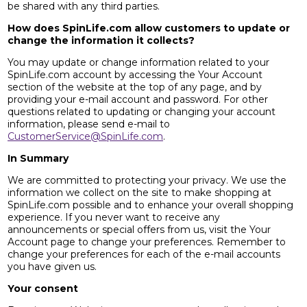
be shared with any third parties.
How does SpinLife.com allow customers to update or
change the information it collects?
You may update or change information related to your
SpinLife.com account by accessing the Your Account
section of the website at the top of any page, and by
providing your e-mail account and password. For other
questions related to updating or changing your account
information, please send e-mail to
CustomerService@SpinLife.com
.
In Summary
We are committed to protecting your privacy. We use the
information we collect on the site to make shopping at
SpinLife.com possible and to enhance your overall shopping
experience. If you never want to receive any
announcements or special offers from us, visit the Your
Account page to change your preferences. Remember to
change your preferences for each of the e-mail accounts
you have given us.
Your consent