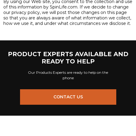
By using our Web site, you consent to the collection and use
of this information by SpinLife.com. If we decide to change
our privacy policy, we will post those changes on this page
so that you are always aware of what information we collect,
how we use it, and under what circumstances we disclose it.
PRODUCT EXPERTS AVAILABLE AND
READY TO HELP
Our Products Experts are ready to help on the
phone
CONTACT US