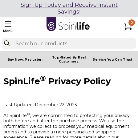
Sign Up Today and Receive Instant
Savings!
0
Menu
Top-Rated By Real
Buy Now.
Pay Later.
Service You
Can Trust.
Customers.
®
SpinLife
Privacy Policy
Last Updated: December 22, 2023
®
At SpinLife
, we are committed to protecting your privacy
both before and after the purchase process. We use the
information we collect to process your medical equipment
orders and to provide a more personalized shopping
experience. Please read on for more details about our