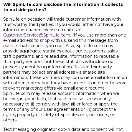
Will SpinLife.com disclose the information it collects
to outside parties?
SpinLife on occasion will trade customer information with
trustworthy third parties. If you would rather not have your
information traded, please e-mail us at
CustomerService@SpinLife.com
. (If you use more than one
e-mail address to shop with us, send this message from
each e-mail account you use.) Also, SpinLife.com may
provide aggregate statistics about our customers, sales,
traffic patterns, and related site information to reputable
third-party vendors, but these statistics will include no
personally identifying information. Trusted third party
partners may collect email address via shared site
information. These partners may combine email information
with other information they have access to in order to serve
relevant marketing offers via email and direct mail.
SpinLife.com may release account information when we
believe, in good faith, that such release is reasonably
necessary to (i) comply with law, (ii) enforce or apply the
terms of any of our user agreements or (iii) protect the
rights, property or safety of SpinLife.com, our users, or
others.
Text messaging originator opt-in data and consent will not