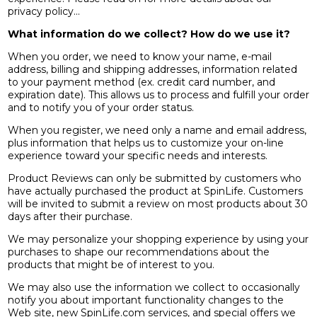
privacy policy...
What information do we collect? How do we use it?
When you order, we need to know your name, e-mail
address, billing and shipping addresses, information related
to your payment method (ex. credit card number, and
expiration date). This allows us to process and fulfill your order
and to notify you of your order status.
When you register, we need only a name and email address,
plus information that helps us to customize your on-line
experience toward your specific needs and interests.
Product Reviews can only be submitted by customers who
have actually purchased the product at SpinLife. Customers
will be invited to submit a review on most products about 30
days after their purchase.
We may personalize your shopping experience by using your
purchases to shape our recommendations about the
products that might be of interest to you.
We may also use the information we collect to occasionally
notify you about important functionality changes to the
Web site, new SpinLife.com services, and special offers we