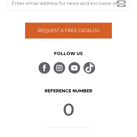
REQUEST A FREE CATALOG
FOLLOW US
REFERENCE NUMBER
0