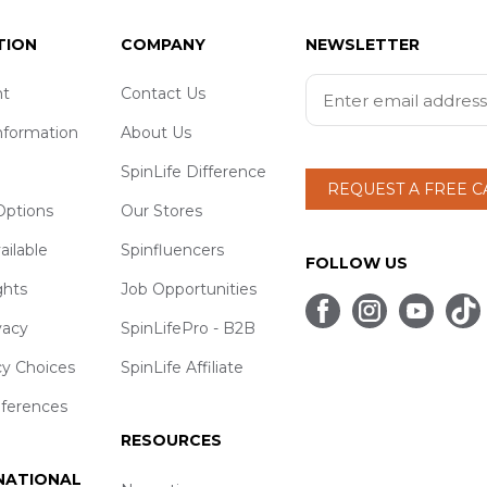
TION
COMPANY
NEWSLETTER
t
Contact Us
nformation
About Us
SpinLife Difference
REQUEST A FREE 
ptions
Our Stores
ailable
Spinfluencers
FOLLOW US
ghts
Job Opportunities
vacy
SpinLifePro - B2B
cy Choices
SpinLife Affiliate
eferences
RESOURCES
 NATIONAL