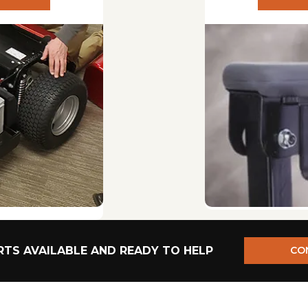
or lifts are mounted outside the vehicle, while interior lift
professional installation, while others are designed for 
for your specific vehicle.
rols and features. A simple and efficient operation can sa
 unload the mobility device onto the lift. Features like 
 on the vehicle's power supply or have independent pow
 for lifts that can be folded or easily removed when not in u
res such as straps, locks, and automatic shut-off mechan
TS AVAILABLE AND READY TO HELP
CO