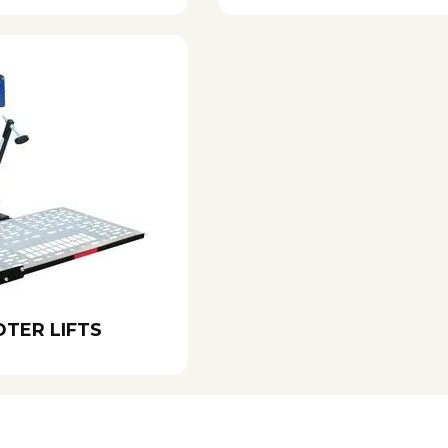
TER LIFTS