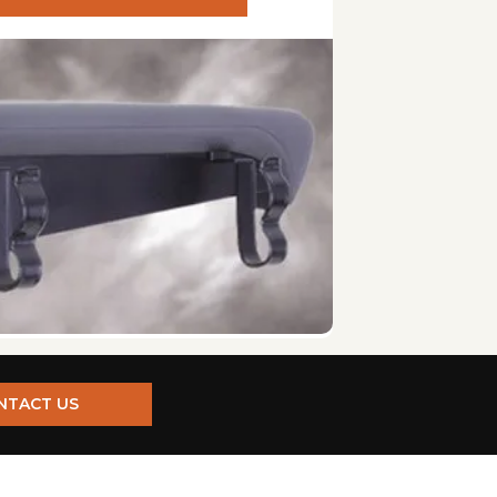
s are installed inside. Consider your preference and the
easy user installation. Ensure that you can meet the
ve time and effort.
automatic folding/unfolding and one-person operation
er sources. Battery-powered lifts offer more
se. This is particularly important for interior lifts.
isms. Some lifts also have manual backup systems in
NTACT US