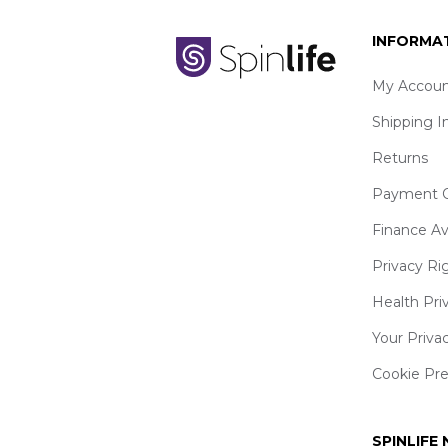
INFORMA
My Accoun
Shipping I
Returns
Payment O
Finance Av
Privacy Ri
Health Pri
Your Priva
Cookie Pr
SPINLIFE