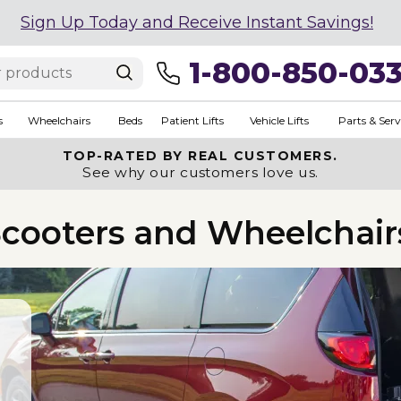
Sign Up Today and Receive Instant Savings!
1-800-850-03
s
Wheelchairs
Beds
Patient Lifts
Vehicle Lifts
Parts & Serv
TOP-RATED BY REAL CUSTOMERS.
See why our customers love us.
 Scooters and Wheelchair