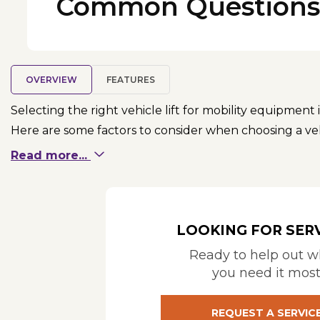
Common Questions
OVERVIEW
FEATURES
Selecting the right vehicle lift for mobility equipment 
Here are some factors to consider when choosing a vehi
Read more...
Type of Mobility Device: Consider the specific typ
scooters, power chairs, or other specialized equi
Vehicle Compatibility: Ensure that the lift is co
required. Some lifts are suitable for vans, SUVs, 
LOOKING FOR SER
TOOL
or
BRUNO MOBILITY MATCHER
Ready to help out 
Weight Capacity: Verify that the lift has the capa
you need it mos
accessories or attachments.
Type of Lift: Platform lifts: These provide a platf
REQUEST A SERVIC