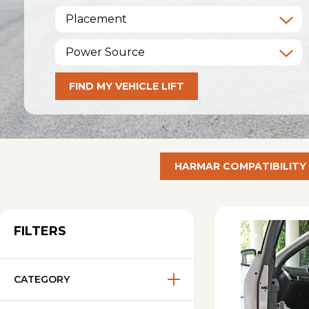
Placement
Power Source
FIND MY VEHICLE LIFT
HARMAR COMPATIBILITY
FILTERS
CATEGORY