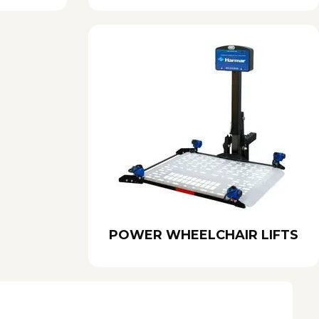
POWER WHEELCHAIR LIFTS