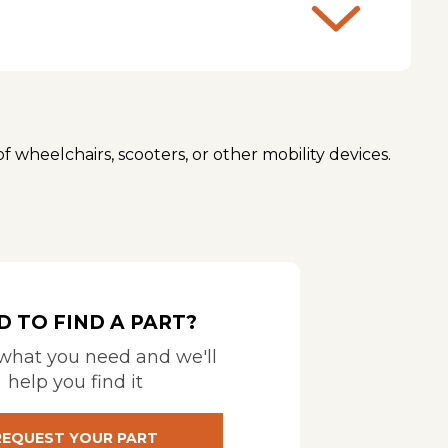
of wheelchairs, scooters, or other mobility devices.
nsport. Different lifts are designed for wheelchairs,
IBILITY TOOL
or
BRUNO MOBILITY MATCHER
as well as the type of hitch or mounting points
ompatibility Calculator
HARMAR COMPATIBILITY
D TO FIND A PART?
 what you need and we'll
t for the heaviest possible load, including any
help you find it
m is then lifted into the vehicle. They are suitable for
REQUEST YOUR PART