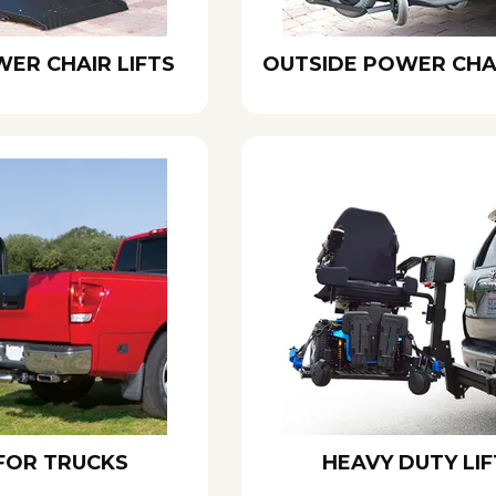
WER CHAIR LIFTS
OUTSIDE POWER CHAI
 FOR TRUCKS
HEAVY DUTY LIF