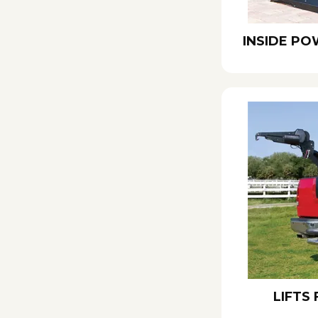
INSIDE PO
LIFTS