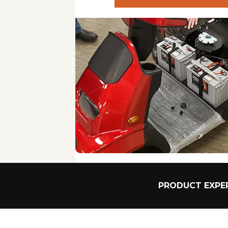
various devices. Exterior vs. Interior lifts: Exteri
available space in your vehicle.
Installation Requirements: Some lifts may require 
installation requirements and that it can be done 
Ease of Use: Look for lifts with user-friendly cont
Accessibility: Consider how easy it is to load and
can enhance accessibility.
Power Source: Choose between lifts that operate
flexibility but require regular charging.
Foldability and Storage: If space is a concern, look
Safety Features: Ensure the lift has safety featu
case of power failure.
PRODUCT EXPER