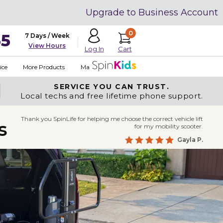
Upgrade to Business Account
0
35
7 Days / Week
View Hours
Cart
Log In
ice
More Products
Made in USA
SERVICE YOU
CAN TRUST.
Local techs and free lifetime phone support.
Thank you SpinLife for helping me choose the correct vehicle lift
s
for my mobility scooter.
Gayla P.