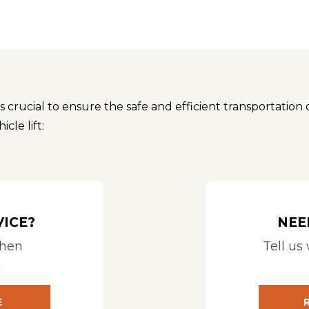
is crucial to ensure the safe and efficient transportation 
cle lift:
e and dimensions of the mobility device(s) you plan to tra
pment. See Compatibility Calculator for
HARMAR COMPAT
mpatible with your vehicle. Consider the make and model, 
or trucks, while others may be designed for sedans. See C
VICE?
NEE
when
Tell us
city to support the weight of your mobility device. Accoun
t
orm on which the mobility device is loaded, and the platfor
E