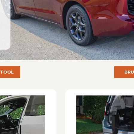
 TOOL
BRU