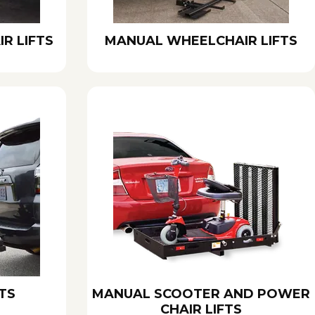
R LIFTS
MANUAL WHEELCHAIR LIFTS
TS
MANUAL SCOOTER AND POWER
CHAIR LIFTS