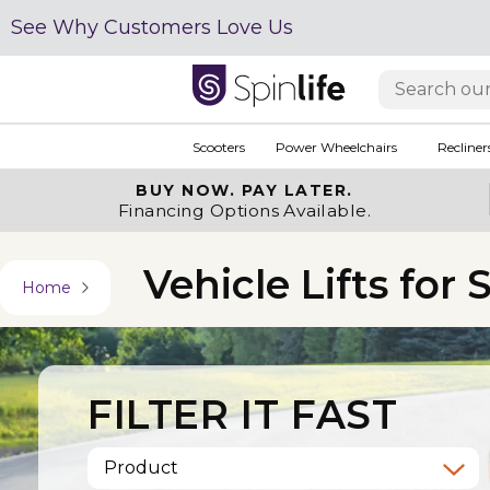
See Why Customers Love Us
Scooters
Power Wheelchairs
Recliner
BUY NOW.
PAY LATER.
Financing Options Available.
Vehicle Lifts for
Home
FILTER IT FAST
Product