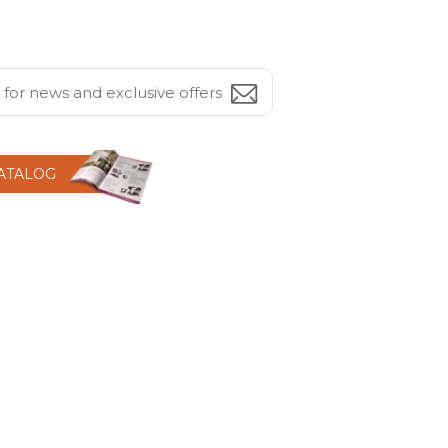
CATALOG