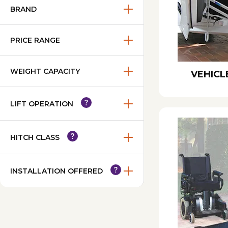
BRAND
PRICE RANGE
WEIGHT CAPACITY
VEHICL
LIFT OPERATION
HITCH CLASS
INSTALLATION OFFERED