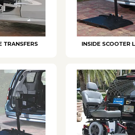
E TRANSFERS
INSIDE SCOOTER L