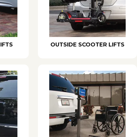
IFTS
OUTSIDE SCOOTER LIFTS