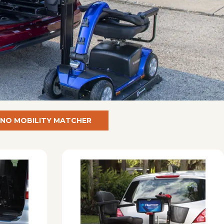
NO MOBILITY MATCHER