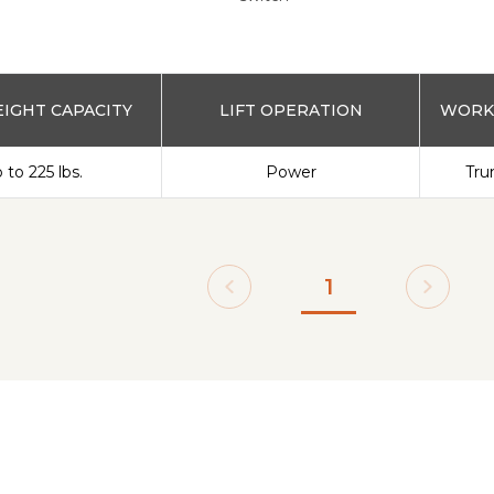
IGHT CAPACITY
LIFT OPERATION
WORKS
 to 225 lbs.
Power
Tru
1