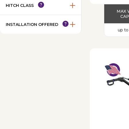
HITCH CLASS
MAX 
CAP
INSTALLATION OFFERED
up to