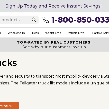
Sign Up Today and Receive Instant Savings!
1-800-850-03
s
Wheelchairs
Beds
Patient Lifts
Vehicle Lifts
Parts & Serv
TOP-RATED BY REAL CUSTOMERS.
See why our customers love us.
ucks
ower and security to transport most mobility devices via
zes. The Tailgater truck lift models include a unique of
MPARE