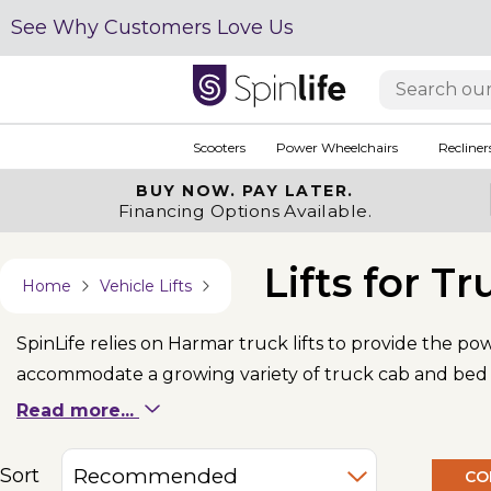
See Why Customers Love Us
Scooters
Power Wheelchairs
Recliner
BUY NOW.
PAY LATER.
Financing Options Available.
Lifts for Tr
Home
Vehicle Lifts
SpinLife relies on Harmar truck lifts to provide the p
accommodate a growing variety of truck cab and bed si
a 24" tailgate.
Read more...
Sort
CO