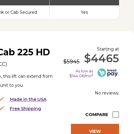
nk or Cab Secured
Yes
Starting at
Cab 225 HD
$4465
$5945
CC
)
As low as
$144.06/mo*
, this lift can extend from
 unit to you.
No reviews.
Made in the USA
Free Shipping
COMPARE
VIEW