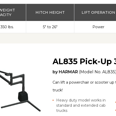
WEIGHT
HITCH HEIGHT
LIFT OPERATION
ACITY
 350 lbs.
5" to 26"
Power
AL835 Pick-Up 
by
HARMAR
(Model No.
AL835
Can lift a powerchair or scooter up 
truck!
Heavy duty model works in
standard and extended cab
trucks