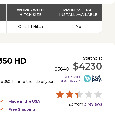
WORKS WITH
PROFESSIONAL
HITCH SIZE
INSTALL AVAILABLE
Class III Hitch
No
Starting at
350 HD
$4230
$5640
)
As low as
$136.48/mo*
to 350 lbs. into the cab of your
Made in the USA
2.3
from
3
reviews
Free Shipping