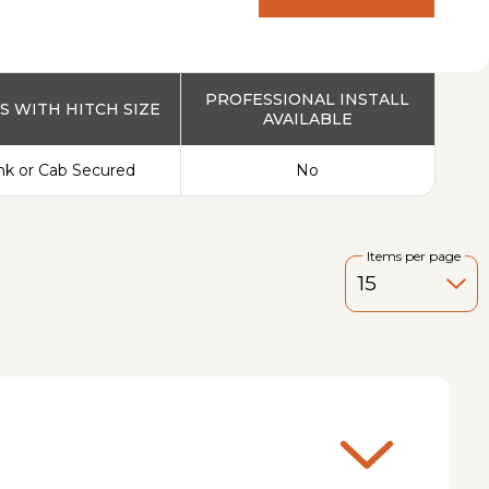
PRODUCT
PROFESSIONAL INSTALL
 WITH HITCH SIZE
AVAILABLE
nk or Cab Secured
No
Items per page