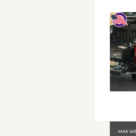
MAX WE