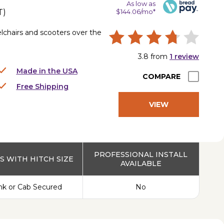
As low as
T
)
$144.06/mo*
lchairs and scooters over the
3.8
from
1
review
Made in the USA
COMPARE
Free Shipping
VIEW
PRODUCT
PROFESSIONAL INSTALL
 WITH HITCH SIZE
AVAILABLE
nk or Cab Secured
No