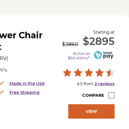
Starting at
wer Chair
$2895
$3860
t
As low as
0RV
)
$93.40/mo*
V's.
Made in the USA
4.5
from
2
reviews
Free Shipping
COMPARE
VIEW
PRODUCT