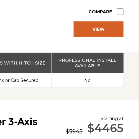
COMPARE
VIEW
PRODUCT
PROFESSIONAL INSTALL
 WITH HITCH SIZE
AVAILABLE
nk or Cab Secured
No
Starting at
r 3-Axis
$4465
$5945