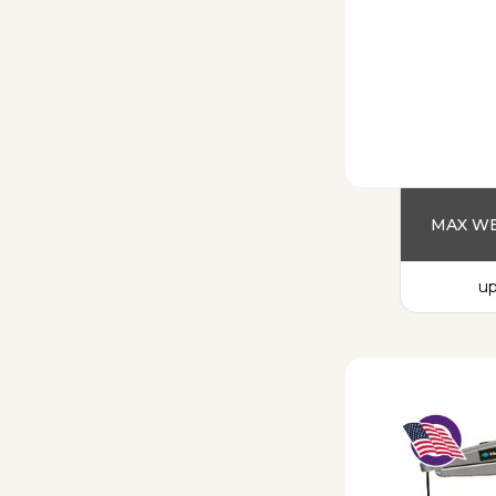
MAX WE
up