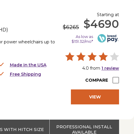
Starting at
$4690
$6265
HD
)
As low as
$151.32/mo*
for power wheelchairs up to
Made in the USA
4.0
from
1
review
Free Shipping
COMPARE
VIEW
PRODUCT
PROFESSIONAL INSTALL
 WITH HITCH SIZE
AVAILABLE