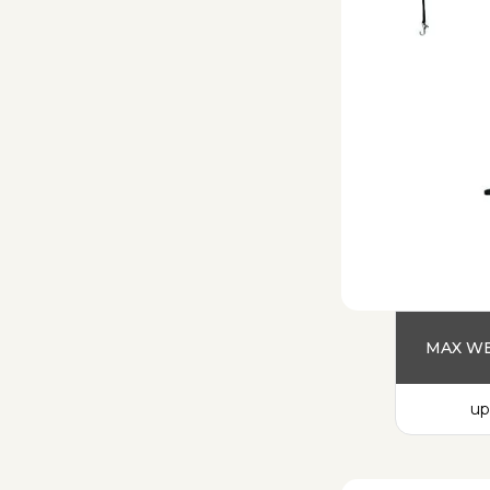
MAX WE
up