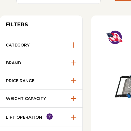
FILTERS
CATEGORY
BRAND
PRICE RANGE
WEIGHT CAPACITY
LIFT OPERATION