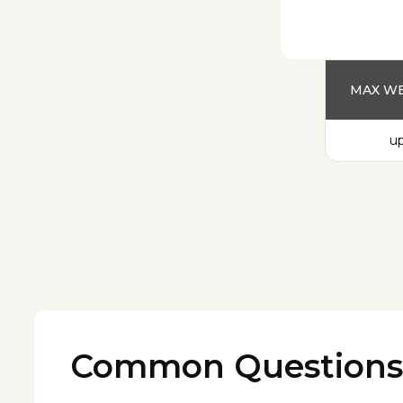
MAX WE
up
Common Questions