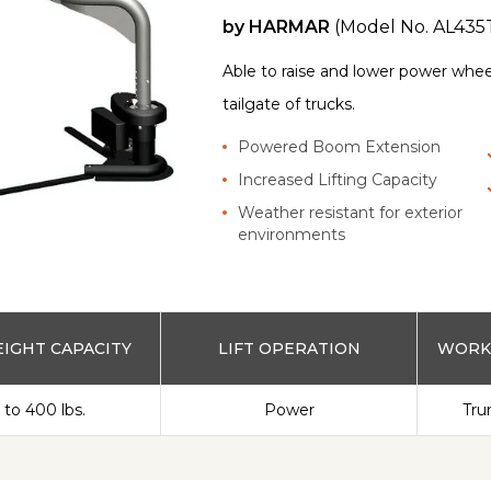
by
HARMAR
(Model No.
AL435
Able to raise and lower power whee
tailgate of trucks.
Powered Boom Extension
Increased Lifting Capacity
Weather resistant for exterior
environments
IGHT CAPACITY
LIFT OPERATION
WORKS
 to 400 lbs.
Power
Tru