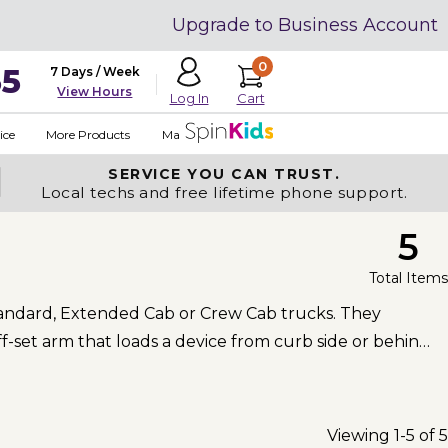
Upgrade to Business Account
0
35
7 Days / Week
View Hours
Cart
Log In
ice
More Products
Made in USA
SERVICE YOU
CAN TRUST.
Local techs and free lifetime phone support.
5
Total Items
 Standard, Extended Cab or Crew Cab trucks. They
f-set arm that loads a device from curb side or behind
Viewing 1-5 of 5