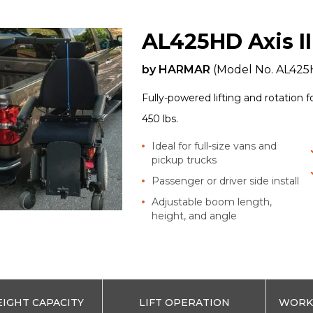
AL425HD Axis II
by
HARMAR
(Model No.
AL425
Fully-powered lifting and rotation 
450 lbs.
Ideal for full-size vans and
pickup trucks
Passenger or driver side install
Adjustable boom length,
height, and angle
IGHT CAPACITY
LIFT OPERATION
WORKS