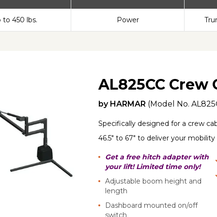
 to 450 lbs.
Power
Tru
AL825CC Crew 
by
HARMAR
(Model No.
AL825
Specifically designed for a crew cab
46.5" to 67" to deliver your mobility
Get a free hitch adapter with
your lift! Limited time only!
Adjustable boom height and
length
Dashboard mounted on/off
switch