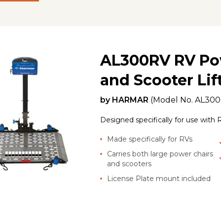
AL300RV RV Po
and Scooter Lif
by
HARMAR
(Model No.
AL30
Designed specifically for use with R
Made specifically for RVs
Carries both large power chairs
and scooters
License Plate mount included