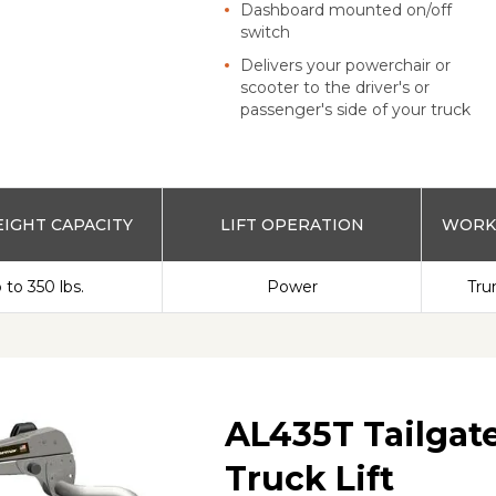
Dashboard mounted on/off
switch
Delivers your powerchair or
scooter to the driver's or
passenger's side of your truck
IGHT CAPACITY
LIFT OPERATION
WORKS
 to 350 lbs.
Power
Tru
AL435T Tailgate
Truck Lift