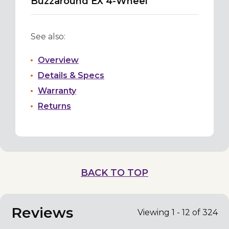
Buzzaround EX 4-Wheel
See also:
Overview
Details & Specs
Warranty
Returns
BACK TO TOP
Reviews
Viewing 1 - 12 of 324