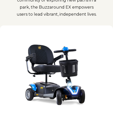
community or exploring new paths in a
park, the Buzzaround EX empowers
users to lead vibrant, independent lives.