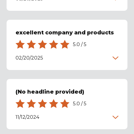
excellent company and products
5.0
/
5
02/20/2025
(No headline provided)
5.0
/
5
11/12/2024