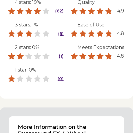
4 stars: 19%
Quality
4.9
(62)
3 stars: 1%
Ease of Use
4.8
(5)
2 stars: 0%
Meets Expectations
4.8
(1)
1 star: 0%
(0)
More Information on the