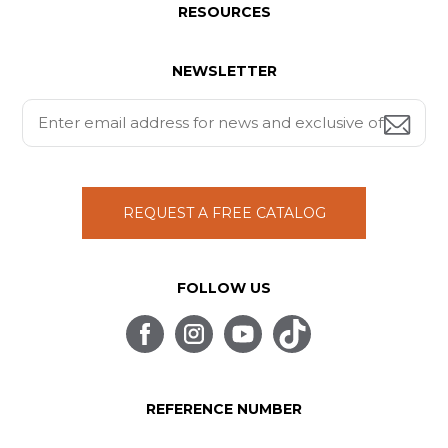
RESOURCES
NEWSLETTER
REQUEST A FREE CATALOG
FOLLOW US
REFERENCE NUMBER