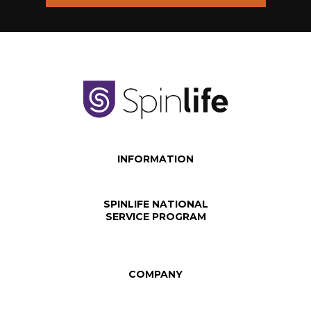
INFORMATION
SPINLIFE NATIONAL
SERVICE PROGRAM
COMPANY