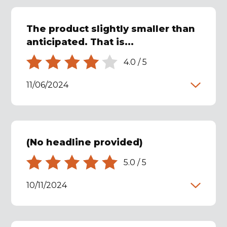
The product slightly smaller than
anticipated. That is...
4.0
/
5
11/06/2024
(No headline provided)
5.0
/
5
10/11/2024