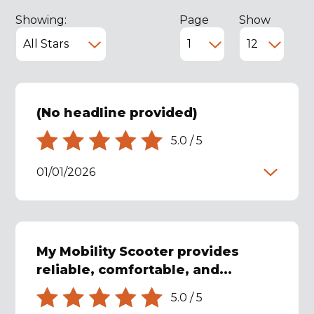
Showing:
Page
Show
(No headline provided)
5.0
/
5
01/01/2026
My Mobility Scooter provides
reliable, comfortable, and...
5.0
/
5