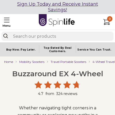
Sign Up Today and Receive Instant
Savings!
0
Menu
Top-Rated By Real
Buy Now.
Pay Later.
Service You
Can Trust.
Customers.
Home
Mobility Scooters
Travel Portable Scooters
4-Wheel Travel
Buzzaround EX 4-Wheel
4.7
from
324
reviews
Whether navigating tight corners in a