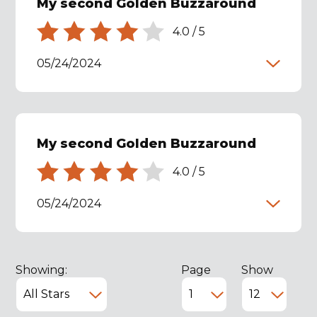
My second Golden Buzzaround
4.0
/
5
05/24/2024
My second Golden Buzzaround
4.0
/
5
05/24/2024
Showing:
Page
Show