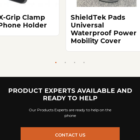
X-Grip Clamp
ShieldTek Pads
 Phone Holder
Universal
Waterproof Power
Mobility Cover
PRODUCT EXPERTS AVAILABLE AND
READY TO HELP
Our Products Experts are ready to help on the
phone
CONTACT US