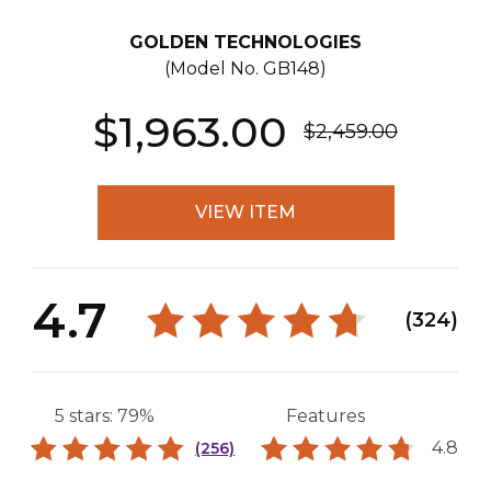
GOLDEN TECHNOLOGIES
(Model No.
GB148
)
$1,963.00
$2,459.00
VIEW ITEM
4.7
(324)
5 stars: 79%
Features
4.8
(256)