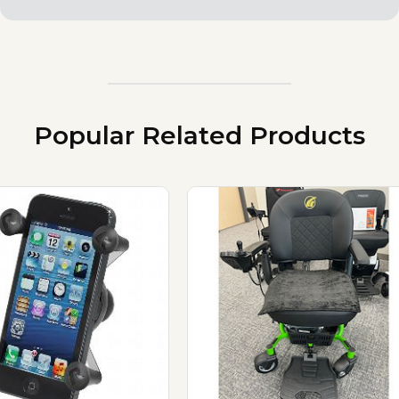
Popular Related Products