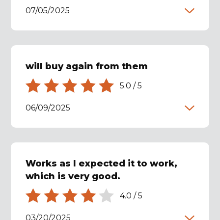
07/05/2025
will buy again from them
5.0
/
5
06/09/2025
Works as I expected it to work,
which is very good.
4.0
/
5
03/20/2025