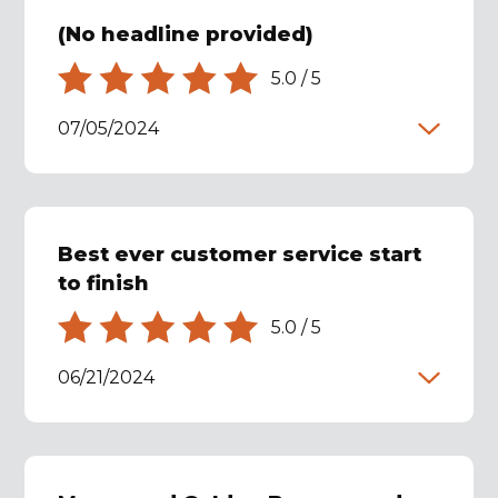
(No headline provided)
5.0
/
5
07/05/2024
Best ever customer service start
to finish
5.0
/
5
06/21/2024