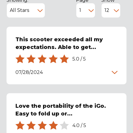
Showing:
Page
Show
This scooter exceeded all my
expectations. Able to get...
5.0
/
5
07/28/2024
Love the portability of the iGo.
Easy to fold up or...
4.0
/
5