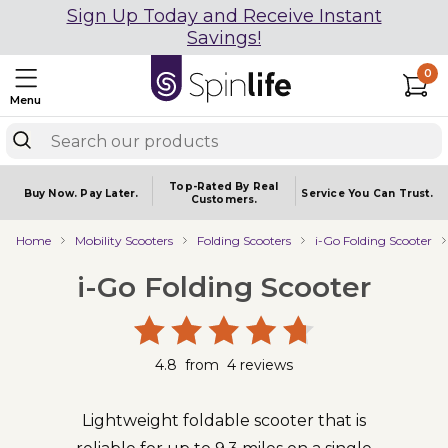
Sign Up Today and Receive Instant
Savings!
0
Menu
Top-Rated By Real
Buy Now.
Pay Later.
Service You
Can Trust.
Customers.
Home
Mobility Scooters
Folding Scooters
i-Go Folding Scooter
i-Go Folding Scooter
4.8
from
4
reviews
Lightweight foldable scooter that is