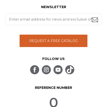
NEWSLETTER
REQUEST A FREE CATALOG
FOLLOW US
REFERENCE NUMBER
0