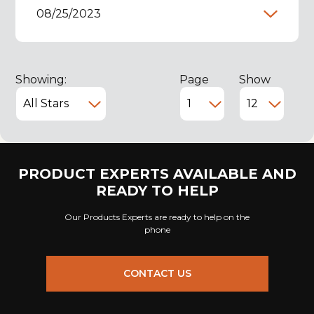
08/25/2023
Showing:
Page
Show
PRODUCT EXPERTS AVAILABLE AND
READY TO HELP
Our Products Experts are ready to help on the
phone
CONTACT US