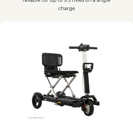
reliable for up to 9.3 miles on a single
charge