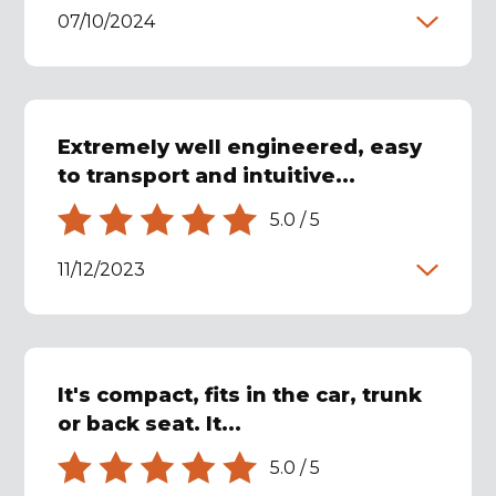
07/10/2024
Extremely well engineered, easy
to transport and intuitive...
5.0
/
5
11/12/2023
It's compact, fits in the car, trunk
or back seat. It...
5.0
/
5