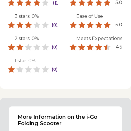
5.0
(1)
3 stars: 0%
Ease of Use
5.0
(0)
2 stars: 0%
Meets Expectations
4.5
(0)
1 star: 0%
(0)
More Information on the i-Go
Folding Scooter