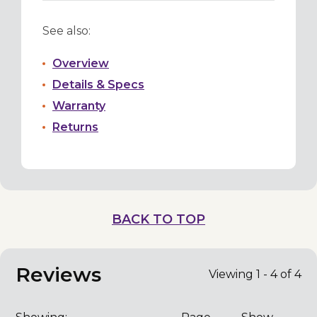
See also:
Overview
Details & Specs
Warranty
Returns
BACK TO TOP
Reviews
Viewing 1 - 4 of 4