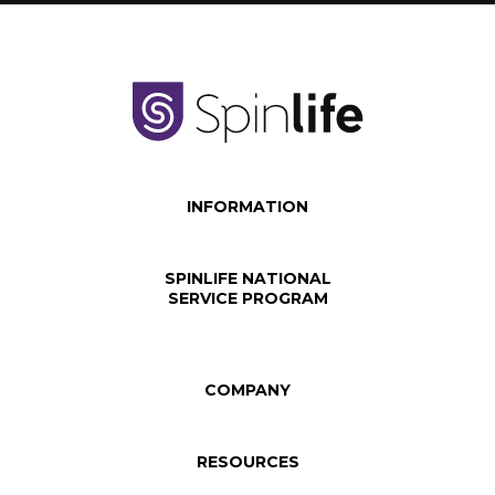
INFORMATION
SPINLIFE NATIONAL
SERVICE PROGRAM
COMPANY
RESOURCES