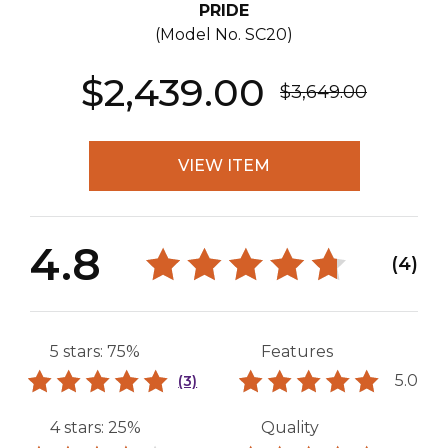
PRIDE
(Model No.
SC20
)
$2,439.00
$3,649.00
VIEW ITEM
4.8
(4)
5 stars: 75%
Features
5.0
(3)
4 stars: 25%
Quality