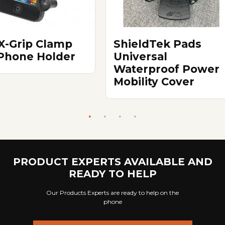
X-Grip Clamp
ShieldTek Pads
 Phone Holder
Universal
Waterproof Power
Mobility Cover
PRODUCT EXPERTS AVAILABLE AND
READY TO HELP
Our Products Experts are ready to help on the
phone