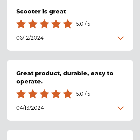
Scooter is great
5.0
/
5
06/12/2024
Great product, durable, easy to
operate.
5.0
/
5
04/13/2024