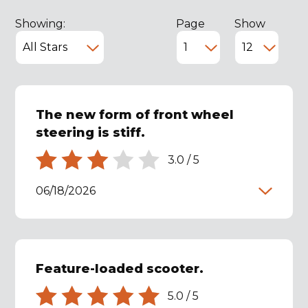
Showing:
Page
Show
The new form of front wheel
steering is stiff.
3.0
/
5
06/18/2026
Feature-loaded scooter.
5.0
/
5