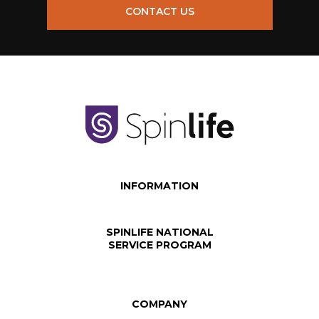
CONTACT US
INFORMATION
SPINLIFE NATIONAL
SERVICE PROGRAM
COMPANY