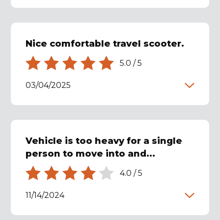
Nice comfortable travel scooter.
5.0
/
5
03/04/2025
Vehicle is too heavy for a single
person to move into and...
4.0
/
5
11/14/2024