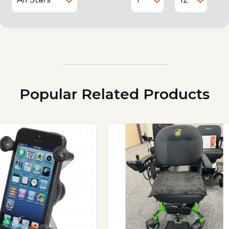
Popular Related Products