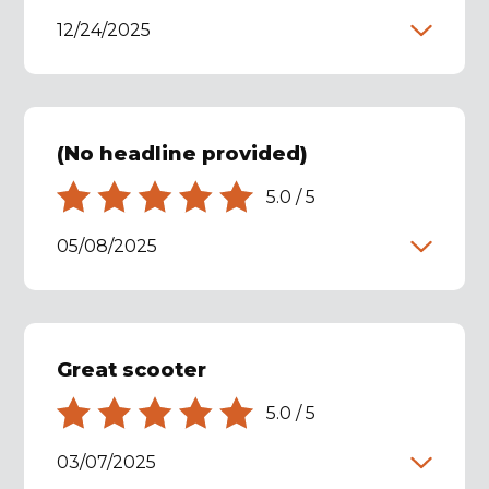
12/24/2025
(No headline provided)
5.0
/
5
05/08/2025
Great scooter
5.0
/
5
03/07/2025