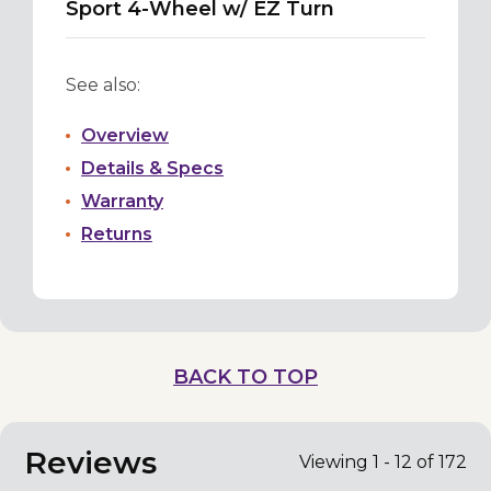
Sport 4-Wheel w/ EZ Turn
See also:
Overview
Details & Specs
Warranty
Returns
BACK TO TOP
Reviews
Viewing 1 - 12 of 172