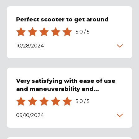
Perfect scooter to get around
5.0
/
5
10/28/2024
Very satisfying with ease of use
and maneuverability and...
5.0
/
5
09/10/2024