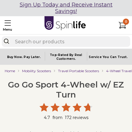
Sign Up Today and Receive Instant
Savings!
0
Menu
Top-Rated By Real
Buy Now.
Pay Later.
Service You
Can Trust.
Customers.
Home
Mobility Scooters
Travel Portable Scooters
4-Wheel Travel
Go Go Sport 4-Wheel w/ EZ
Turn
4.7
from
172
reviews