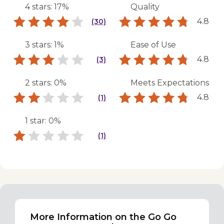
4 stars: 17%
Quality
4.8
(30)
3 stars: 1%
Ease of Use
4.8
(3)
2 stars: 0%
Meets Expectations
4.8
(1)
1 star: 0%
(1)
More Information on the Go Go