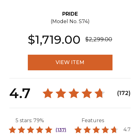
PRIDE
(Model No.
S74
)
$1,719.00
$2,299.00
VIEW ITEM
4.7
(172)
5 stars: 79%
Features
4.7
(137)