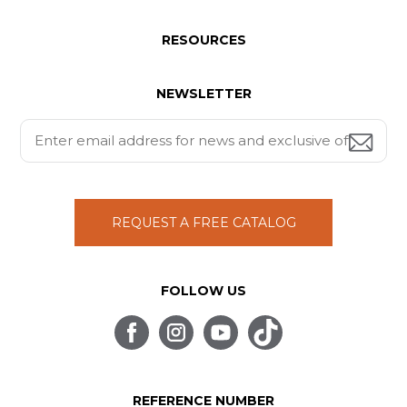
RESOURCES
NEWSLETTER
REQUEST A FREE CATALOG
FOLLOW US
REFERENCE NUMBER