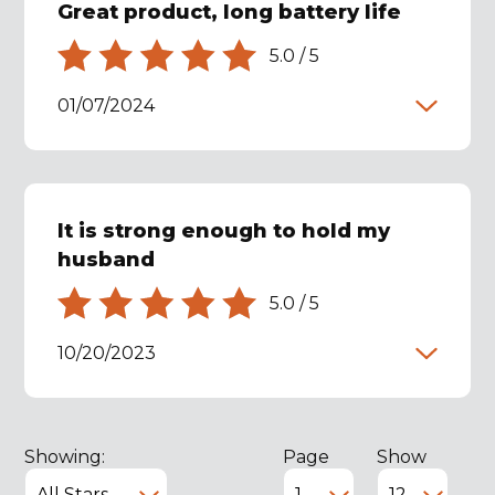
Great product, long battery life
5.0
/
5
01/07/2024
It is strong enough to hold my
husband
5.0
/
5
10/20/2023
Showing:
Page
Show