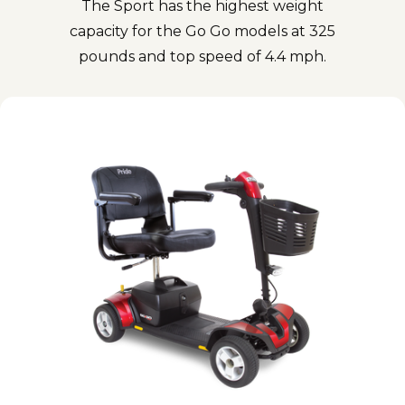
The Sport has the highest weight
capacity for the Go Go models at 325
pounds and top speed of 4.4 mph.