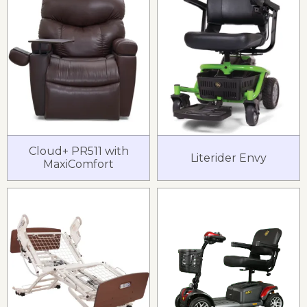
Cloud+ PR511 with
Literider Envy
MaxiComfort