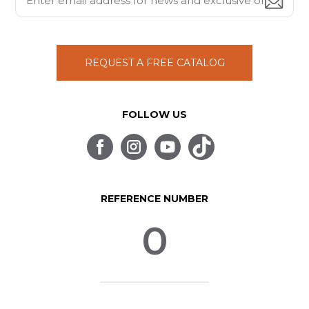
REQUEST A FREE CATALOG
FOLLOW US
REFERENCE NUMBER
0