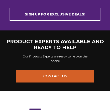
SIGN UP FOR EXCLUSIVE DEALS!
PRODUCT EXPERTS AVAILABLE AND
READY TO HELP
Our Products Experts are ready to help on the
phone
CONTACT US