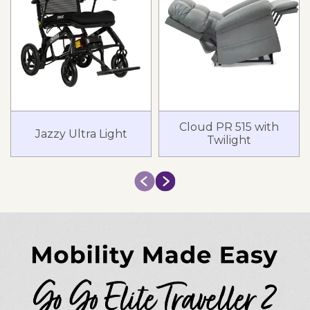
Cloud PR 515 with
Jazzy Ultra Light
Twilight