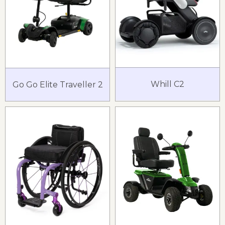
Whill C2
Go Go Elite Traveller 2