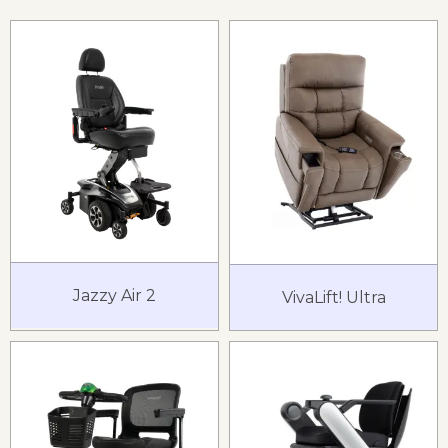
Jazzy Air 2
VivaLift! Ultra