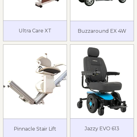
Ultra Care XT
Buzzaround EX 4W
Jazzy EVO 613
Pinnacle Stair Lift