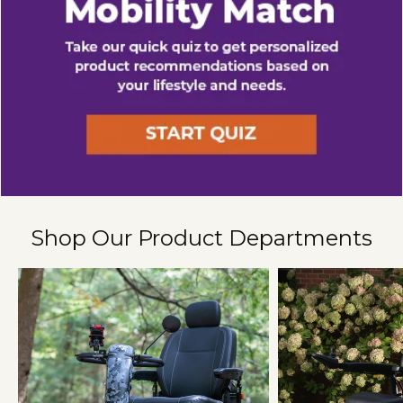
Shop Our Product Departments