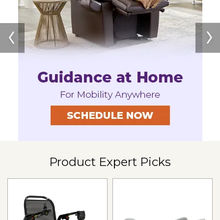
Jazzy Air 2
SHOP NOW
Product Expert Picks