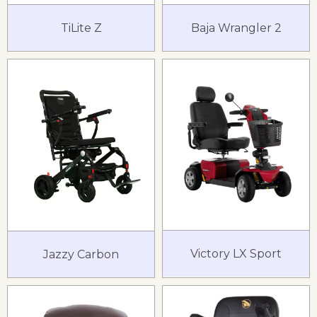
TiLite Z
Baja Wrangler 2
Victory LX Sport
Jazzy Carbon