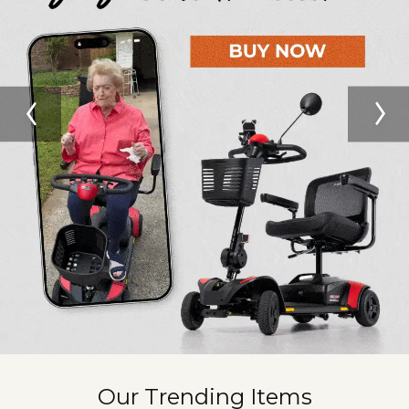
Our Trending Items