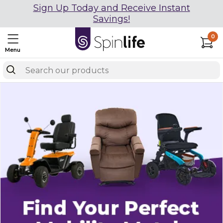
Sign Up Today and Receive Instant
Savings!
0
Menu