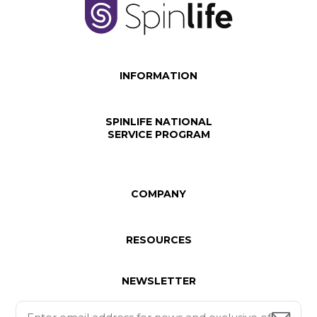
INFORMATION
SPINLIFE NATIONAL
SERVICE PROGRAM
COMPANY
RESOURCES
NEWSLETTER