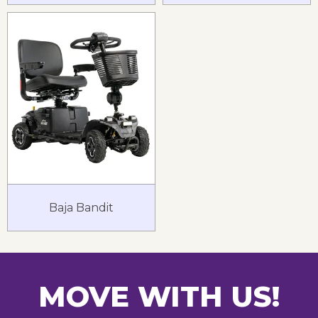
Baja Bandit
MOVE WITH US!