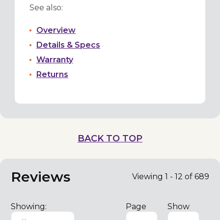
See also:
Overview
Details & Specs
Warranty
Returns
BACK TO TOP
Reviews
Viewing 1 - 12 of 689
Showing:
Page
Show