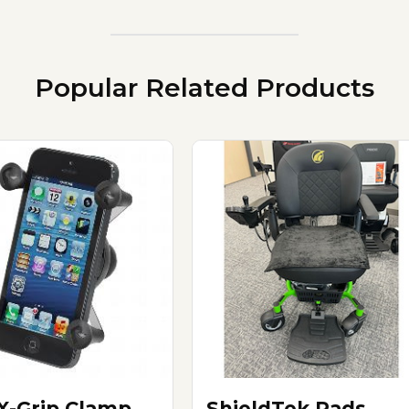
Popular Related Products
X-Grip Clamp
ShieldTek Pads