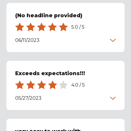
(No headline provided)
5.0
/
5
06/11/2023
Exceeds expectations!!!
4.0
/
5
05/27/2023