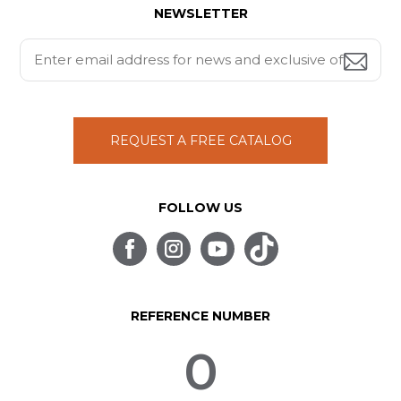
NEWSLETTER
REQUEST A FREE CATALOG
FOLLOW US
REFERENCE NUMBER
0