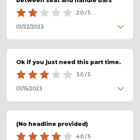
between seat and handle bars
2.0
/
5
01/22/2023
Ok if you just need this part time.
3.0
/
5
01/15/2023
(No headline provided)
4.0
/
5