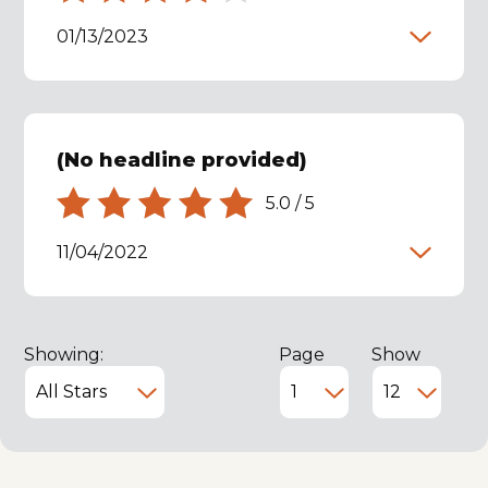
01/13/2023
(No headline provided)
5.0
/
5
11/04/2022
Showing:
Page
Show