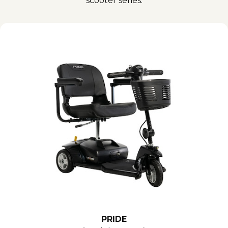
scooter series.
PRIDE