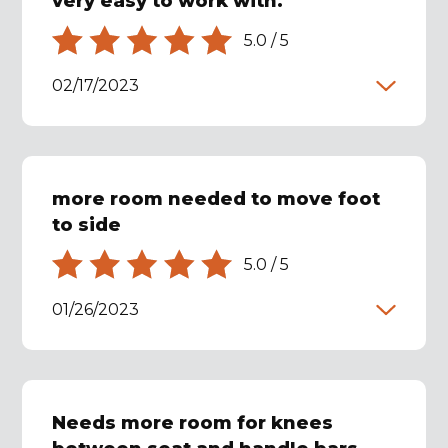
very easy to work with.
5.0
/
5
02/17/2023
more room needed to move foot
to side
5.0
/
5
01/26/2023
Needs more room for knees