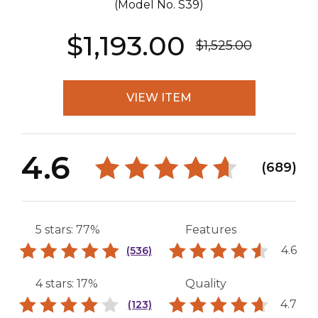
(Model No.
S39
)
$1,193.00
$1,525.00
VIEW ITEM
4.6
(689)
5 stars: 77%
Features
4.6
(536)
4 stars: 17%
Quality
4.7
(123)