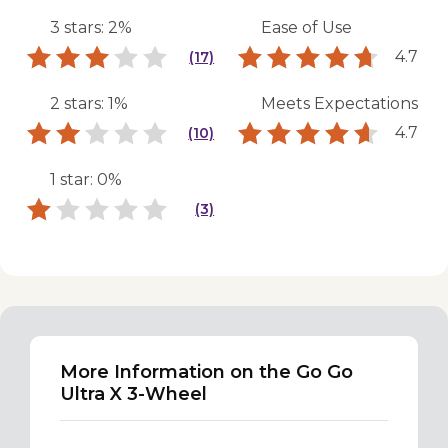
3 stars: 2%
Ease of Use
4.7
(17)
2 stars: 1%
Meets Expectations
4.7
(10)
1 star: 0%
(3)
More Information on the Go Go
Ultra X 3-Wheel