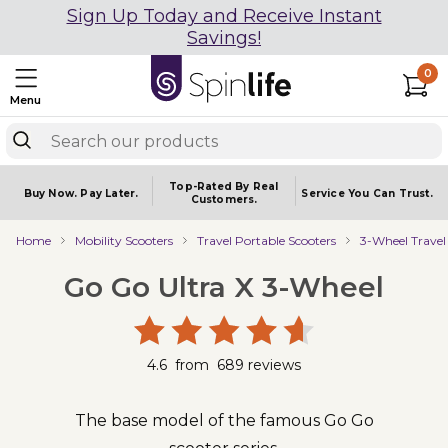
Sign Up Today and Receive Instant
Savings!
0
Menu
Top-Rated By Real
Buy Now.
Pay Later.
Service You
Can Trust.
Customers.
Home
Mobility Scooters
Travel Portable Scooters
3-Wheel Travel
Go Go Ultra X 3-Wheel
4.6
from
689
reviews
The base model of the famous Go Go