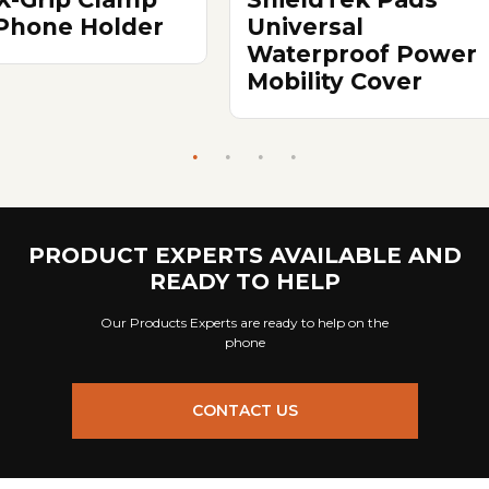
 Phone Holder
Universal
Waterproof Power
Mobility Cover
PRODUCT EXPERTS AVAILABLE AND
READY TO HELP
Our Products Experts are ready to help on the
phone
CONTACT US