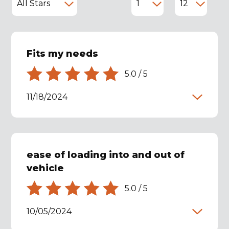
Fits my needs
5.0
/
5
11/18/2024
ease of loading into and out of
vehicle
5.0
/
5
10/05/2024