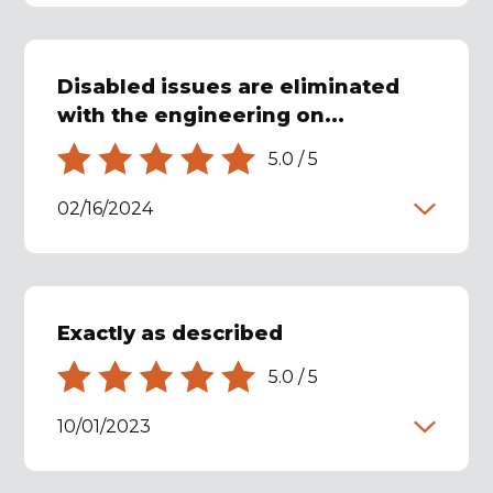
Disabled issues are eliminated
with the engineering on...
5.0
/
5
02/16/2024
Exactly as described
5.0
/
5
10/01/2023