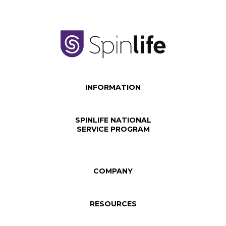
INFORMATION
SPINLIFE NATIONAL
SERVICE PROGRAM
COMPANY
RESOURCES