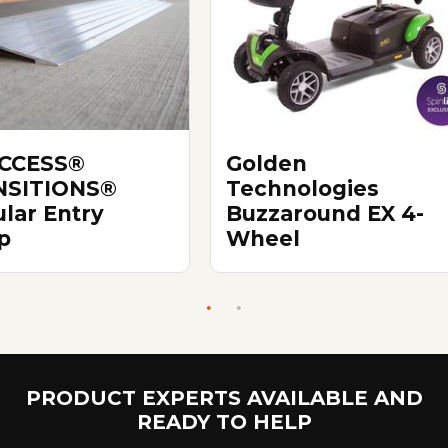
ACCESS®
Golden
NSITIONS®
Technologies
lar Entry
Buzzaround EX 4-
p
Wheel
PRODUCT EXPERTS AVAILABLE AND
READY TO HELP