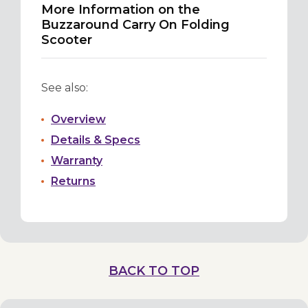
More Information on the
Buzzaround Carry On Folding
Scooter
See also:
Overview
Details & Specs
Warranty
Returns
BACK TO TOP