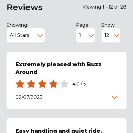
Reviews
Viewing 1 - 12 of 28
Showing:
Page
Show
Extremely pleased with Buzz
Around
4.0
/
5
02/07/2025
Easy handling and quiet ride.