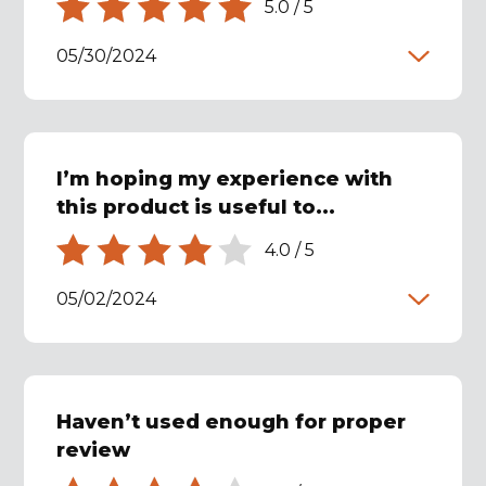
5.0
/
5
05/30/2024
I’m hoping my experience with
this product is useful to...
4.0
/
5
05/02/2024
Haven’t used enough for proper
review