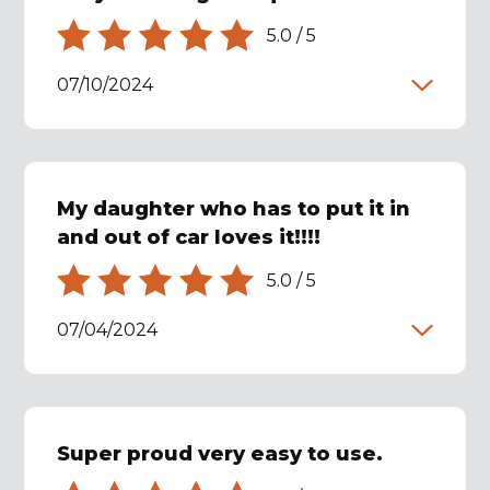
5.0
/
5
07/10/2024
My daughter who has to put it in
and out of car loves it!!!!
5.0
/
5
07/04/2024
Super proud very easy to use.