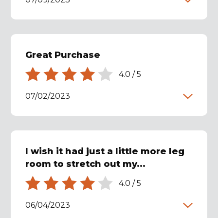
Great Purchase
4.0
/
5
07/02/2023
I wish it had just a little more leg
room to stretch out my...
4.0
/
5
06/04/2023