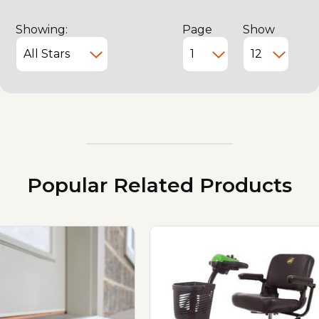
Showing:
Page
Show
Popular Related Products