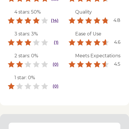
4 stars: 50%
Quality
4.8
(14)
3 stars: 3%
Ease of Use
4.6
(1)
2 stars: 0%
Meets Expectations
4.5
(0)
1 star: 0%
(0)