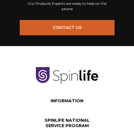
Our Products Experts are ready to help on the
phone
CONTACT US
INFORMATION
SPINLIFE NATIONAL
SERVICE PROGRAM