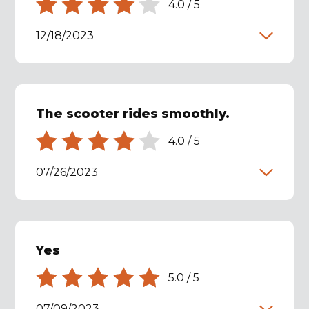
4.0
/
5
12/18/2023
The scooter rides smoothly.
4.0
/
5
07/26/2023
Yes
5.0
/
5
07/09/2023