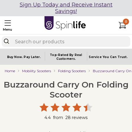
Sign Up Today and Receive Instant
Savings!
0
Menu
Top-Rated By Real
Buy Now.
Pay Later.
Service You
Can Trust.
Customers.
Home
Mobility Scooters
Folding Scooters
Buzzaround Carry On 
Buzzaround Carry On Folding
Scooter
4.4
from
28
reviews