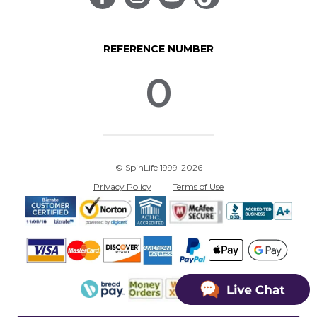
REFERENCE NUMBER
0
© SpinLife 1999-2026
Privacy Policy
Terms of Use