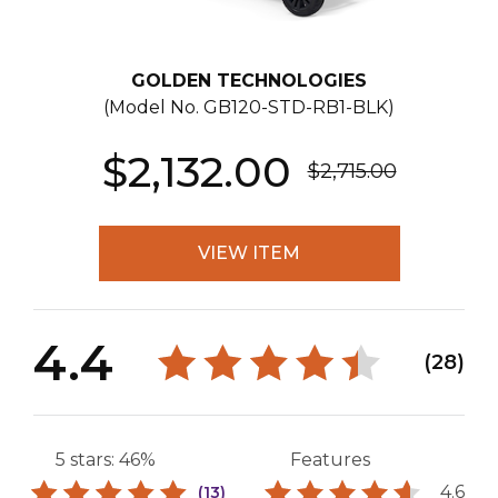
GOLDEN TECHNOLOGIES
(Model No.
GB120-STD-RB1-BLK
)
$2,132.00
$2,715.00
VIEW ITEM
4.4
(28)
5 stars: 46%
Features
4.6
(13)