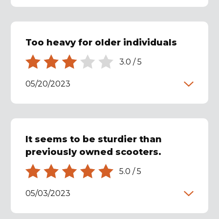
Too heavy for older individuals
3.0
/
5
05/20/2023
It seems to be sturdier than
previously owned scooters.
5.0
/
5
05/03/2023