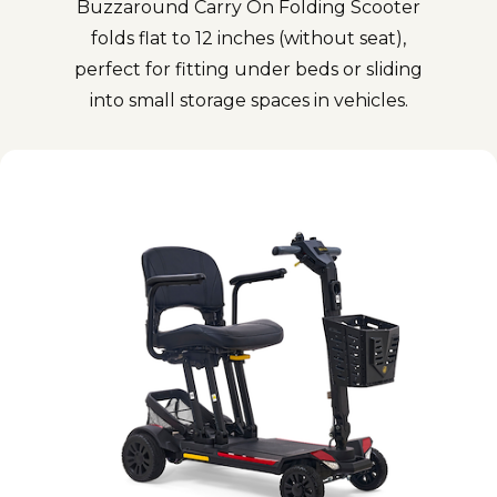
Buzzaround Carry On Folding Scooter
folds flat to 12 inches (without seat),
perfect for fitting under beds or sliding
into small storage spaces in vehicles.