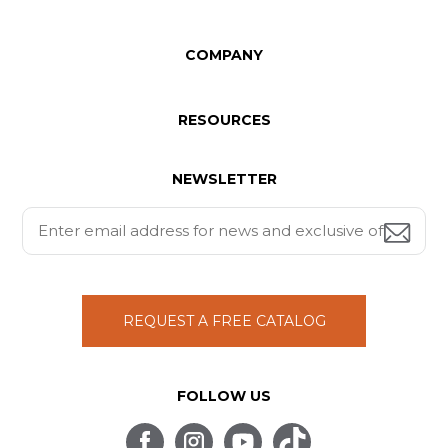
COMPANY
RESOURCES
NEWSLETTER
REQUEST A FREE CATALOG
FOLLOW US