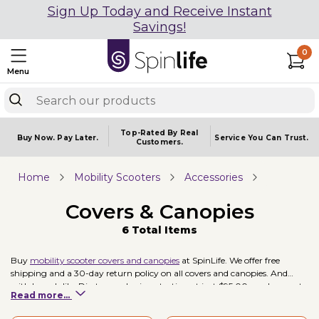
Sign Up Today and Receive Instant
Savings!
0
Menu
Top-Rated By Real
Buy Now.
Pay Later.
Service You
Can Trust.
Customers.
Home
Mobility Scooters
Accessories
Covers & Canopies
6 Total Items
Buy
mobility scooter covers and canopies
at SpinLife. We offer free
shipping and a 30-day return policy on all covers and canopies. And
with brands like Diestco, and prices starting at just $95.00, you're sure to
Read more...
find a cover or canopy to fit your needs. Our top selling cover is the
Diestco WeatherBee Scooter Cover
.