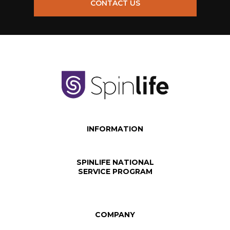
CONTACT US
INFORMATION
SPINLIFE NATIONAL
SERVICE PROGRAM
COMPANY