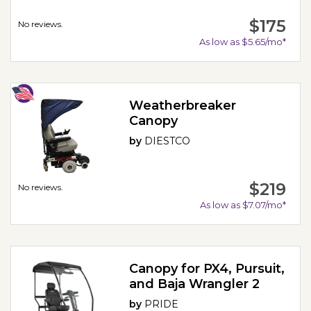
$175
No reviews.
As low as $5.65/mo*
Weatherbreaker
Canopy
by
DIESTCO
$219
No reviews.
As low as $7.07/mo*
Canopy for PX4, Pursuit,
and Baja Wrangler 2
by
PRIDE