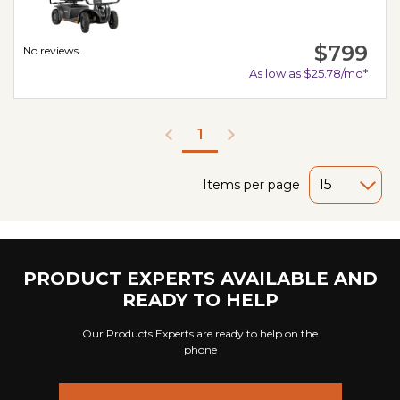
$799
No reviews.
As low as $25.78/mo*
1
Items per page
PRODUCT EXPERTS AVAILABLE AND
READY TO HELP
Our Products Experts are ready to help on the
phone