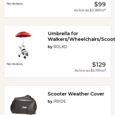
$99
No reviews.
As low as $3.18/mo*
Umbrella for
Walkers/Wheelchairs/Scoot
by
ROLKO
$129
No reviews.
As low as $4.17/mo*
Scooter Weather Cover
by
PRIDE