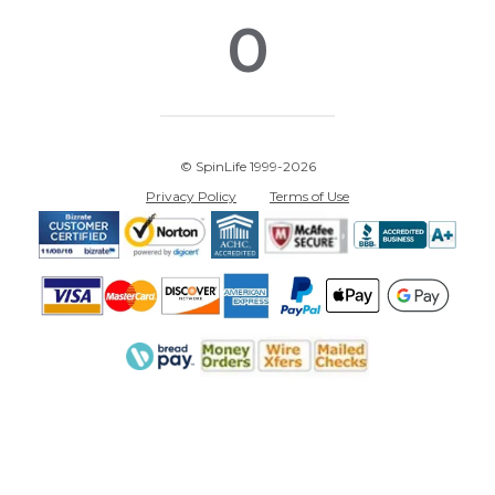
0
© SpinLife 1999-2026
Privacy Policy
Terms of Use