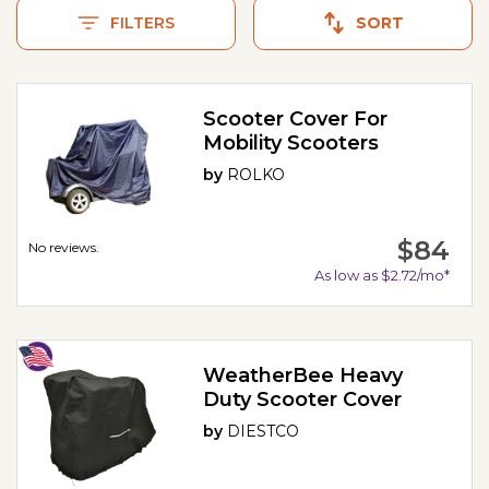
FILTERS
SORT
Scooter Cover For
Mobility Scooters
by
ROLKO
$84
No reviews.
As low as $2.72/mo*
WeatherBee Heavy
Duty Scooter Cover
by
DIESTCO