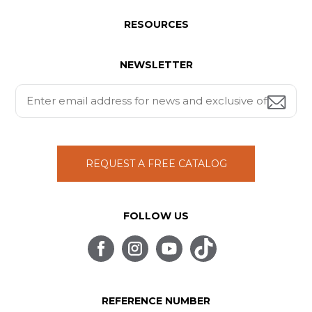
RESOURCES
NEWSLETTER
REQUEST A FREE CATALOG
FOLLOW US
REFERENCE NUMBER