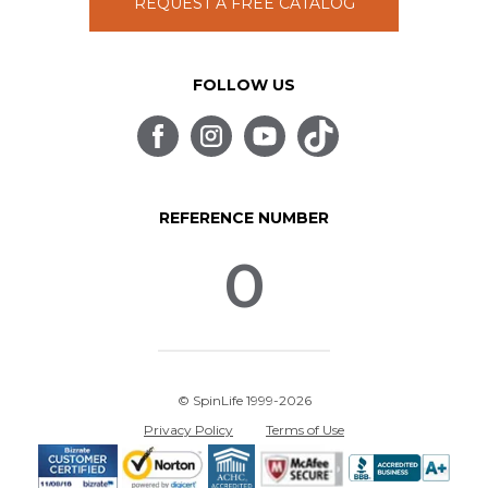
REQUEST A FREE CATALOG
FOLLOW US
REFERENCE NUMBER
0
© SpinLife 1999-2026
Privacy Policy
Terms of Use