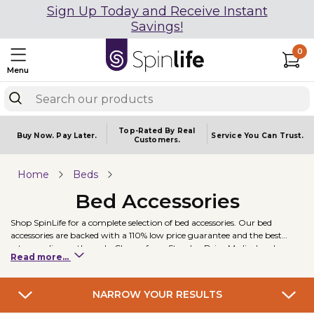
Sign Up Today and Receive Instant
Savings!
0
Menu
Top-Rated By Real
Buy Now.
Pay Later.
Service You
Can Trust.
Customers.
Home
Beds
Bed Accessories
Shop SpinLife for a complete selection of bed accessories. Our bed
accessories are backed with a 110% low price guarantee and the best
return policy on the web. Choose from Stander, Drive Medical and
Read more...
Invacare. Some of our best selling bed accessories include the Stander EZ
Adjust Bed Rail and the Invacare Offset Trapeze Bar with Octagon Tube.
NARROW YOUR RESULTS