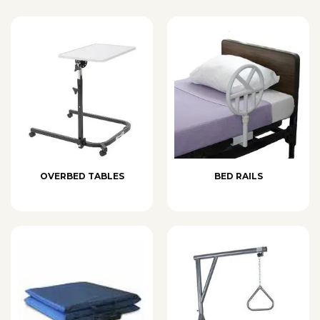
OVERBED TABLES
BED RAILS