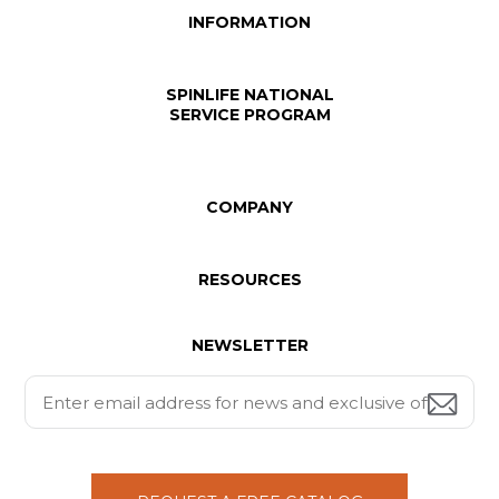
INFORMATION
SPINLIFE NATIONAL
SERVICE PROGRAM
COMPANY
RESOURCES
NEWSLETTER