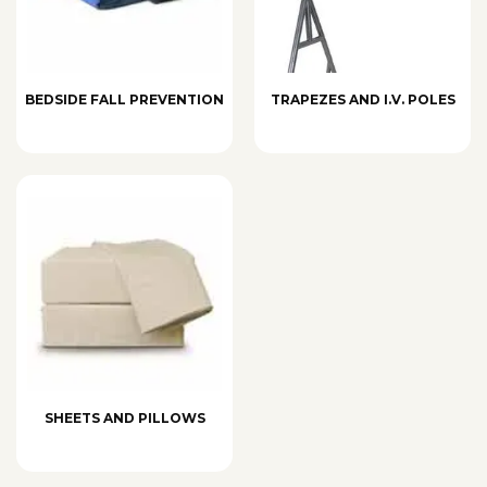
BEDSIDE FALL PREVENTION
TRAPEZES AND I.V. POLES
SHEETS AND PILLOWS