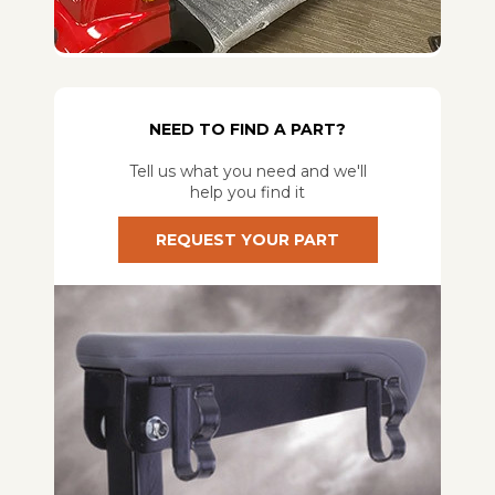
NEED TO FIND A PART?
Tell us what you need and we'll
help you find it
REQUEST YOUR PART