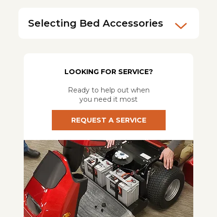
Selecting Bed Accessories
LOOKING FOR SERVICE?
Ready to help out when
you need it most
REQUEST A SERVICE