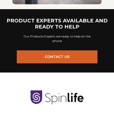
PRODUCT EXPERTS AVAILABLE AND
READY TO HELP
Our Products Experts are ready to help on the
phone
CONTACT US