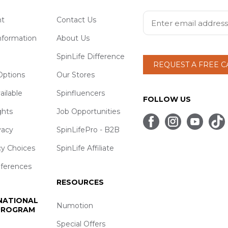
t
Contact Us
nformation
About Us
SpinLife Difference
REQUEST A FREE 
ptions
Our Stores
ailable
Spinfluencers
FOLLOW US
ghts
Job Opportunities
vacy
SpinLifePro - B2B
cy Choices
SpinLife Affiliate
eferences
RESOURCES
 NATIONAL
Numotion
 PROGRAM
Special Offers