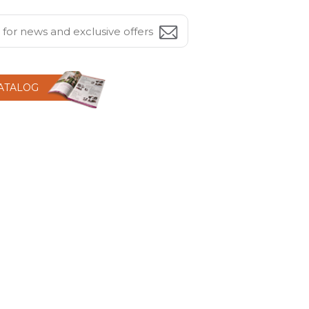
CATALOG