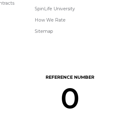
ntracts
SpinLife University
How We Rate
Sitemap
REFERENCE NUMBER
0