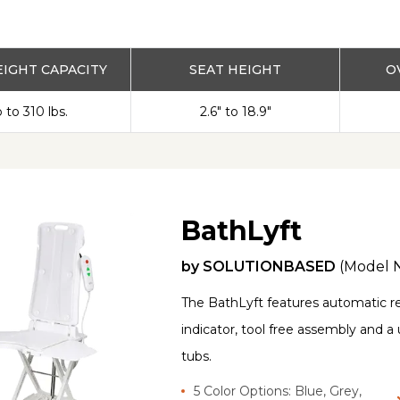
IGHT CAPACITY
SEAT HEIGHT
O
 to 310 lbs.
2.6" to 18.9"
BathLyft
by
SOLUTIONBASED
(Model 
The BathLyft features automatic rec
indicator, tool free assembly and a 
tubs.
5 Color Options: Blue, Grey,