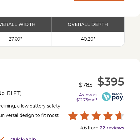
PRODUCT
VERALL WIDTH
OVERALL DEPTH
27.60"
40.20"
$395
$785
No.
BLFT
)
As low as
$12.75/mo*
lining, a low battery safety
universal design to fit most
4.6
from
22
reviews
Quick-Ship