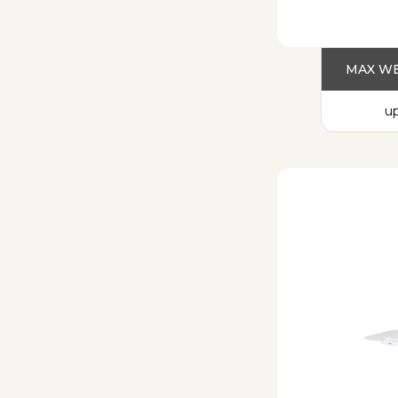
MAX WE
up