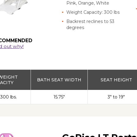
Pink, Orange, White
Weight Capacity: 300 lbs
Backrest reclines to 53
degrees
COMMENDED
d out why!
WEIGHT
BATH SEAT WIDTH
SEAT HEIGHT
ACITY
 300 lbs.
15.75"
3" to 19"