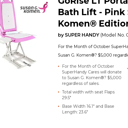
GoRise LT Porta
Bath Lift - Pink
Komen® Editio
by
SUPER HANDY
(Model No.
For the Month of October SuperHan
Susan G. Komen®? $5,000 regardles
For the Month of October
SuperHandy Cares will donate
to Susan G. Komen®? $5,000
regardless of sales.
Total width with seat Flaps
29.5"
Base Width 16.1" and Base
Length: 23.6"