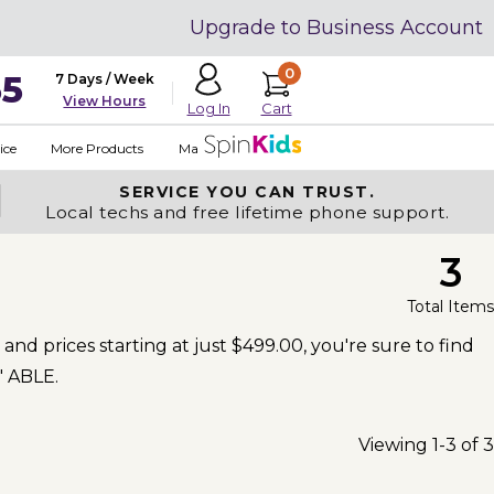
Upgrade to Business Account
0
35
7 Days / Week
View Hours
Cart
Log In
ice
More Products
Made in USA
SERVICE YOU
CAN TRUST.
Local techs and free lifetime phone support.
3
Total Items
and prices starting at just $499.00, you're sure to find
' ABLE.
Viewing 1-3 of 3