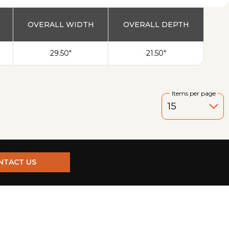
OVERALL WIDTH
OVERALL DEPTH
29.50"
21.50"
Items per page
NTACT US