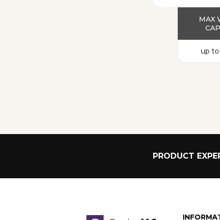
MAX 
CAP
up to
PRODUCT EXPER
INFORMA