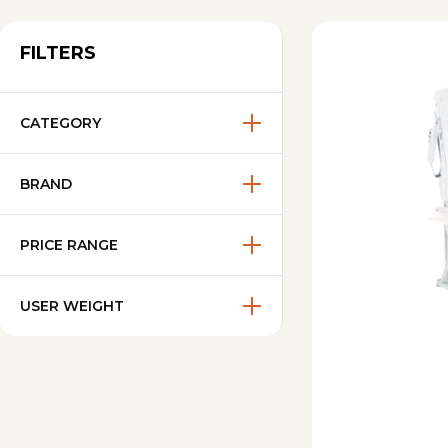
FILTERS
CATEGORY
BRAND
PRICE RANGE
USER WEIGHT