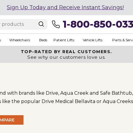
Sign Up Today and Receive Instant Savings!
1-800-850-03
s
Wheelchairs
Beds
Patient Lifts
Vehicle Lifts
Parts & Serv
TOP-RATED BY REAL CUSTOMERS.
See why our customers love us.
 and with brands like Drive, Aqua Creek and Safe Bathtub, 
ts like the popular Drive Medical Bellavita or Aqua Creeks
MPARE