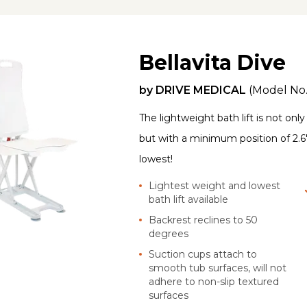
Bellavita Dive
by
DRIVE MEDICAL
(Model No
The lightweight bath lift is not onl
but with a minimum position of 2.6"
lowest!
Lightest weight and lowest
bath lift available
Backrest reclines to 50
degrees
Suction cups attach to
smooth tub surfaces, will not
adhere to non-slip textured
surfaces