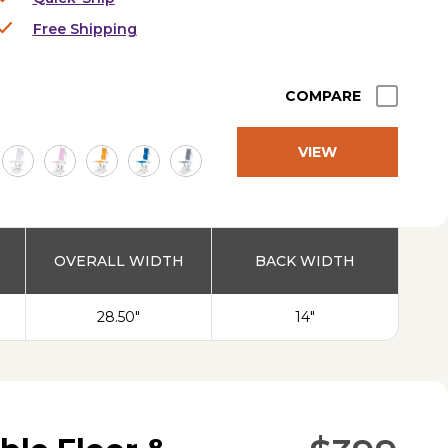
Free Shipping
COMPARE
VIEW
PRODUCT
OVERALL WIDTH
BACK WIDTH
28.50"
14"