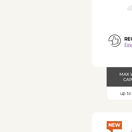
RE
Fin
MAX 
CAP
up to
NEW