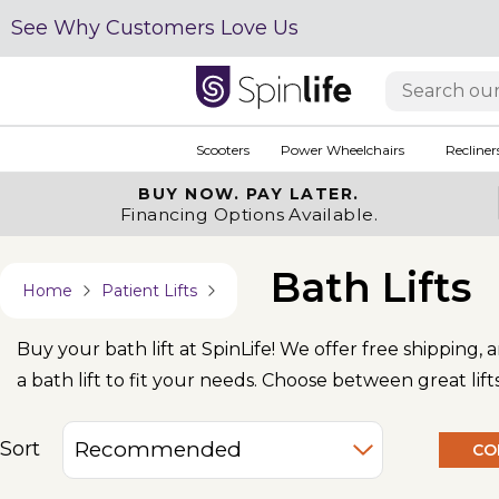
See Why Customers Love Us
Scooters
Power Wheelchairs
Recliner
BUY NOW.
PAY LATER.
Financing Options Available.
Bath Lifts
Home
Patient Lifts
Buy your bath lift at SpinLife! We offer free shipping,
a bath lift to fit your needs. Choose between great lif
Sort
CO