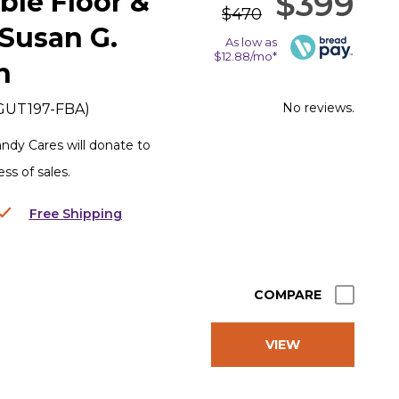
$399
ble Floor &
$470
 Susan G.
As low as
$12.88/mo*
n
No reviews.
GUT197-FBA
)
dy Cares will donate to
s of sales.
Free Shipping
COMPARE
VIEW
PRODUCT