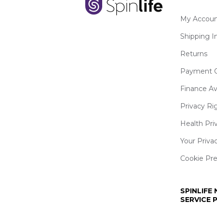
My Accoun
Shipping I
Returns
Payment O
Finance Av
Privacy Ri
Health Pri
Your Priva
Cookie Pr
SPINLIFE
SERVICE