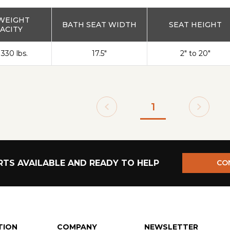
WEIGHT
BATH SEAT WIDTH
SEAT HEIGHT
ACITY
 330 lbs.
17.5"
2" to 20"
1
TS AVAILABLE AND READY TO HELP
CO
TION
COMPANY
NEWSLETTER