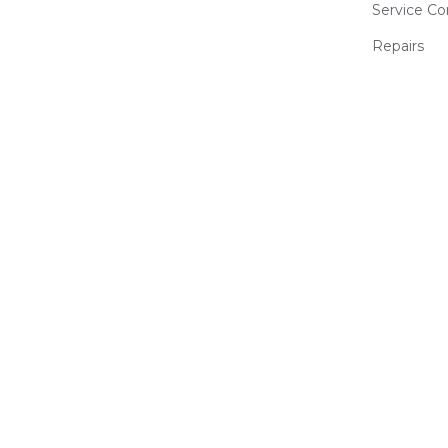
Service Co
Repairs