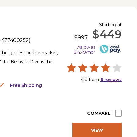
Starting at
$449
$997
.
477400252
)
As low as
$14.49/mo*
y the lightest on the market,
 the Bellavita Dive is the
4.0
from
6
reviews
Free Shipping
COMPARE
VIEW