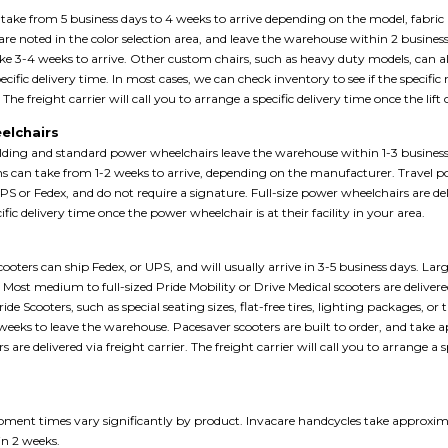
n take from 5 business days to 4 weeks to arrive depending on the model, fabric 
 are noted in the color selection area, and leave the warehouse within 2 busines
ake 3-4 weeks to arrive. Other custom chairs, such as heavy duty models, can al
pecific delivery time. In most cases, we can check inventory to see if the specific
. The freight carrier will call you to arrange a specific delivery time once the lift c
elchairs
olding and standard power wheelchairs leave the warehouse within 1-3 business
s can take from 1-2 weeks to arrive, depending on the manufacturer. Travel p
PS or Fedex, and do not require a signature. Full-size power wheelchairs are deliv
fic delivery time once the power wheelchair is at their facility in your area.
ooters can ship Fedex, or UPS, and will usually arrive in 3-5 business days. Large
r. Most medium to full-sized Pride Mobility or Drive Medical scooters are deliver
ride Scooters, such as special seating sizes, flat-free tires, lighting packages, 
weeks to leave the warehouse. Pacesaver scooters are built to order, and take
ers are delivered via freight carrier. The freight carrier will call you to arrange a s
s
ment times vary significantly by product. Invacare handcycles take approxima
in 2 weeks.