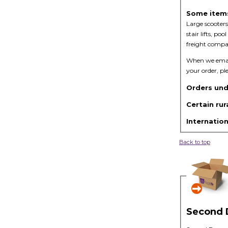
Some items 
Large scooters
stair lifts, p
freight compan
When we email 
your order, pl
Orders und
Certain rur
Internation
Back to top
Second 