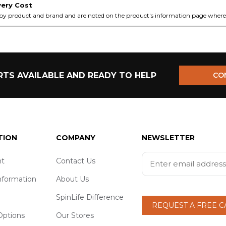
very Cost
by product and brand and are noted on the product's information page where 
TS AVAILABLE AND READY TO HELP
CO
TION
COMPANY
NEWSLETTER
t
Contact Us
nformation
About Us
SpinLife Difference
REQUEST A FREE 
ptions
Our Stores