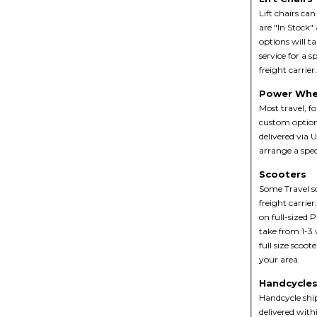
Lift chairs ca
are "In Stock"
options will t
service for a s
freight carrier
Power Whe
Most travel, f
custom option
delivered via U
arrange a speci
Scooters
Some Travel sc
freight carrie
on full-sized P
take from 1-3 
full size scoot
your area.
Handcycle
Handcycle ship
delivered with