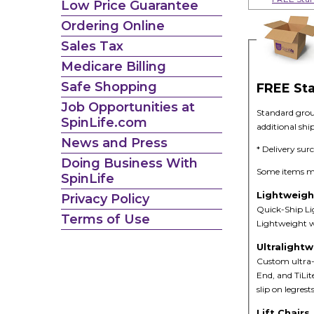
Low Price Guarantee
Ordering Online
Sales Tax
Medicare Billing
Safe Shopping
FREE St
Job Opportunities at
Standard groun
SpinLife.com
additional shi
News and Press
* Delivery sur
Doing Business With
Some items may
SpinLife
Lightweigh
Privacy Policy
Quick-Ship Lig
Terms of Use
Lightweight wh
Ultralight
Custom ultra-
End, and TiLit
slip on legres
Lift Chairs