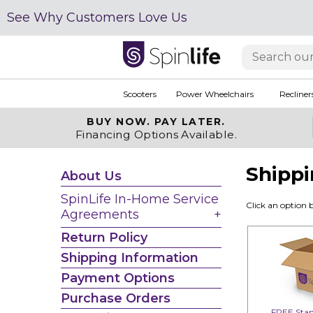
See Why Customers Love Us
Scooters
Power Wheelchairs
Recliner
BUY NOW.
PAY LATER.
Financing Options Available.
Shippi
About Us
SpinLife In-Home Service
Click an option 
Agreements
Return Policy
Shipping Information
Payment Options
Purchase Orders
FREE Stan