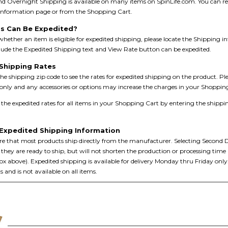
d Overnight Shipping is available on many items on SpinLife.com. You can rece
 information page or from the Shopping Cart.
s Can Be Expedited?
hether an item is eligible for expedited shipping, please locate the Shipping i
lude the Expedited Shipping text and View Rate button can be expedited.
Shipping Rates
he shipping zip code to see the rates for expedited shipping on the product. Pl
only and any accessories or options may increase the charges in your Shoppin
he expedited rates for all items in your Shopping Cart by entering the shippi
Expedited Shipping Information
e that most products ship directly from the manufacturer. Selecting Second D
they are ready to ship, but will not shorten the production or processing time
x above). Expedited shipping is available for delivery Monday thru Friday only. 
s and is not available on all items.