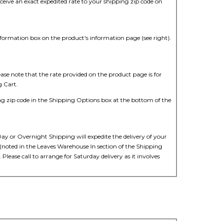
ive an exact expedited rate to your shipping zip code on
nformation box on the product's information page (see right).
ease note that the rate provided on the product page is for
g Cart.
ng zip code in the Shipping Options box at the bottom of the
ay or Overnight Shipping will expedite the delivery of your
 (noted in the Leaves Warehouse In section of the Shipping
Please call to arrange for Saturday delivery as it involves