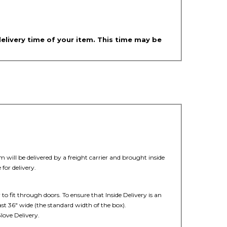
delivery time of your item. This time may be
 will be delivered by a freight carrier and brought inside
for delivery.
 to fit through doors. To ensure that Inside Delivery is an
ast 36" wide (the standard width of the box).
love Delivery.