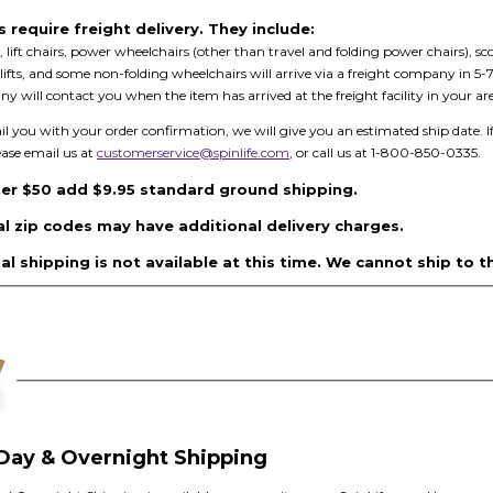
require freight delivery. They include:
, lift chairs, power wheelchairs (other than travel and folding power chairs), sco
ool lifts, and some non-folding wheelchairs will arrive via a freight company i
y will contact you when the item has arrived at the freight facility in your are
you with your order confirmation, we will give you an estimated ship date. I
ease email us at
customerservice@spinlife.com
, or call us at 1-800-850-0335.
er $50 add $9.95 standard ground shipping.
al zip codes may have additional delivery charges.
al shipping is not available at this time. We cannot ship to t
Day & Overnight Shipping