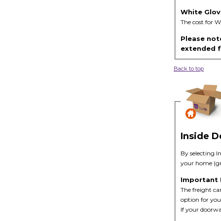
White Glov
The cost for W
Please note
extended fu
Back to top
Inside D
By selecting I
your home (gro
Important
The freight car
option for you
If your doorwa