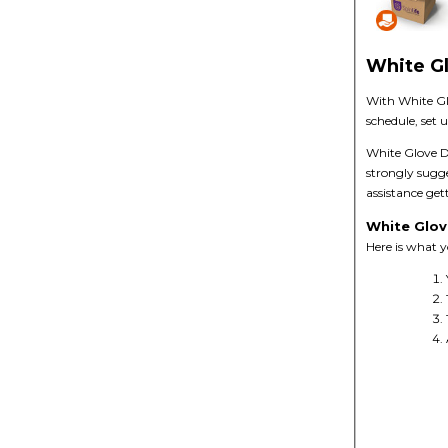
White Gl
With White Gl
schedule, set 
White Glove De
strongly sugg
assistance get
White Glov
Here is what 