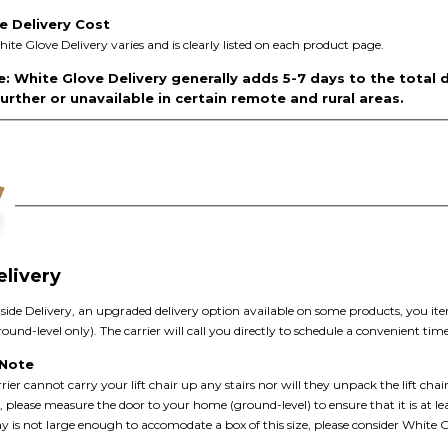
e Delivery Cost
hite Glove Delivery varies and is clearly listed on each product page.
: White Glove Delivery generally adds 5-7 days to the total 
rther or unavailable in certain remote and rural areas.
elivery
nside Delivery, an upgraded delivery option available on some products, you item
und-level only). The carrier will call you directly to schedule a convenient time 
 Note
rier cannot carry your lift chair up any stairs nor will they unpack the lift chair
, please measure the door to your home (ground-level) to ensure that it is at le
y is not large enough to accomodate a box of this size, please consider White G