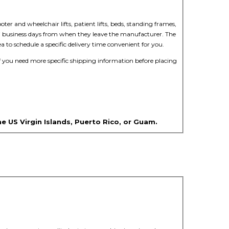
oter and wheelchair lifts, patient lifts, beds, standing frames,
n 5-7 business days from when they leave the manufacturer. The
a to schedule a specific delivery time convenient for you.
f you need more specific shipping information before placing
he US Virgin Islands, Puerto Rico, or Guam.