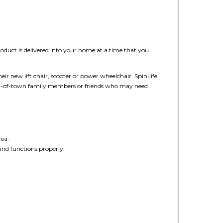
duct is delivered into your home at a time that you
.
heir new lift chair, scooter or power wheelchair. SpinLife
out-of-town family members or friends who may need
rea.
 and functions properly.