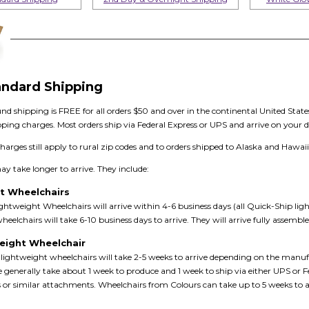
andard Shipping
d shipping is FREE for all orders $50 and over in the continental United State
pping charges. Most orders ship via Federal Express or UPS and arrive on your d
charges still apply to rural zip codes and to orders shipped to Alaska and Hawaii
 take longer to arrive. They include:
t Wheelchairs
htweight Wheelchairs will arrive within 4-6 business days (all Quick-Ship li
eelchairs will take 6-10 business days to arrive. They will arrive fully assemb
weight Wheelchair
lightweight wheelchairs will take 2-5 weeks to arrive depending on the manufa
e generally take about 1 week to produce and 1 week to ship via either UPS o
ts or similar attachments. Wheelchairs from Colours can take up to 5 weeks to arr