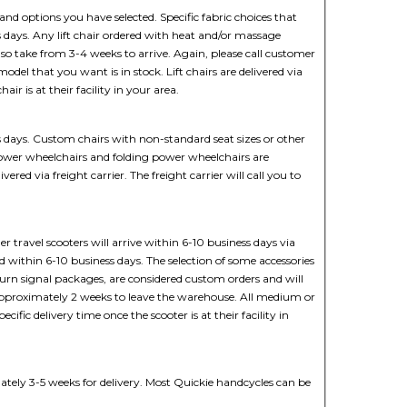
and options you have selected. Specific fabric choices that
s days. Any lift chair ordered with heat and/or massage
so take from 3-4 weeks to arrive. Again, please call customer
 model that you want is in stock. Lift chairs are delivered via
hair is at their facility in your area.
 days. Custom chairs with non-standard seat sizes or other
ower wheelchairs and folding power wheelchairs are
ered via freight carrier. The freight carrier will call you to
r travel scooters will arrive within 6-10 business days via
ed within 6-10 business days. The selection of some accessories
or turn signal packages, are considered custom orders and will
 approximately 2 weeks to leave the warehouse. All medium or
pecific delivery time once the scooter is at their facility in
tely 3-5 weeks for delivery. Most Quickie handcycles can be