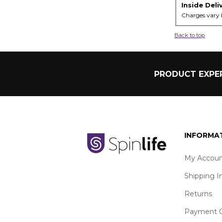
Inside Deli
Charges vary 
Back to top
PRODUCT EXPER
INFORMA
My Accoun
Shipping I
Returns
Payment O