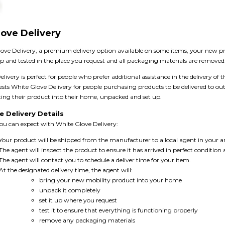
ove Delivery
ove Delivery, a premium delivery option available on some items, your new pro
up and tested in the place you request and all packaging materials are removed
livery is perfect for people who prefer additional assistance in the delivery of t
ests White Glove Delivery for people purchasing products to be delivered to 
ting their product into their home, unpacked and set up.
e Delivery Details
you can expect with White Glove Delivery:
Your product will be shipped from the manufacturer to a local agent in your a
The agent will inspect the product to ensure it has arrived in perfect condition
The agent will contact you to schedule a deliver time for your item.
At the designated delivery time, the agent will:
bring your new mobility product into your home
unpack it completely
set it up where you request
test it to ensure that everything is functioning properly
remove any packaging materials