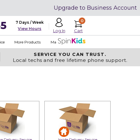
Upgrade to Business Account
0
35
7 Days / Week
View Hours
Cart
Log In
ice
More Products
Made in USA
SERVICE YOU
CAN TRUST.
Local techs and free lifetime phone support.
e Delivery Service
Inside Delivery Service