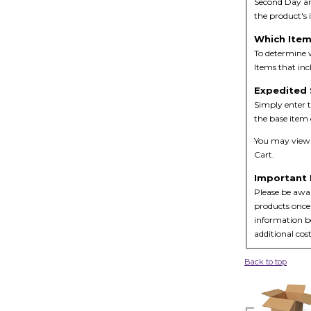
Second Day an
the product's
Which Item
To determine w
Items that inc
Expedited 
Simply enter t
the base item 
You may view t
Cart.
Important 
Please be awar
products once 
information bo
additional cost
Back to top