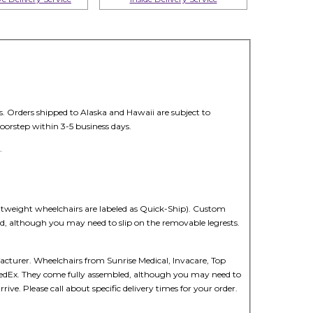
s. Orders shipped to Alaska and Hawaii are subject to
oorstep within 3-5 business days.
.
ghtweight wheelchairs are labeled as Quick-Ship). Custom
led, although you may need to slip on the removable legrests.
cturer. Wheelchairs from Sunrise Medical, Invacare, Top
r FedEx. They come fully assembled, although you may need to
ive. Please call about specific delivery times for your order.