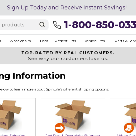
Sign Up Today and Receive Instant Savings!
1-800-850-03
s
Wheelchairs
Beds
Patient Lifts
Vehicle Lifts
Parts & Serv
TOP-RATED BY REAL CUSTOMERS.
See why our customers love us.
ng Information
below to learn more about SpinLife's different shipping options:
dard Shipping
2nd Day & Overnight Shipping
White Glov