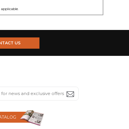
applicable.
NTACT US
CATALOG