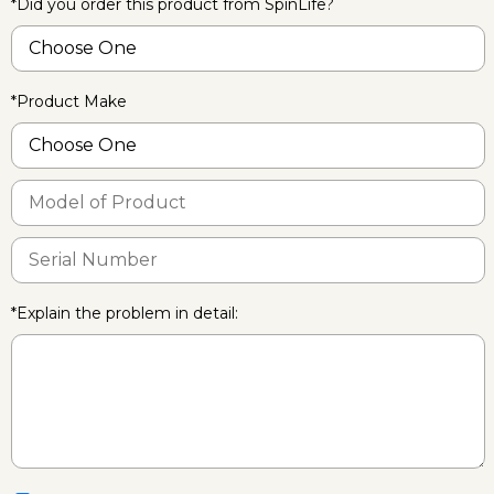
*Did you order this product from SpinLife?
*Product Make
*Explain the problem in detail: