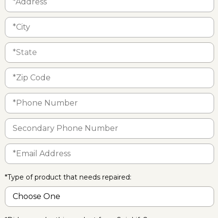
*Type of product that needs repaired: