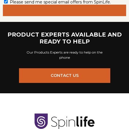
Please send me special email offers from SpinLife.
PRODUCT EXPERTS AVAILABLE AND
READY TO HELP
Our Products Experts are ready to help on the
phone
CONTACT US