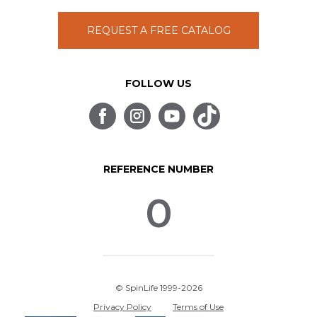
REQUEST A FREE CATALOG
FOLLOW US
REFERENCE NUMBER
0
© SpinLife 1999-2026
Privacy Policy
Terms of Use