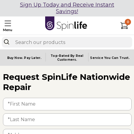
Sign Up Today and Receive Instant
Savings!
0
Menu
Top-Rated By Real
Buy Now.
Pay Later.
Service You
Can Trust.
Customers.
Request SpinLife Nationwide
Repair