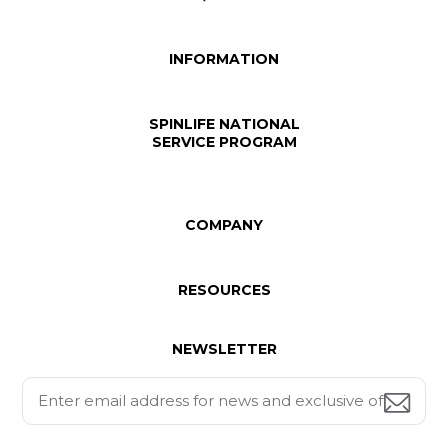
INFORMATION
SPINLIFE NATIONAL
SERVICE PROGRAM
COMPANY
RESOURCES
NEWSLETTER