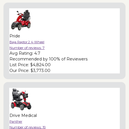
Pride
Baja Raptor 2 4-Wheel
Number of reviews:
7
Avg Rating:
4.7
Recommended by
100% of Reviewers
List Price:
$4,824.00
Our Price:
$3,773.00
Drive Medical
Panther
Number of reviews:
19