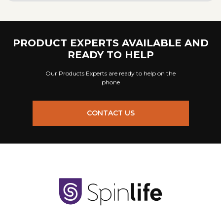
PRODUCT EXPERTS AVAILABLE AND
READY TO HELP
Our Products Experts are ready to help on the
phone
CONTACT US