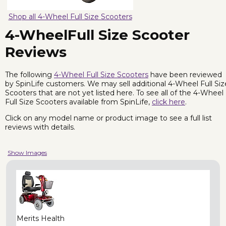
Shop all 4-Wheel Full Size Scooters
4-WheelFull Size Scooter
Reviews
The following
4-Wheel Full Size Scooters
have been reviewed
by SpinLife customers. We may sell additional 4-Wheel Full Siz
Scooters that are not yet listed here. To see all of the 4-Wheel
Full Size Scooters available from SpinLife,
click here
.
Click on any model name or product image to see a full list
reviews with details.
Show Images
Merits Health