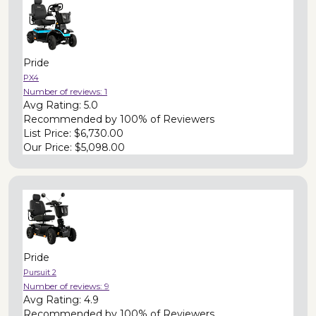
Pride
PX4
Number of reviews:
1
Avg Rating:
5.0
Recommended by
100% of Reviewers
List Price:
$6,730.00
Our Price:
$5,098.00
Pride
Pursuit 2
Number of reviews:
9
Avg Rating:
4.9
Recommended by
100% of Reviewers