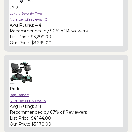
JYD
Luxury Seventy-Two
Number of reviews:
10
Avg Rating:
4.4
Recommended by
90% of Reviewers
List Price:
$3,299.00
Our Price:
$3,299.00
Pride
Baja Bandit
Number of reviews:
6
Avg Rating:
3.8
Recommended by
67% of Reviewers
List Price:
$4,144.00
Our Price:
$3,170.00