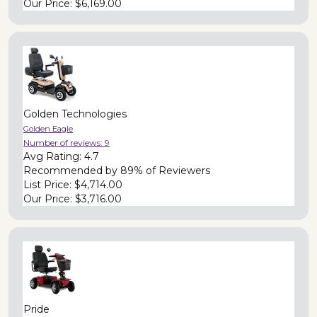
Our Price:
$6,169.00
Golden Technologies
Golden Eagle
Number of reviews:
9
Avg Rating:
4.7
Recommended by
89% of Reviewers
List Price:
$4,714.00
Our Price:
$3,716.00
Pride