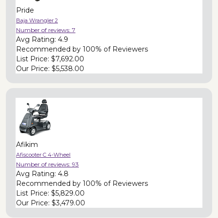
Pride
Baja Wrangler 2
Number of reviews:
7
Avg Rating:
4.9
Recommended by
100% of Reviewers
List Price:
$7,692.00
Our Price:
$5,538.00
Afikim
Afiscooter C 4-Wheel
Number of reviews:
93
Avg Rating:
4.8
Recommended by
100% of Reviewers
List Price:
$5,829.00
Our Price:
$3,479.00