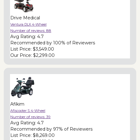
Drive Medical
Ventura DLX 4-Wheel
Number of reviews:
88
Avg Rating:
4.7
Recommended by
100% of Reviewers
List Price:
$3,549.00
Our Price:
$2,299.00
Afikim
Afiscooter S 4-Wheel
Number of reviews:
39
Avg Rating:
4.7
Recommended by
97% of Reviewers
List Price:
$8,269.00