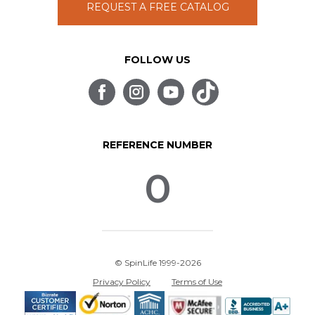
REQUEST A FREE CATALOG
FOLLOW US
REFERENCE NUMBER
0
© SpinLife 1999-2026
Privacy Policy
Terms of Use