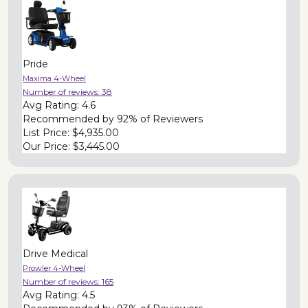
Pride
Maxima 4-Wheel
Number of reviews:
38
Avg Rating:
4.6
Recommended by
92% of Reviewers
List Price:
$4,935.00
Our Price:
$3,445.00
Drive Medical
Prowler 4-Wheel
Number of reviews:
165
Avg Rating:
4.5