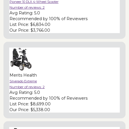
Pioneer 10 DLX 4-Wheel Scooter
Number of reviews:
2
Avg Rating:
5.0
Recommended by
100% of Reviewers
List Price:
$6,834.00
Our Price:
$3,766.00
Merits Health
Silverado Extreme
Number of reviews:
2
Avg Rating:
5.0
Recommended by
100% of Reviewers
List Price:
$8,699.00
Our Price:
$5,338.00