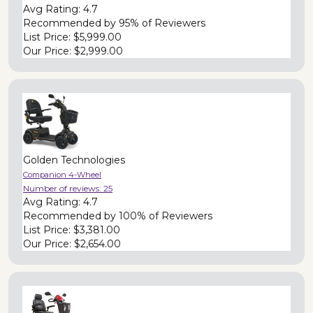
Avg Rating:
4.7
Recommended by
95% of Reviewers
List Price:
$5,999.00
Our Price:
$2,999.00
Golden Technologies
Companion 4-Wheel
Number of reviews:
25
Avg Rating:
4.7
Recommended by
100% of Reviewers
List Price:
$3,381.00
Our Price:
$2,654.00