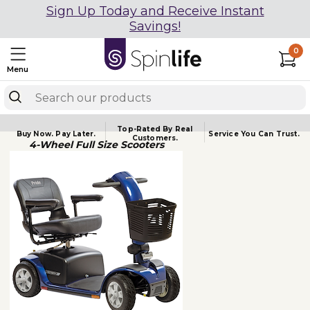
Sign Up Today and Receive Instant
Savings!
0
Menu
Top-Rated By Real
Buy Now.
Pay Later.
Service You
Can Trust.
Customers.
4-Wheel Full Size Scooters