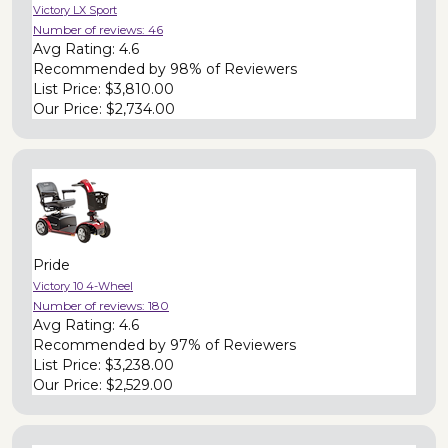
Victory LX Sport
Number of reviews:
46
Avg Rating:
4.6
Recommended by
98% of Reviewers
List Price:
$3,810.00
Our Price:
$2,734.00
Pride
Victory 10 4-Wheel
Number of reviews:
180
Avg Rating:
4.6
Recommended by
97% of Reviewers
List Price:
$3,238.00
Our Price:
$2,529.00