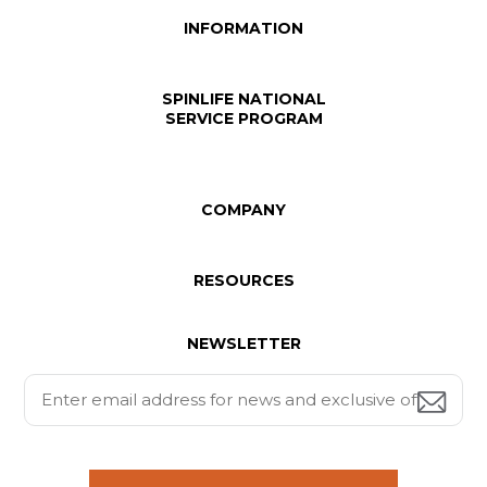
INFORMATION
SPINLIFE NATIONAL
SERVICE PROGRAM
COMPANY
RESOURCES
NEWSLETTER