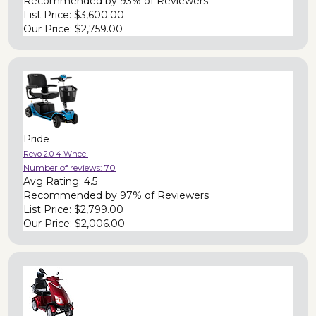
Recommended by
93% of Reviewers
List Price:
$3,600.00
Our Price:
$2,759.00
Pride
Revo 2.0 4 Wheel
Number of reviews:
70
Avg Rating:
4.5
Recommended by
97% of Reviewers
List Price:
$2,799.00
Our Price:
$2,006.00