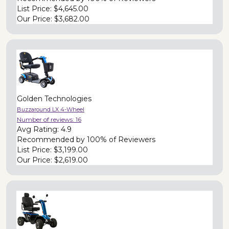
List Price:
$4,645.00
Our Price:
$3,682.00
Golden Technologies
Buzzaround LX 4-Wheel
Number of reviews:
16
Avg Rating:
4.9
Recommended by
100% of Reviewers
List Price:
$3,199.00
Our Price:
$2,619.00