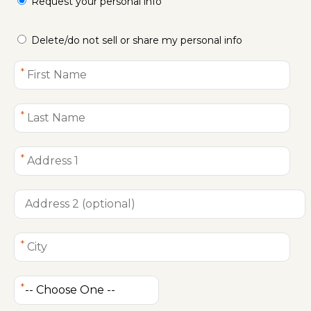
Request your personal info
Delete/do not sell or share my personal info