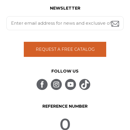
NEWSLETTER
REQUEST A FREE CATALOG
FOLLOW US
REFERENCE NUMBER
0