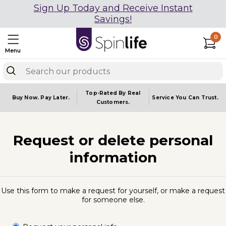
Sign Up Today and Receive Instant
Savings!
0
Menu
Top-Rated By Real
Buy Now.
Pay Later.
Service You
Can Trust.
Customers.
Request or delete personal
information
Use this form to make a request for yourself, or make a request
for someone else.