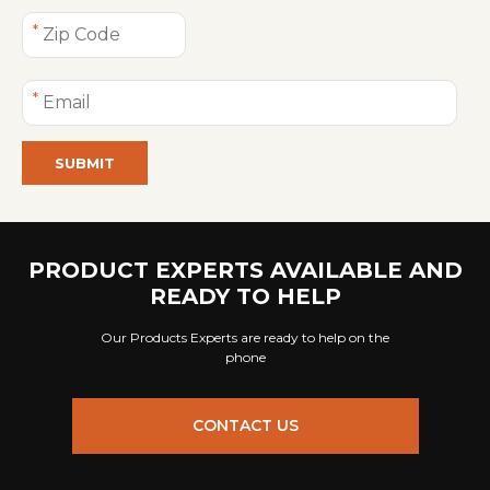
SUBMIT
PRODUCT EXPERTS AVAILABLE AND
READY TO HELP
Our Products Experts are ready to help on the
phone
CONTACT US