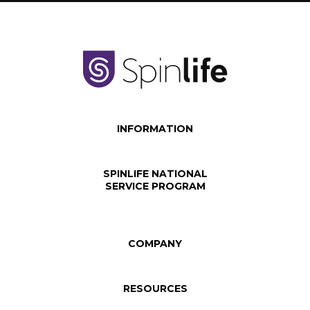
INFORMATION
SPINLIFE NATIONAL
SERVICE PROGRAM
COMPANY
RESOURCES