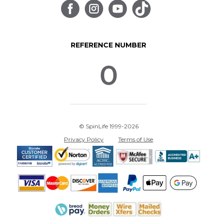
REFERENCE NUMBER
0
© SpinLife 1999-2026
Privacy Policy
Terms of Use