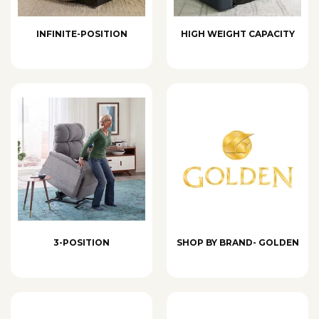
INFINITE-POSITION
HIGH WEIGHT CAPACITY
3-POSITION
SHOP BY BRAND- GOLDEN