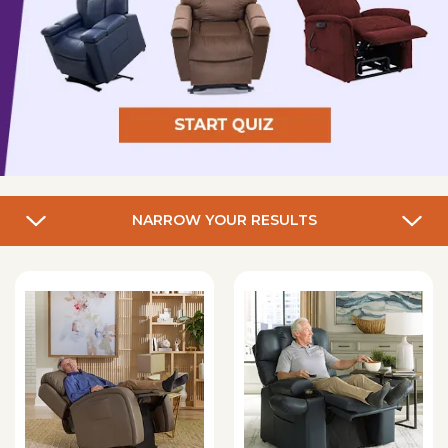
NARROW YOUR RESULTS