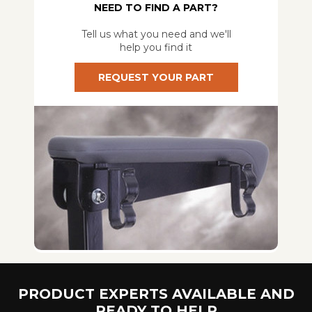
NEED TO FIND A PART?
Tell us what you need and we'll
help you find it
REQUEST YOUR PART
PRODUCT EXPERTS AVAILABLE AND
READY TO HELP