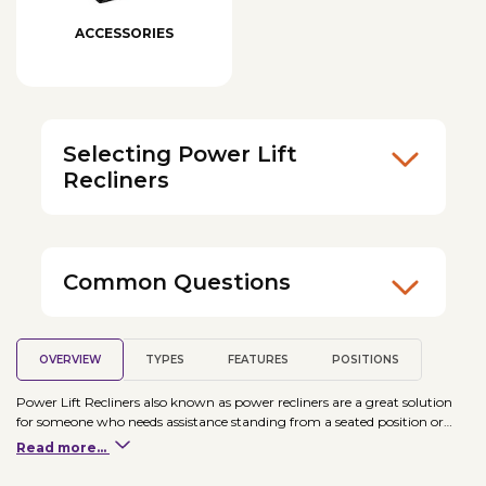
ACCESSORIES
Selecting Power Lift
Recliners
Common Questions
OVERVIEW
TYPES
FEATURES
POSITIONS
Power Lift Recliners also known as power recliners are a great solution
for someone who needs assistance standing from a seated position or
needs to sleep elevated. Power Lift Recliners come in different sizes and
Read more...
models, so it is important to find the right chair for your needs. Some
chairs even can have therapeutic features added, such as heat and