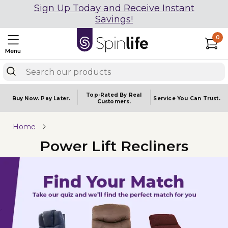
Sign Up Today and Receive Instant
Savings!
0
Menu
Top-Rated By Real
Buy Now.
Pay Later.
Service You
Can Trust.
Customers.
Home
Power Lift Recliners