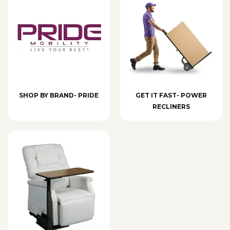
SHOP BY BRAND- PRIDE
GET IT FAST- POWER
RECLINERS