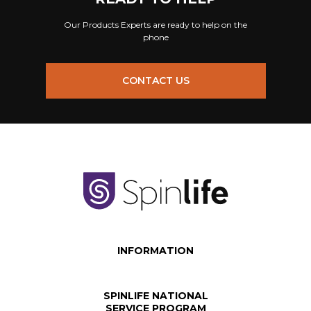
Our Products Experts are ready to help on the
phone
CONTACT US
INFORMATION
SPINLIFE NATIONAL
SERVICE PROGRAM