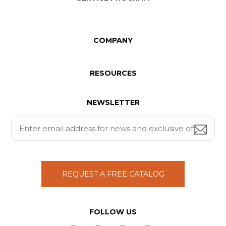
COMPANY
RESOURCES
NEWSLETTER
REQUEST A FREE CATALOG
FOLLOW US