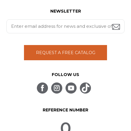
NEWSLETTER
REQUEST A FREE CATALOG
FOLLOW US
REFERENCE NUMBER
0