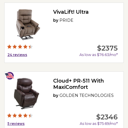
VivaLift! Ultra
by
PRIDE
$2375
As low as $76.63/mo*
24
reviews
Cloud+ PR-511 With
MaxiComfort
by
GOLDEN TECHNOLOGIES
$2346
As low as $75.69/mo*
5
reviews