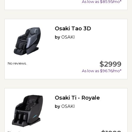
As low as $85.95/mo*
Osaki Tao 3D
by
OSAKI
$2999
No reviews.
As low as $96.76/mo*
Osaki Ti - Royale
by
OSAKI