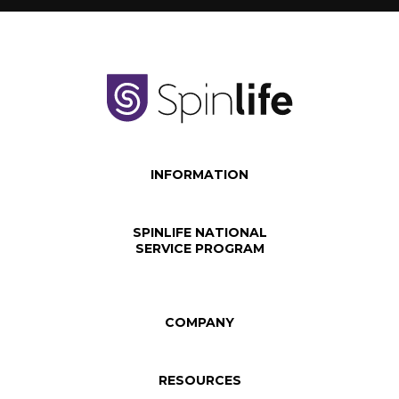
INFORMATION
SPINLIFE NATIONAL
SERVICE PROGRAM
COMPANY
RESOURCES