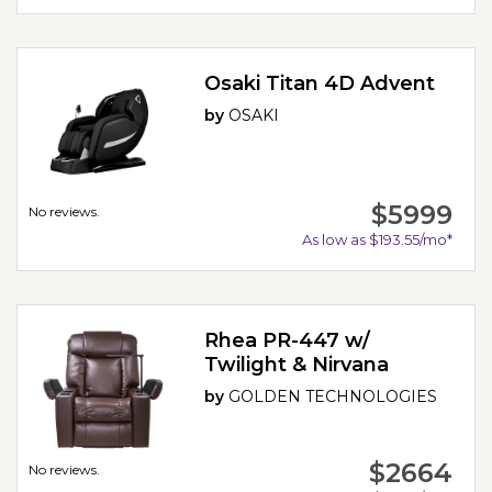
Osaki Titan 4D Advent
by
OSAKI
$5999
No reviews.
As low as $193.55/mo*
Rhea PR-447 w/
Twilight & Nirvana
by
GOLDEN TECHNOLOGIES
$2664
No reviews.