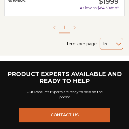
$1999
No reviews.
As low as $64.50/mo*
1
Items per page
PRODUCT EXPERTS AVAILABLE AND
READY TO HELP
Our Products Experts are ready to help on the
phone
CONTACT US