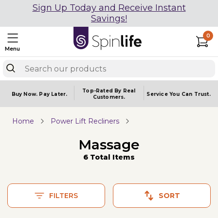
Sign Up Today and Receive Instant
Savings!
0
Menu
Top-Rated By Real
Buy Now.
Pay Later.
Service You
Can Trust.
Customers.
Home
Power Lift Recliners
Massage
6 Total Items
FILTERS
SORT