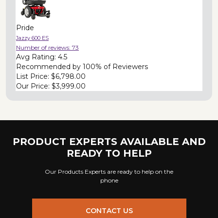
Pride
Jazzy 600 ES
Number of reviews:
73
Avg Rating:
4.5
Recommended by
100% of Reviewers
List Price:
$6,798.00
Our Price:
$3,999.00
PRODUCT EXPERTS AVAILABLE AND
READY TO HELP
Our Products Experts are ready to help on the
phone
CONTACT US