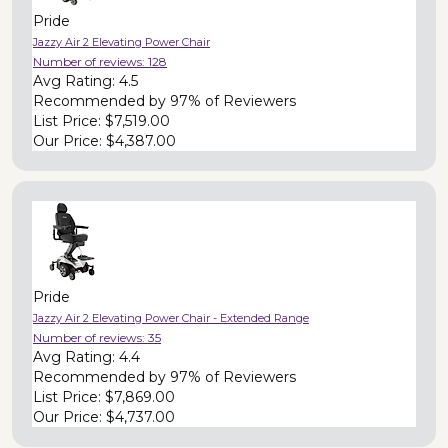
Pride
Jazzy Air 2 Elevating Power Chair
Number of reviews:
128
Avg Rating:
4.5
Recommended by
97% of Reviewers
List Price:
$7,519.00
Our Price:
$4,387.00
Pride
Jazzy Air 2 Elevating Power Chair - Extended Range
Number of reviews:
35
Avg Rating:
4.4
Recommended by
97% of Reviewers
List Price:
$7,869.00
Our Price:
$4,737.00