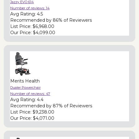
Jazzy EVO 614
Number of reviews:
14
Avg Rating:
4.5
Recommended by
86% of Reviewers
List Price:
$6,968.00
Our Price:
$4,099.00
Merits Health
Dualer Powerchair
Number of reviews:
47
Avg Rating:
4.4
Recommended by
87% of Reviewers
List Price:
$9,238.00
Our Price:
$4,071.00