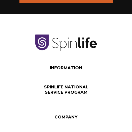
INFORMATION
SPINLIFE NATIONAL
SERVICE PROGRAM
COMPANY