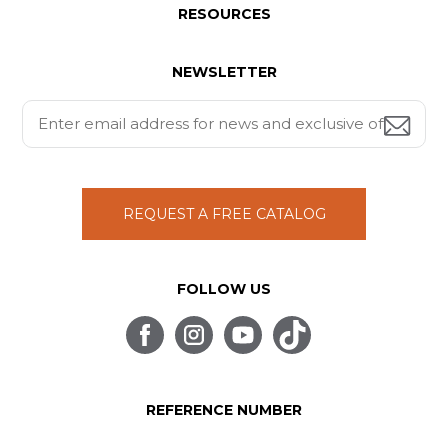
RESOURCES
NEWSLETTER
REQUEST A FREE CATALOG
FOLLOW US
REFERENCE NUMBER