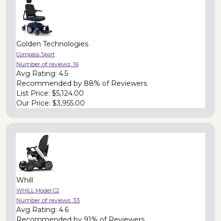
Golden Technologies
Compass Sport
Number of reviews:
16
Avg Rating:
4.5
Recommended by
88% of Reviewers
List Price:
$5,124.00
Our Price:
$3,955.00
Whill
WHILL Model C2
Number of reviews:
33
Avg Rating:
4.6
Recommended by
91% of Reviewers