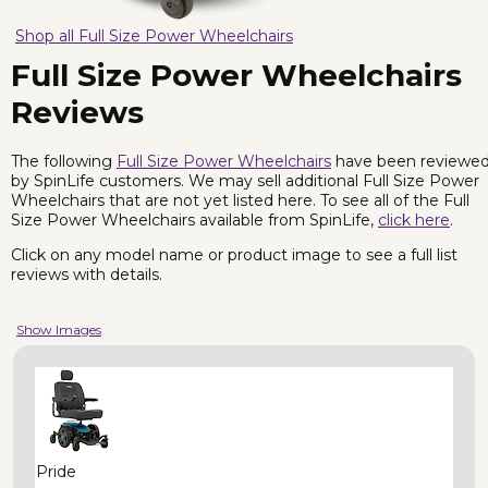
Shop all Full Size Power Wheelchairs
Full Size Power Wheelchairs
Reviews
The following
Full Size Power Wheelchairs
have been reviewe
by SpinLife customers. We may sell additional Full Size Power
Wheelchairs that are not yet listed here. To see all of the Full
Size Power Wheelchairs available from SpinLife,
click here
.
Click on any model name or product image to see a full list
reviews with details.
Show Images
Pride