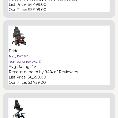
List Price:
$4,499.00
Our Price:
$3,999.00
Pride
Jazzy EVO 613
Number of reviews:
17
Avg Rating:
4.5
Recommended by
94% of Reviewers
List Price:
$6,390.00
Our Price:
$3,759.00