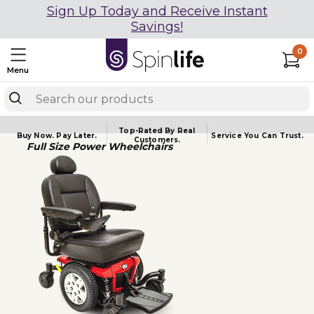
Sign Up Today and Receive Instant
Savings!
0
Menu
Top-Rated By Real
Buy Now.
Pay Later.
Service You
Can Trust.
Customers.
Full Size Power Wheelchairs