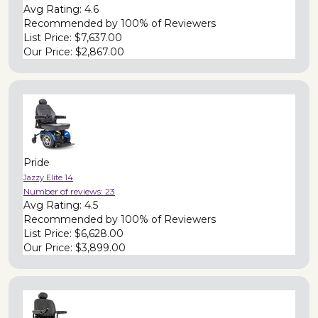
Avg Rating:
4.6
Recommended by
100% of Reviewers
List Price:
$7,637.00
Our Price:
$2,867.00
Pride
Jazzy Elite 14
Number of reviews:
23
Avg Rating:
4.5
Recommended by
100% of Reviewers
List Price:
$6,628.00
Our Price:
$3,899.00