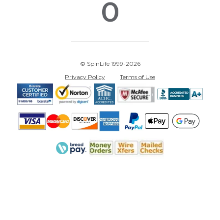
0
© SpinLife 1999-2026
Privacy Policy
Terms of Use