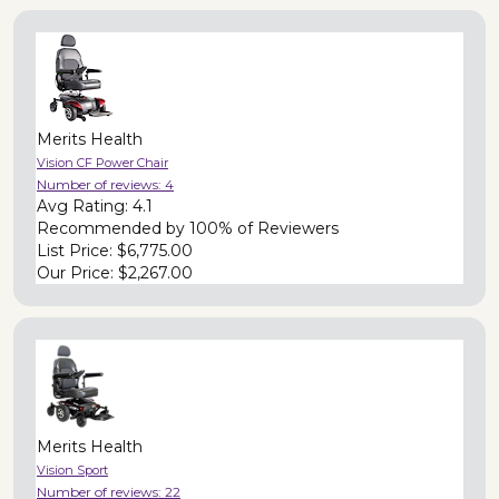
Merits Health
Vision CF Power Chair
Number of reviews:
4
Avg Rating:
4.1
Recommended by
100% of Reviewers
List Price:
$6,775.00
Our Price:
$2,267.00
Merits Health
Vision Sport
Number of reviews:
22