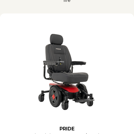
life
PRIDE