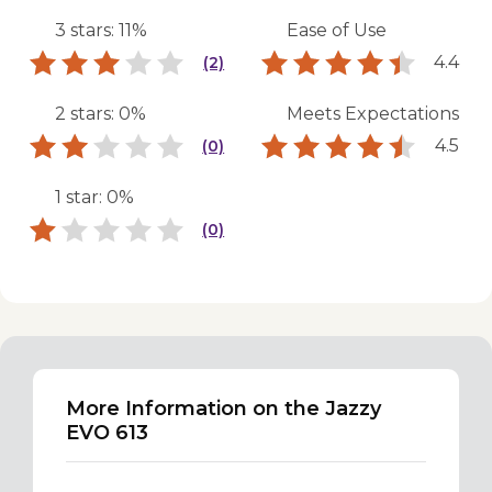
3 stars: 11%
Ease of Use
4.4
(2)
2 stars: 0%
Meets Expectations
4.5
(0)
1 star: 0%
(0)
More Information on the Jazzy
EVO 613