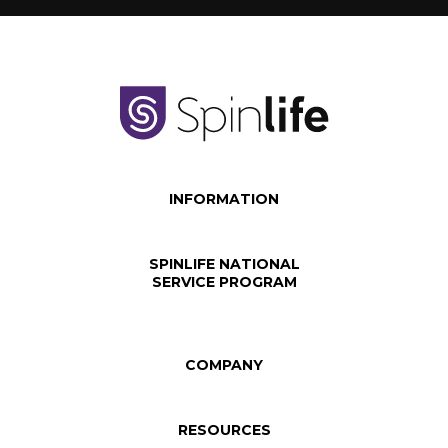
INFORMATION
SPINLIFE NATIONAL
SERVICE PROGRAM
COMPANY
RESOURCES