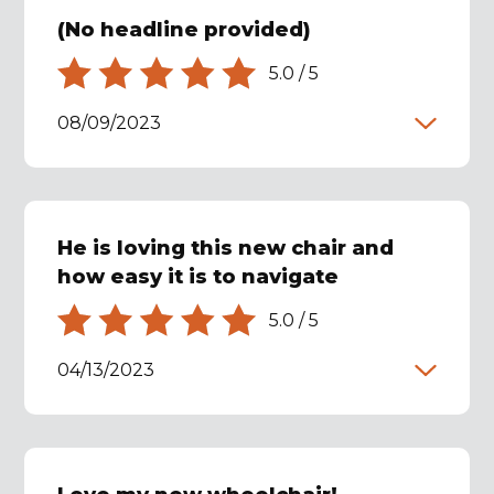
(No headline provided)
5.0
/
5
08/09/2023
He is loving this new chair and
how easy it is to navigate
5.0
/
5
04/13/2023