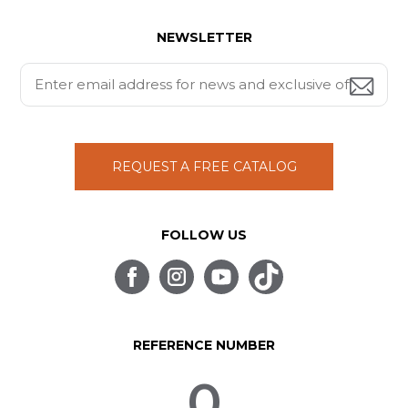
NEWSLETTER
REQUEST A FREE CATALOG
FOLLOW US
REFERENCE NUMBER
0