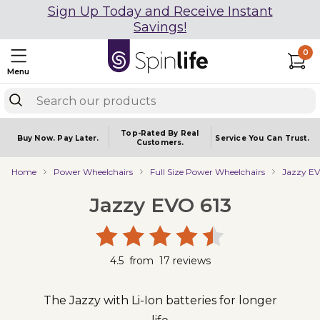
Sign Up Today and Receive Instant
Savings!
0
Menu
Top-Rated By Real
Buy Now.
Pay Later.
Service You
Can Trust.
Customers.
Home
Power Wheelchairs
Full Size Power Wheelchairs
Jazzy EV
Jazzy EVO 613
4.5
from
17
reviews
The Jazzy with Li-Ion batteries for longer