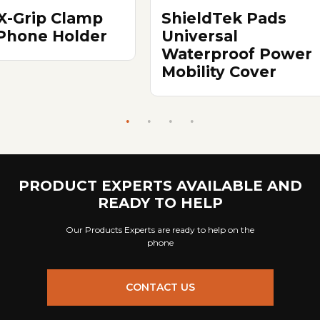
X-Grip Clamp
ShieldTek Pads
 Phone Holder
Universal
Waterproof Power
Mobility Cover
PRODUCT EXPERTS AVAILABLE AND
READY TO HELP
Our Products Experts are ready to help on the
phone
CONTACT US