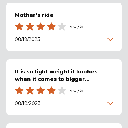
Mother’s ride
4.0
/
5
08/19/2023
It is so light weight it lurches
when it comes to bigger...
4.0
/
5
08/18/2023