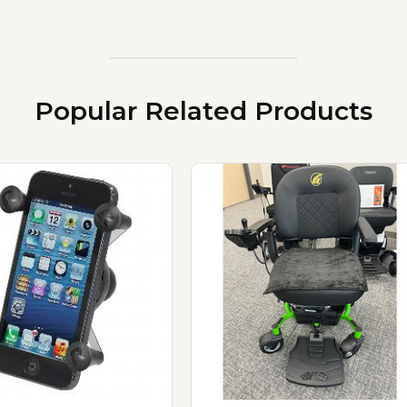
Popular Related Products