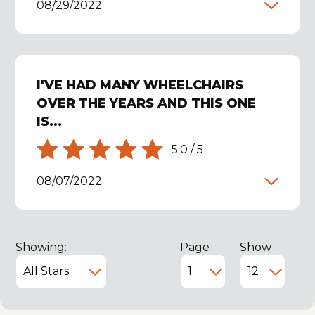
08/29/2022
I'VE HAD MANY WHEELCHAIRS
OVER THE YEARS AND THIS ONE
IS...
5.0
/
5
08/07/2022
Showing:
Page
Show