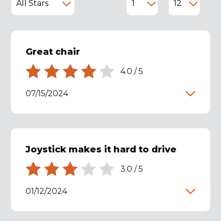
Great chair
4.0
/
5
07/15/2024
Joystick makes it hard to drive
3.0
/
5
01/12/2024