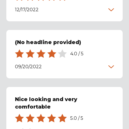
12/17/2022
(No headline provided)
4.0
/
5
09/20/2022
Nice looking and very
comfortable
5.0
/
5