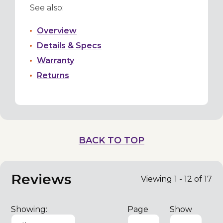
See also:
Overview
Details & Specs
Warranty
Returns
BACK TO TOP
Reviews
Viewing 1 - 12 of 17
Showing:
Page
Show