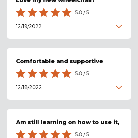
Love my new wheelchair!
5.0
/
5
12/19/2022
Comfortable and supportive
5.0
/
5
12/18/2022
Am still learning on how to use it,
5.0
/
5