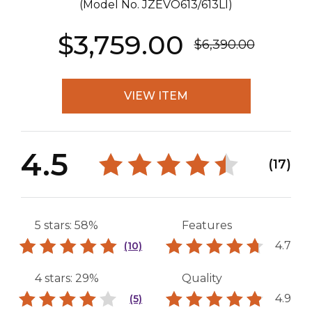
(Model No.
JZEVO613/613LI
)
$3,759.00
$6,390.00
VIEW ITEM
4.5
(17)
5 stars: 58%
Features
4.7
(10)
4 stars: 29%
Quality
4.9
(5)