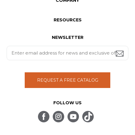
COMPANY
RESOURCES
NEWSLETTER
REQUEST A FREE CATALOG
FOLLOW US