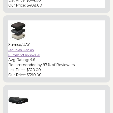
List Price:
$544.00
Our Price:
$408.00
Sunrise/ JAY
Jay Union Cushion
Number of reviews:
31
Avg Rating:
4.6
Recommended by
97% of Reviewers
List Price:
$520.00
Our Price:
$390.00