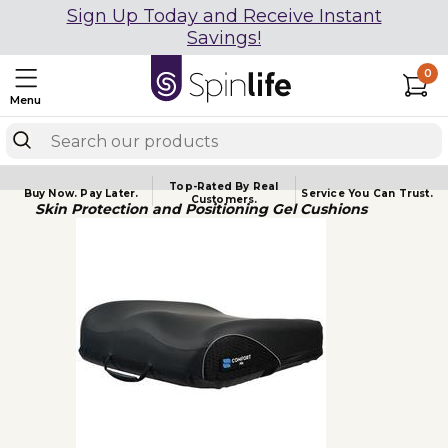
Sign Up Today and Receive Instant
Savings!
0
Menu
Top-Rated By Real
Buy Now.
Pay Later.
Service You
Can Trust.
Customers.
Skin Protection and Positioning Gel Cushions