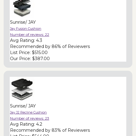
Sunrise/ JAY
Jay Fusion Cushion
Number of reviews:
22
Avg Rating:
4.3
Recommended by
86% of Reviewers
List Price:
$515.00
Our Price:
$387.00
Sunrise/ JAY
Jay J2 Recline Cushion
Number of reviews:
23
Avg Rating:
4.2
Recommended by
83% of Reviewers