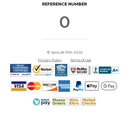
REFERENCE NUMBER
0
© SpinLife 1999-2026
Privacy Policy
Terms of Use