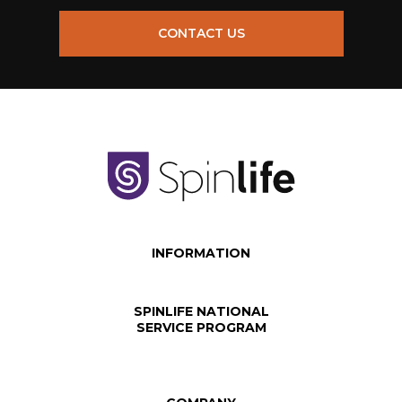
CONTACT US
INFORMATION
SPINLIFE NATIONAL
SERVICE PROGRAM