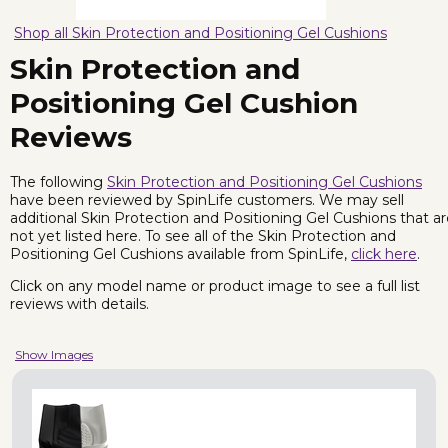
Shop all Skin Protection and Positioning Gel Cushions
Skin Protection and
Positioning Gel Cushion
Reviews
The following
Skin Protection and Positioning Gel Cushions
have been reviewed by SpinLife customers. We may sell
additional Skin Protection and Positioning Gel Cushions that a
not yet listed here. To see all of the Skin Protection and
Positioning Gel Cushions available from SpinLife,
click here
.
Click on any model name or product image to see a full list
reviews with details.
Show Images