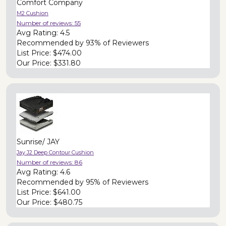
Comfort Company
M2 Cushion
Number of reviews:
55
Avg Rating:
4.5
Recommended by
93% of Reviewers
List Price:
$474.00
Our Price:
$331.80
Sunrise/ JAY
Jay J2 Deep Contour Cushion
Number of reviews:
86
Avg Rating:
4.6
Recommended by
95% of Reviewers
List Price:
$641.00
Our Price:
$480.75