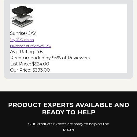
Sunrise/ JAY
Jay J2 Cushion
Number of reviews:
130
Avg Rating:
4.6
Recommended by
95% of Reviewers
List Price:
$524.00
Our Price:
$393.00
PRODUCT EXPERTS AVAILABLE AND
READY TO HELP
Our Products Experts are ready to help on the
phone