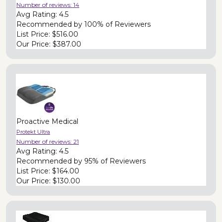
Number of reviews:
14
Avg Rating:
4.5
Recommended by
100% of Reviewers
List Price:
$516.00
Our Price:
$387.00
Proactive Medical
Protekt Ultra
Number of reviews:
21
Avg Rating:
4.5
Recommended by
95% of Reviewers
List Price:
$164.00
Our Price:
$130.00