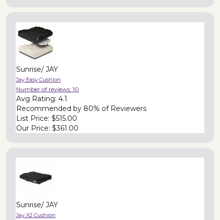
Sunrise/ JAY
Jay Easy Cushion
Number of reviews:
10
Avg Rating:
4.1
Recommended by
80% of Reviewers
List Price:
$515.00
Our Price:
$361.00
Sunrise/ JAY
Jay X2 Cushion