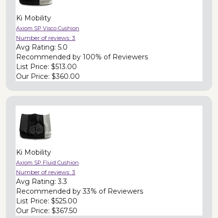
Ki Mobility
Axiom SP Visco Cushion
Number of reviews:
3
Avg Rating:
5.0
Recommended by
100% of Reviewers
List Price:
$513.00
Our Price:
$360.00
Ki Mobility
Axiom SP Fluid Cushion
Number of reviews:
3
Avg Rating:
3.3
Recommended by
33% of Reviewers
List Price:
$525.00
Our Price:
$367.50