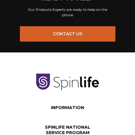
Our Products Experts are ready to help on the
phone
CONTACT US
INFORMATION
SPINLIFE NATIONAL
SERVICE PROGRAM