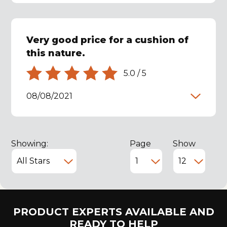
Very good price for a cushion of
this nature.
5.0
/
5
08/08/2021
Showing:
Page
Show
PRODUCT EXPERTS AVAILABLE AND
READY TO HELP