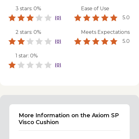
3 stars: 0%
Ease of Use
5.0
(0)
2 stars: 0%
Meets Expectations
5.0
(0)
1 star: 0%
(0)
More Information on the Axiom SP
Visco Cushion