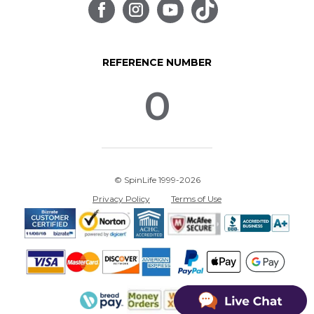
REFERENCE NUMBER
0
© SpinLife 1999-2026
Privacy Policy
Terms of Use