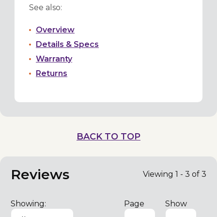
See also:
Overview
Details & Specs
Warranty
Returns
BACK TO TOP
Reviews
Viewing 1 - 3 of 3
Showing:
Page
Show