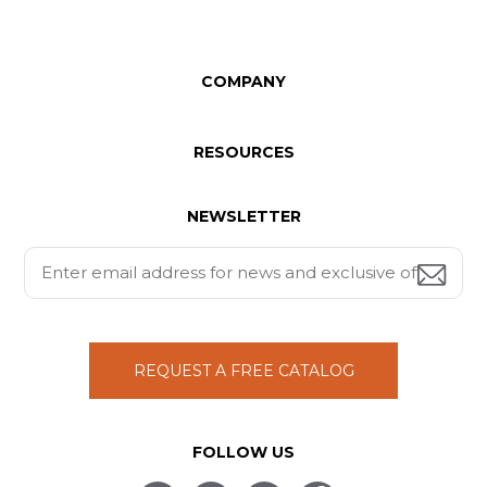
COMPANY
RESOURCES
NEWSLETTER
REQUEST A FREE CATALOG
FOLLOW US