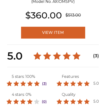
(Model No.
AXIOMSPV
)
$360.00
$513.00
VIEW ITEM
5.0
(3)
5 stars: 100%
Features
5.0
(3)
4 stars: 0%
Quality
5.0
(0)