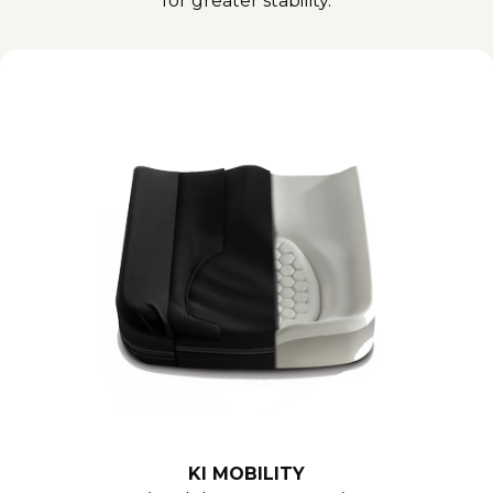
for greater stability.
KI MOBILITY