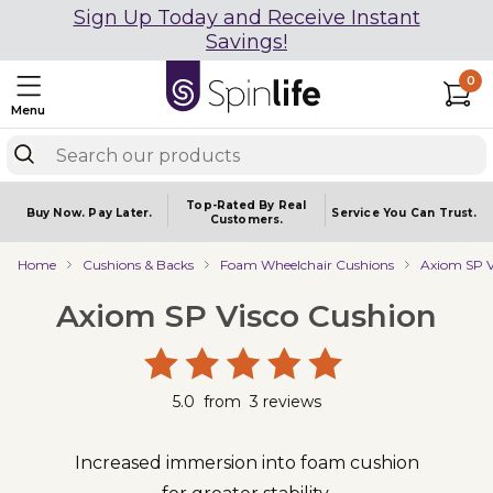
Sign Up Today and Receive Instant
Savings!
0
Menu
Top-Rated By Real
Buy Now.
Pay Later.
Service You
Can Trust.
Customers.
Home
Cushions & Backs
Foam Wheelchair Cushions
Axiom SP V
Axiom SP Visco Cushion
5.0
from
3
reviews
Increased immersion into foam cushion