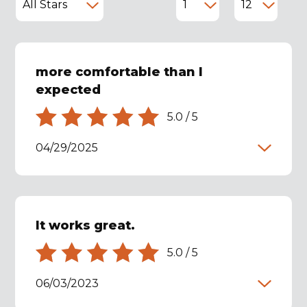
more comfortable than I
expected
5.0
/
5
04/29/2025
It works great.
5.0
/
5
06/03/2023