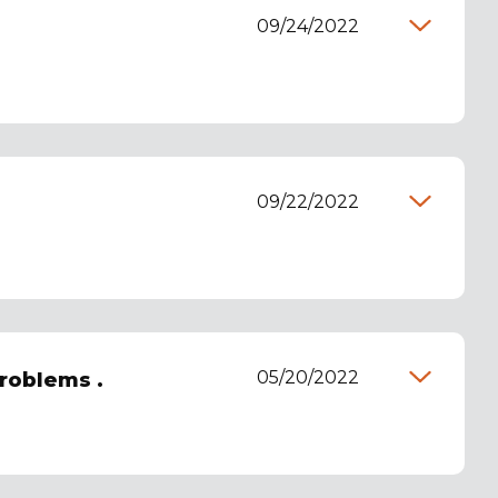
09/24/2022
09/22/2022
05/20/2022
roblems .