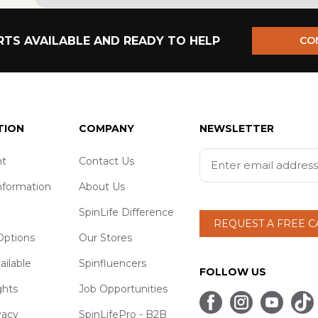
TS AVAILABLE AND READY TO HELP
CO
TION
COMPANY
NEWSLETTER
t
Contact Us
nformation
About Us
SpinLife Difference
REQUEST A FREE 
ptions
Our Stores
ailable
Spinfluencers
FOLLOW US
ghts
Job Opportunities
vacy
SpinLifePro - B2B