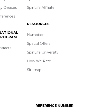
cy Choices
SpinLife Affiliate
eferences
RESOURCES
 NATIONAL
Numotion
 PROGRAM
Special Offers
ntracts
SpinLife University
How We Rate
Sitemap
REFERENCE NUMBER