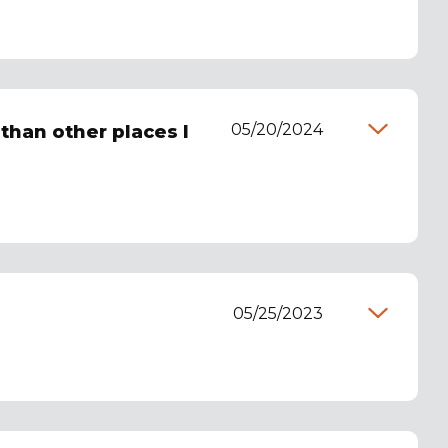
05/20/2024
than other places I
05/25/2023