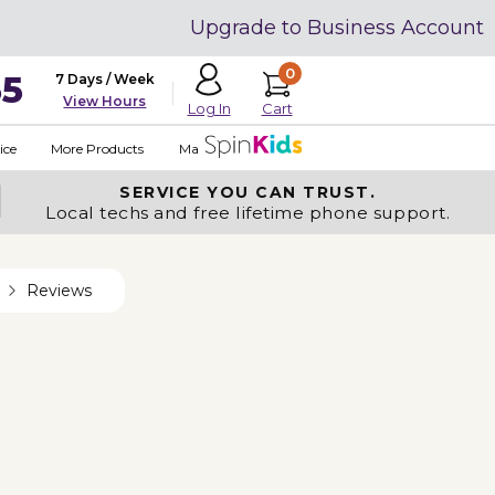
Upgrade to Business Account
0
35
7 Days / Week
View Hours
Cart
Log In
ice
More Products
Made in USA
SERVICE YOU
CAN TRUST.
Local techs and free lifetime phone support.
Reviews