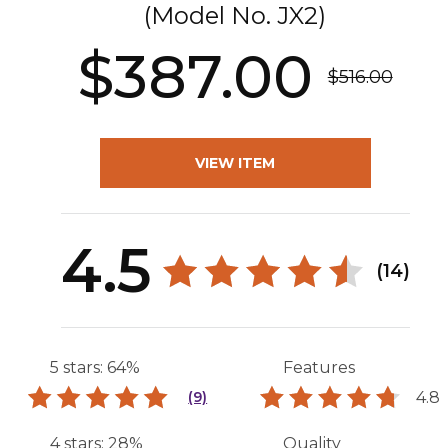
(Model No.
JX2
)
$387.00
$516.00
VIEW ITEM
4.5
(14)
5 stars: 64%
Features
4.8
(9)
4 stars: 28%
Quality