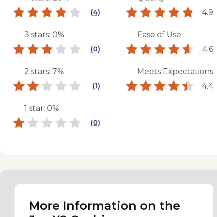
4.9
(4)
3 stars: 0%
Ease of Use
4.6
(0)
2 stars: 7%
Meets Expectations
4.4
(1)
1 star: 0%
(0)
More Information on the