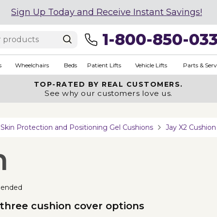
Sign Up Today and Receive Instant Savings!
1-800-850-03
s
Wheelchairs
Beds
Patient Lifts
Vehicle Lifts
Parts & Serv
TOP-RATED BY REAL CUSTOMERS.
See why our customers love us.
Skin Protection and Positioning Gel Cushions
Jay X2 Cushion
n
ended
hree cushion cover options