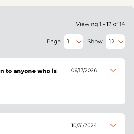
Viewing 1 - 12 of 14
Page
Show
06/17/2026
n to anyone who is
10/31/2024