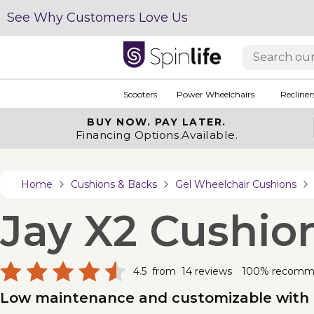
See Why Customers Love Us
Scooters
Power Wheelchairs
Recliner
BUY NOW.
PAY LATER.
Financing Options Available.
Home
Cushions & Backs
Gel Wheelchair Cushions
Jay X2 Cushio
4.5
from
14
reviews
100% recomm
Low maintenance and customizable with t