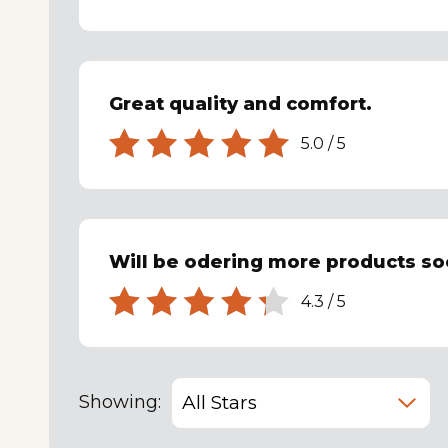
Great quality and comfort.
5.0
/
5
Will be odering more products so
4.3
/
5
Showing: