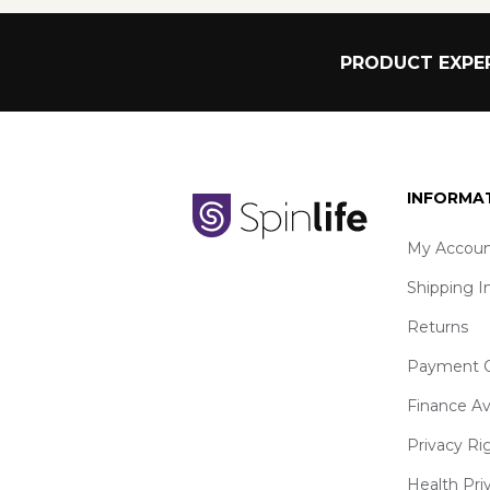
PRODUCT EXPER
INFORMA
My Accoun
Shipping I
Returns
Payment O
Finance Av
Privacy Ri
Health Pri