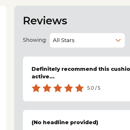
Reviews
Showing:
Definitely recommend this cushio
active...
5.0
/
5
(No headline provided)