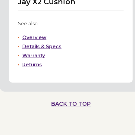
Jay X2 Cushion
See also:
Overview
Details & Specs
Warranty
Returns
BACK TO TOP