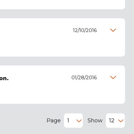
12/10/2016
01/28/2016
on.
Page
Show