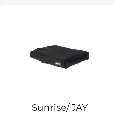
Sunrise/ JAY