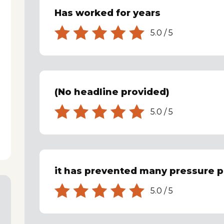
Has worked for years
5.0
/
5
(No headline provided)
5.0
/
5
it has prevented many pressure p
5.0
/
5