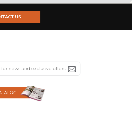
NTACT US
CATALOG