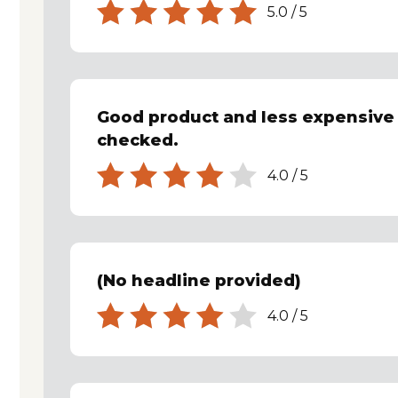
5.0
/
5
Good product and less expensive 
checked.
4.0
/
5
(No headline provided)
4.0
/
5