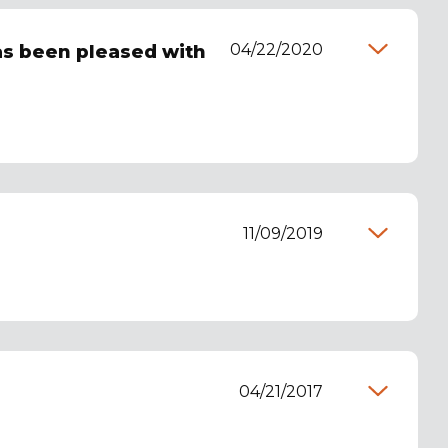
04/22/2020
has been pleased with
11/09/2019
04/21/2017