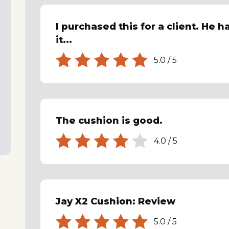
I purchased this for a client. He 
it...
5.0
/
5
The cushion is good.
4.0
/
5
Jay X2 Cushion: Review
5.0
/
5