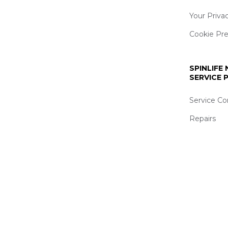
Your Priva
Cookie Pr
SPINLIFE
SERVICE
Service Co
Repairs