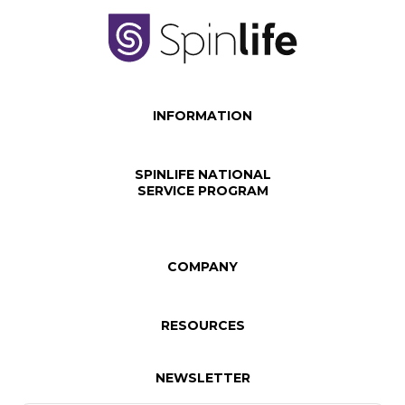
INFORMATION
SPINLIFE NATIONAL
SERVICE PROGRAM
COMPANY
RESOURCES
NEWSLETTER