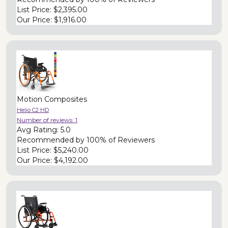
List Price:
$2,395.00
Our Price:
$1,916.00
Motion Composites
Helio C2 HD
Number of reviews:
1
Avg Rating:
5.0
Recommended by
100% of Reviewers
List Price:
$5,240.00
Our Price:
$4,192.00