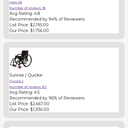
Helio A6
Number of reviews:
18
Avg Rating:
4.8
Recommended by
94% of Reviewers
List Price:
$2,195.00
Our Price:
$1,756.00
Sunrise / Quickie
Quickie 2
Number of reviews:
82
Avg Rating:
4.5
Recommended by
96% of Reviewers
List Price:
$2,467.00
Our Price:
$1,936.00