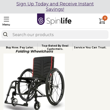
Sign Up Today and Receive Instant
Savings!
0
Menu
Top-Rated By Real
Buy Now.
Pay Later.
Service You
Can Trust.
Customers.
Folding Wheelchairs