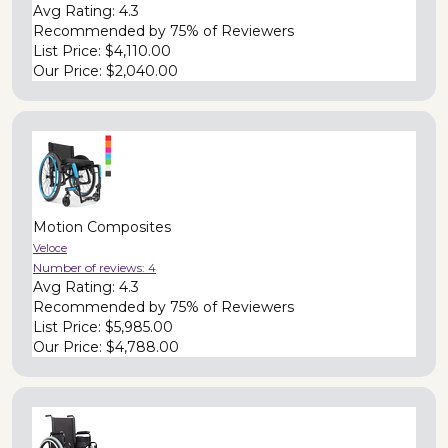
Avg Rating:
4.3
Recommended by
75% of Reviewers
List Price:
$4,110.00
Our Price:
$2,040.00
Motion Composites
Veloce
Number of reviews:
4
Avg Rating:
4.3
Recommended by
75% of Reviewers
List Price:
$5,985.00
Our Price:
$4,788.00