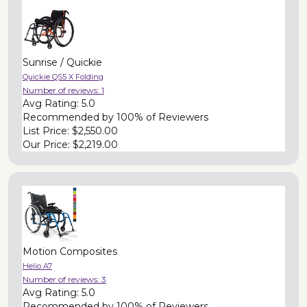
Sunrise / Quickie
Quickie QS5 X Folding
Number of reviews:
1
Avg Rating:
5.0
Recommended by
100% of Reviewers
List Price:
$2,550.00
Our Price:
$2,219.00
Motion Composites
Helio A7
Number of reviews:
3
Avg Rating:
5.0
Recommended by
100% of Reviewers