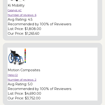
Ki Mobility
Catalyst 4C
Number of reviews:
6
Avg Rating:
4.5
Recommended by
100% of Reviewers
List Price:
$1,808.00
Our Price:
$1,265.60
Motion Composites
Helio C2
Number of reviews:
2
Avg Rating:
5.0
Recommended by
100% of Reviewers
List Price:
$4,690.00
Our Price:
$3,752.00