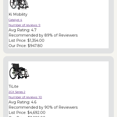
Ki Mobility
Catalyst 4
Number of reviews:
9
Avg Rating:
4.7
Recommended by
89% of Reviewers
List Price:
$1,354.00
Our Price:
$947.80
TiLite
2GX Series 2
Number of reviews:
10
Avg Rating:
4.6
Recommended by
90% of Reviewers
List Price:
$4,692.00