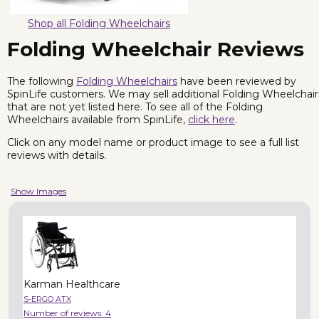
Shop all Folding Wheelchairs
Folding Wheelchair Reviews
The following
Folding Wheelchairs
have been reviewed by
SpinLife customers. We may sell additional Folding Wheelchair
that are not yet listed here. To see all of the Folding
Wheelchairs available from SpinLife,
click here
.
Click on any model name or product image to see a full list
reviews with details.
Show Images
Karman Healthcare
S-ERGO ATX
Number of reviews:
4