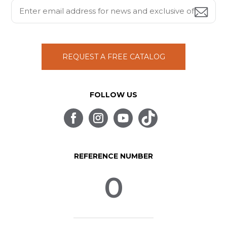
REQUEST A FREE CATALOG
FOLLOW US
REFERENCE NUMBER
0