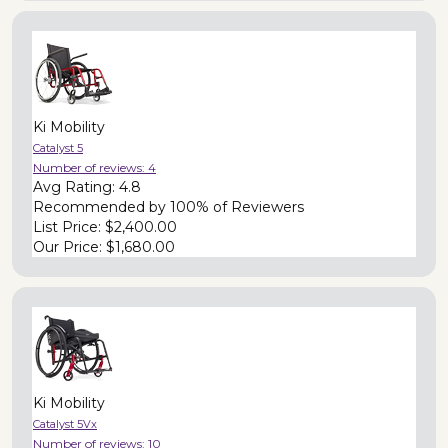
Ki Mobility
Catalyst 5
Number of reviews:
4
Avg Rating:
4.8
Recommended by
100% of Reviewers
List Price:
$2,400.00
Our Price:
$1,680.00
Ki Mobility
Catalyst 5Vx
Number of reviews:
10