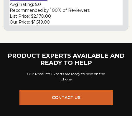
Avg Rating:
5.0
Recommended by
100% of Reviewers
List Price:
$2,170.00
Our Price:
$1,519.00
PRODUCT EXPERTS AVAILABLE AND
READY TO HELP
Our Products Experts are ready to help on the
phone
CONTACT US