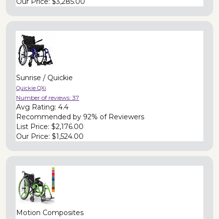
Our Price:
$3,285.00
Sunrise / Quickie
Quickie QXi
Number of reviews:
37
Avg Rating:
4.4
Recommended by
92% of Reviewers
List Price:
$2,176.00
Our Price:
$1,524.00
Motion Composites