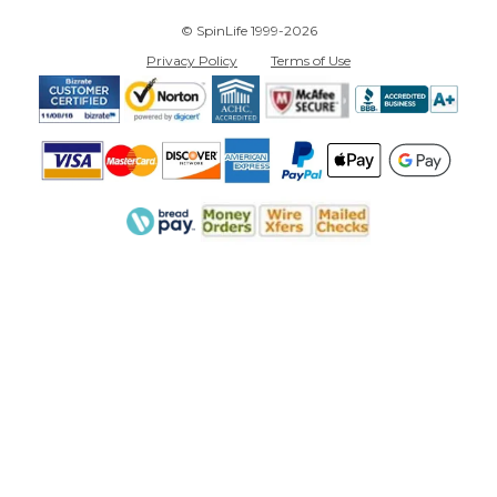
© SpinLife 1999-2026
Privacy Policy
Terms of Use