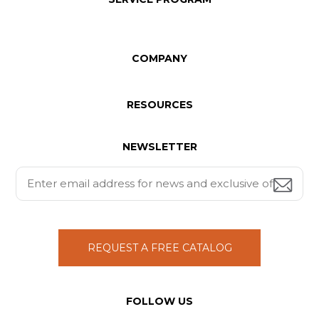
COMPANY
RESOURCES
NEWSLETTER
REQUEST A FREE CATALOG
FOLLOW US