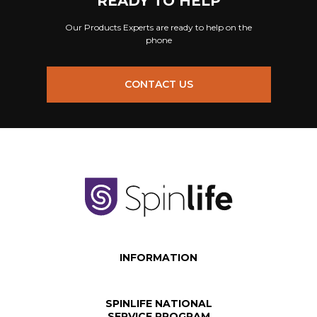
READY TO HELP
Our Products Experts are ready to help on the
phone
CONTACT US
INFORMATION
SPINLIFE NATIONAL
SERVICE PROGRAM