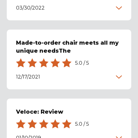
03/30/2022
Made-to-order chair meets all my
unique needsThe
5.0
/
5
12/17/2021
Veloce: Review
5.0
/
5
01/10/2019