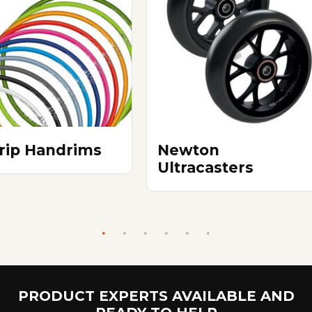
Grip Handrims
Newton
Ultracasters
PRODUCT EXPERTS AVAILABLE AND