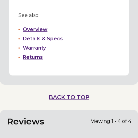
See also:
Overview
Details & Specs
Warranty
Returns
BACK TO TOP
Reviews
Viewing 1 - 4 of 4