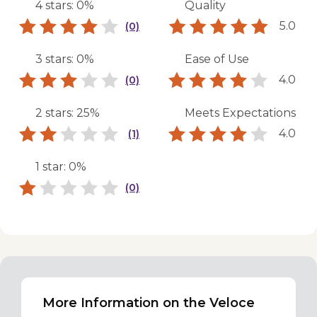
4 stars: 0%
Quality
5.0
(0)
3 stars: 0%
Ease of Use
4.0
(0)
2 stars: 25%
Meets Expectations
4.0
(1)
1 star: 0%
(0)
More Information on the Veloce