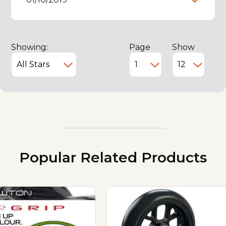
Showing:
Page
Show
Popular Related Products