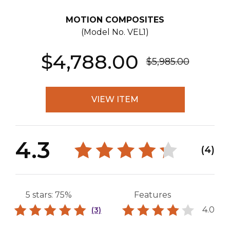
MOTION COMPOSITES
(Model No.
VEL1
)
$4,788.00
$5,985.00
VIEW ITEM
4.3
(4)
5 stars: 75%
Features
4.0
(3)