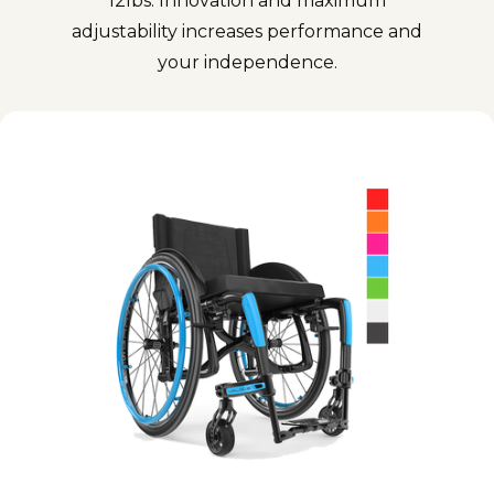
12lbs. Innovation and maximum
adjustability increases performance and
your independence.