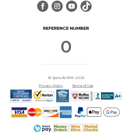
REFERENCE NUMBER
0
© SpinLife 1999-2026
Privacy Policy
Terms of Use