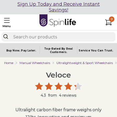
Sign Up Today and Receive Instant
Savings!
0
Menu
Top-Rated By Real
Buy Now.
Pay Later.
Service You
Can Trust.
Customers.
Home
Manual Wheelchairs
Ultralightweight & Sport Wheelchairs
Veloce
4.3
from
4
reviews
Ultralight carbon fiber frame weighs only