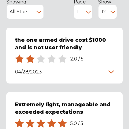
Showing:
Page
Show
the one armed drive cost $1000
and is not user friendly
2.0
/
5
04/28/2023
Extremely light, manageable and
exceeded expectations
5.0
/
5