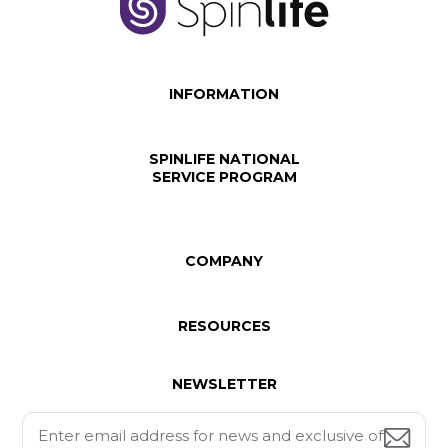
INFORMATION
SPINLIFE NATIONAL
SERVICE PROGRAM
COMPANY
RESOURCES
NEWSLETTER