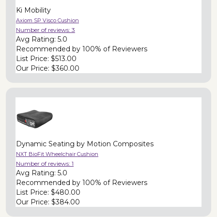
Ki Mobility
Axiom SP Visco Cushion
Number of reviews:
3
Avg Rating:
5.0
Recommended by
100% of Reviewers
List Price:
$513.00
Our Price:
$360.00
Dynamic Seating by Motion Composites
NXT BioFit Wheelchair Cushion
Number of reviews:
1
Avg Rating:
5.0
Recommended by
100% of Reviewers
List Price:
$480.00
Our Price:
$384.00