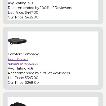
Avg Rating:
5.0
Recommended by
100% of Reviewers
List Price:
$447.00
Our Price:
$425.00
Comfort Company
Ascent Cushion
Number of reviews:
27
Avg Rating:
4.6
Recommended by
93% of Reviewers
List Price:
$343.00
Our Price:
$268.00