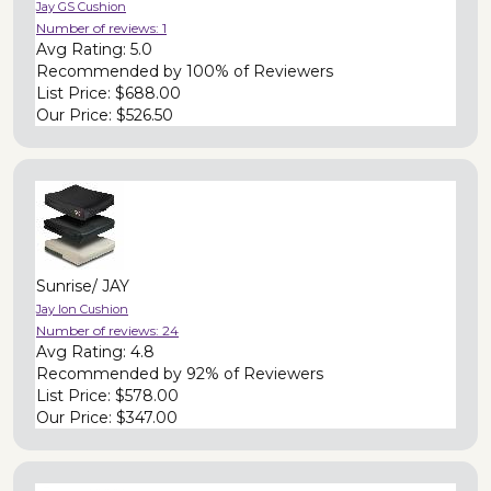
Jay GS Cushion
Number of reviews:
1
Avg Rating:
5.0
Recommended by
100% of Reviewers
List Price:
$688.00
Our Price:
$526.50
Sunrise/ JAY
Jay Ion Cushion
Number of reviews:
24
Avg Rating:
4.8
Recommended by
92% of Reviewers
List Price:
$578.00
Our Price:
$347.00