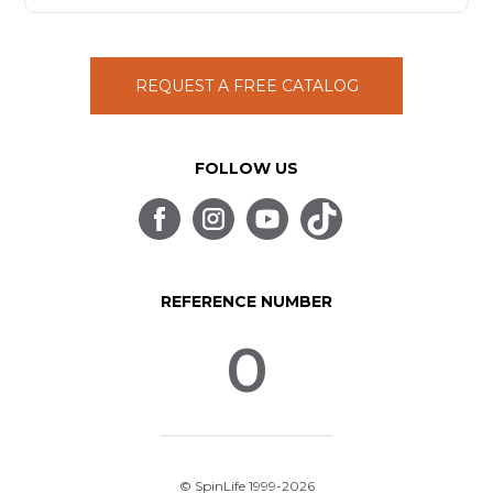
REQUEST A FREE CATALOG
FOLLOW US
REFERENCE NUMBER
0
© SpinLife 1999-2026