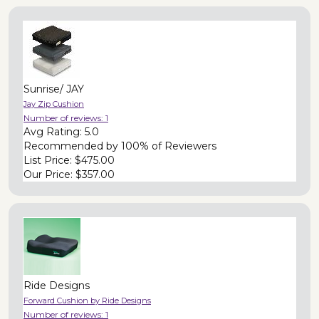
Sunrise/ JAY
Jay Zip Cushion
Number of reviews:
1
Avg Rating:
5.0
Recommended by
100% of Reviewers
List Price:
$475.00
Our Price:
$357.00
Ride Designs
Forward Cushion by Ride Designs
Number of reviews:
1