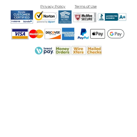
Privacy Policy
Terms of Use