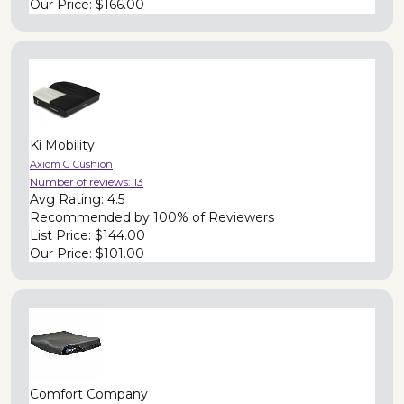
Our Price:
$166.00
Ki Mobility
Axiom G Cushion
Number of reviews:
13
Avg Rating:
4.5
Recommended by
100% of Reviewers
List Price:
$144.00
Our Price:
$101.00
Comfort Company