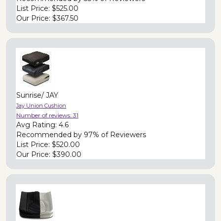
List Price:
$525.00
Our Price:
$367.50
Sunrise/ JAY
Jay Union Cushion
Number of reviews:
31
Avg Rating:
4.6
Recommended by
97% of Reviewers
List Price:
$520.00
Our Price:
$390.00