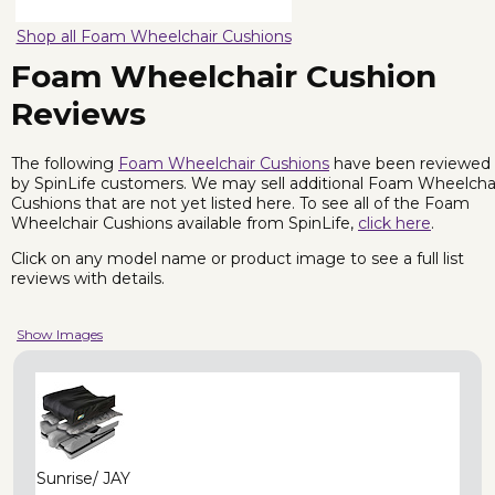
Shop all Foam Wheelchair Cushions
Foam Wheelchair Cushion
Reviews
The following
Foam Wheelchair Cushions
have been reviewed
by SpinLife customers. We may sell additional Foam Wheelcha
Cushions that are not yet listed here. To see all of the Foam
Wheelchair Cushions available from SpinLife,
click here
.
Click on any model name or product image to see a full list
reviews with details.
Show Images
Sunrise/ JAY