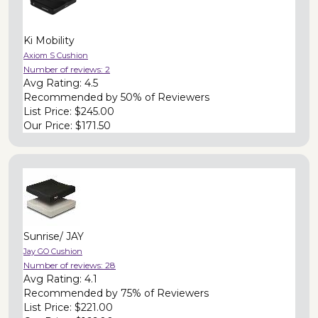
Ki Mobility
Axiom S Cushion
Number of reviews:
2
Avg Rating:
4.5
Recommended by
50% of Reviewers
List Price:
$245.00
Our Price:
$171.50
Sunrise/ JAY
Jay GO Cushion
Number of reviews:
28
Avg Rating:
4.1
Recommended by
75% of Reviewers
List Price:
$221.00