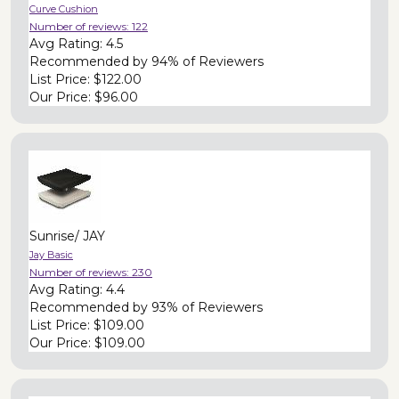
Curve Cushion
Number of reviews:
122
Avg Rating:
4.5
Recommended by
94% of Reviewers
List Price:
$122.00
Our Price:
$96.00
Sunrise/ JAY
Jay Basic
Number of reviews:
230
Avg Rating:
4.4
Recommended by
93% of Reviewers
List Price:
$109.00
Our Price:
$109.00