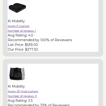
Ki Mobility
Axiom P Cushion
Number of reviews:
1
Avg Rating:
4.0
Recommended by
100% of Reviewers
List Price:
$539.00
Our Price:
$377.30
Ki Mobility
Axiom SP Fluid Cushion
Number of reviews:
3
Avg Rating:
3.3
Recommended by
33% of Reviewers