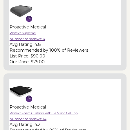
Proactive Medical
Protekt Supreme
Number of reviews:
4
Avg Rating:
4.8
Recommended by
100% of Reviewers
List Price:
$90.00
Our Price:
$75.00
Proactive Medical
Protekt Foam Cushion w/Blue Visco Gel Top
Number of reviews:
14
Avg Rating:
4.2