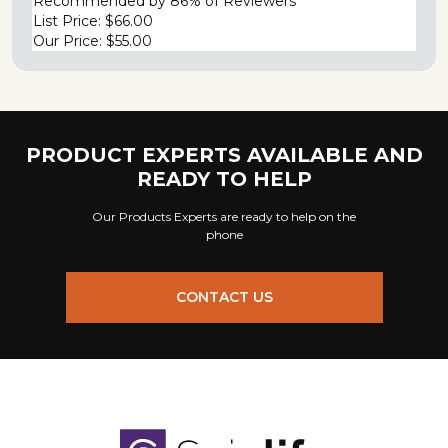
Recommended by
86% of Reviewers
List Price:
$66.00
Our Price:
$55.00
PRODUCT EXPERTS AVAILABLE AND
READY TO HELP
Our Products Experts are ready to help on the
phone
CONTACT US