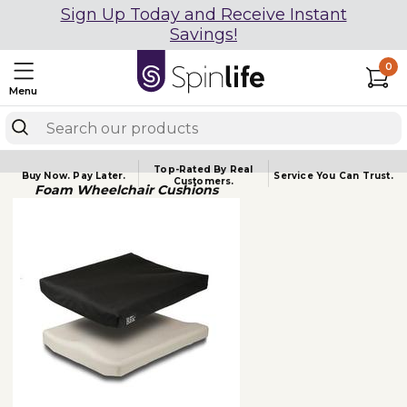
Sign Up Today and Receive Instant
Savings!
0
Menu
Top-Rated By Real
Buy Now.
Pay Later.
Service You
Can Trust.
Customers.
Foam Wheelchair Cushions