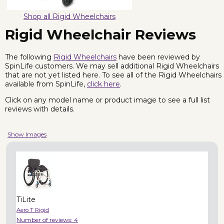
Shop all Rigid Wheelchairs
Rigid Wheelchair Reviews
The following
Rigid Wheelchairs
have been reviewed by
SpinLife customers. We may sell additional Rigid Wheelchairs
that are not yet listed here. To see all of the Rigid Wheelchairs
available from SpinLife,
click here
.
Click on any model name or product image to see a full list
reviews with details.
Show Images
TiLite
Aero T Rigid
Number of reviews:
4