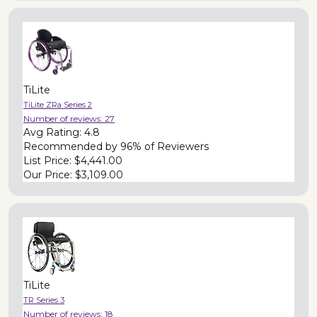
TiLite
TiLite ZRa Series 2
Number of reviews:
27
Avg Rating:
4.8
Recommended by
96% of Reviewers
List Price:
$4,441.00
Our Price:
$3,109.00
TiLite
TR Series 3
Number of reviews:
18