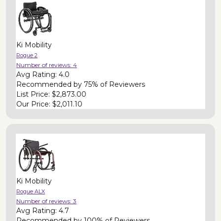
Ki Mobility
Rogue 2
Number of reviews:
4
Avg Rating:
4.0
Recommended by
75% of Reviewers
List Price:
$2,873.00
Our Price:
$2,011.10
Ki Mobility
Rogue ALX
Number of reviews:
3
Avg Rating:
4.7
Recommended by
100% of Reviewers