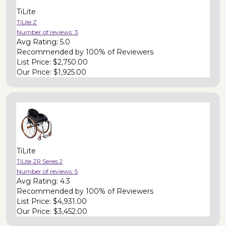
TiLite
TiLite Z
Number of reviews:
3
Avg Rating:
5.0
Recommended by
100% of Reviewers
List Price:
$2,750.00
Our Price:
$1,925.00
TiLite
TiLite ZR Series 2
Number of reviews:
5
Avg Rating:
4.3
Recommended by
100% of Reviewers
List Price:
$4,931.00
Our Price:
$3,452.00