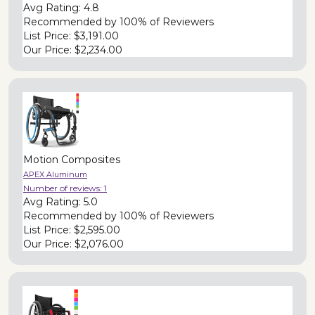
Avg Rating:
4.8
Recommended by
100% of Reviewers
List Price:
$3,191.00
Our Price:
$2,234.00
Motion Composites
APEX Aluminum
Number of reviews:
1
Avg Rating:
5.0
Recommended by
100% of Reviewers
List Price:
$2,595.00
Our Price:
$2,076.00