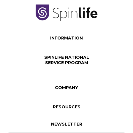
INFORMATION
SPINLIFE NATIONAL
SERVICE PROGRAM
COMPANY
RESOURCES
NEWSLETTER