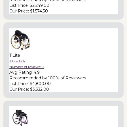
List Price:
$2,249.00
Our Price:
$1,574.30
TiLite
TiLite TRA
Number of reviews:
7
Avg Rating:
4.9
Recommended by
100% of Reviewers
List Price:
$4,800.00
Our Price:
$3,332.00