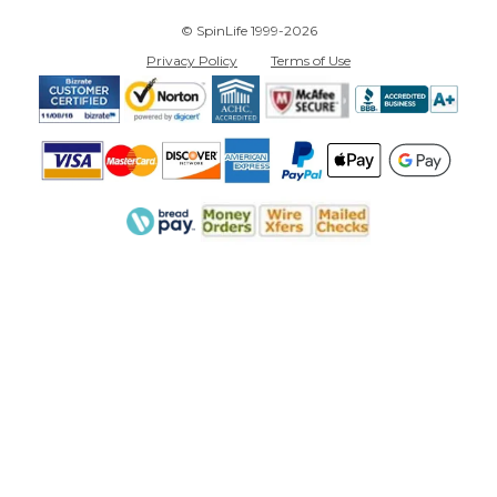
© SpinLife 1999-2026
Privacy Policy
Terms of Use