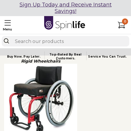
Sign Up Today and Receive Instant
Savings!
0
Menu
Top-Rated By Real
Buy Now.
Pay Later.
Service You
Can Trust.
Customers.
Rigid Wheelchairs