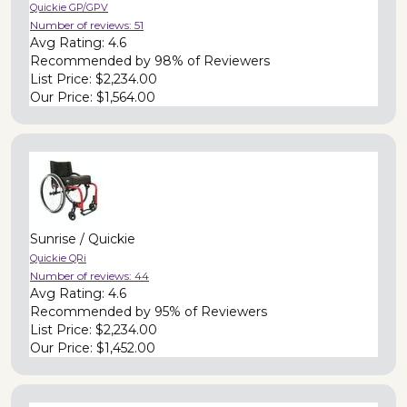
Quickie GP/GPV
Number of reviews:
51
Avg Rating:
4.6
Recommended by
98% of Reviewers
List Price:
$2,234.00
Our Price:
$1,564.00
Sunrise / Quickie
Quickie QRi
Number of reviews:
44
Avg Rating:
4.6
Recommended by
95% of Reviewers
List Price:
$2,234.00
Our Price:
$1,452.00