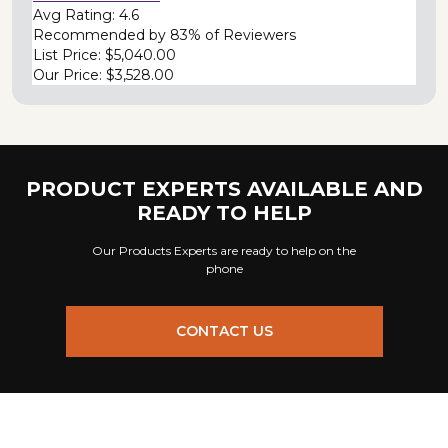
Avg Rating:
4.6
Recommended by
83% of Reviewers
List Price:
$5,040.00
Our Price:
$3,528.00
PRODUCT EXPERTS AVAILABLE AND
READY TO HELP
Our Products Experts are ready to help on the
phone
CONTACT US