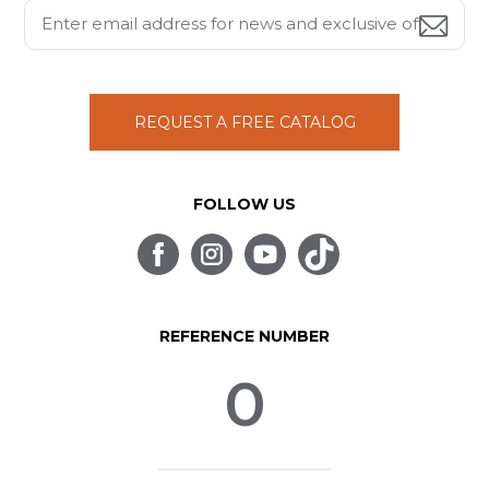
REQUEST A FREE CATALOG
FOLLOW US
REFERENCE NUMBER
0