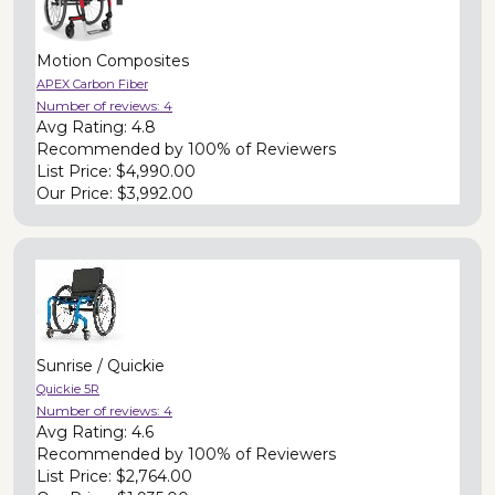
Motion Composites
APEX Carbon Fiber
Number of reviews:
4
Avg Rating:
4.8
Recommended by
100% of Reviewers
List Price:
$4,990.00
Our Price:
$3,992.00
Sunrise / Quickie
Quickie 5R
Number of reviews:
4
Avg Rating:
4.6
Recommended by
100% of Reviewers
List Price:
$2,764.00