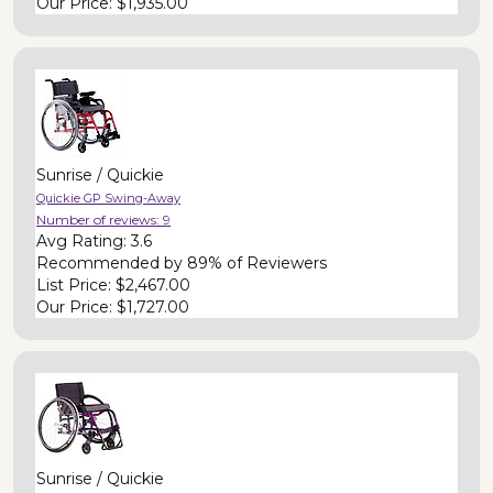
Our Price:
$1,935.00
Sunrise / Quickie
Quickie GP Swing-Away
Number of reviews:
9
Avg Rating:
3.6
Recommended by
89% of Reviewers
List Price:
$2,467.00
Our Price:
$1,727.00
Sunrise / Quickie