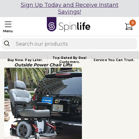
Sign Up Today and Receive Instant
Savings!
0
Menu
Top-Rated By Real
Buy Now.
Pay Later.
Service You
Can Trust.
Customers.
Outside Power Chair Lifts