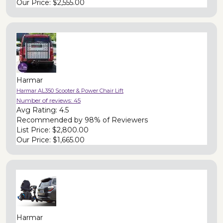
Our Price:
$2,555.00
Harmar
Harmar AL350 Scooter & Power Chair Lift
Number of reviews:
45
Avg Rating:
4.5
Recommended by
98% of Reviewers
List Price:
$2,800.00
Our Price:
$1,665.00
Harmar