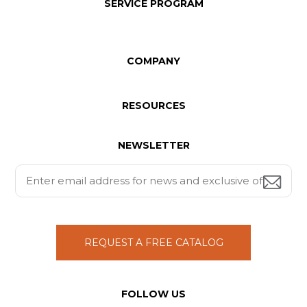
SERVICE PROGRAM
COMPANY
RESOURCES
NEWSLETTER
REQUEST A FREE CATALOG
FOLLOW US