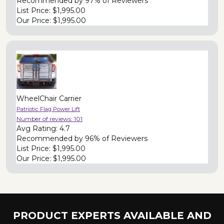
Recommended by
97% of Reviewers
List Price:
$1,995.00
Our Price:
$1,995.00
WheelChair Carrier
Patriotic Flag Power Lift
Number of reviews:
101
Avg Rating:
4.7
Recommended by
96% of Reviewers
List Price:
$1,995.00
Our Price:
$1,995.00
PRODUCT EXPERTS AVAILABLE AND