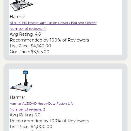
Harmar
AL301XLHD Heavy Duty Fusion Power Chair and Scooter
Number of reviews:
4
Avg Rating:
4.6
Recommended by
100% of Reviewers
List Price:
$4,540.00
Our Price:
$3,515.00
Harmar
Harmar AL300HD Heavy-Duty Fusion Lift
Number of reviews:
3
Avg Rating:
5.0
Recommended by
100% of Reviewers
List Price:
$4,000.00