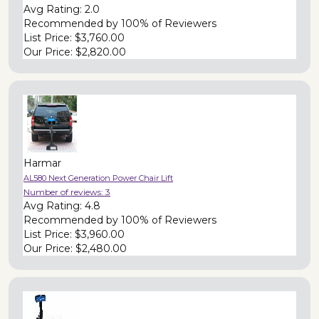
Avg Rating:
2.0
Recommended by
100% of Reviewers
List Price:
$3,760.00
Our Price:
$2,820.00
Harmar
AL580 Next Generation Power Chair Lift
Number of reviews:
3
Avg Rating:
4.8
Recommended by
100% of Reviewers
List Price:
$3,960.00
Our Price:
$2,480.00