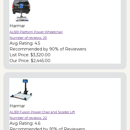
Harmar
AL500 Platform Power Wheelchair
Number of reviews:
29
Avg Rating:
4.5
Recommended by
90% of Reviewers
List Price:
$3,320.00
Our Price:
$2,445.00
Harmar
AL300 Fusion Power Chair and Scooter Lift
Number of reviews:
22
Avg Rating:
4.6
Recommended by
91% of Reviewers