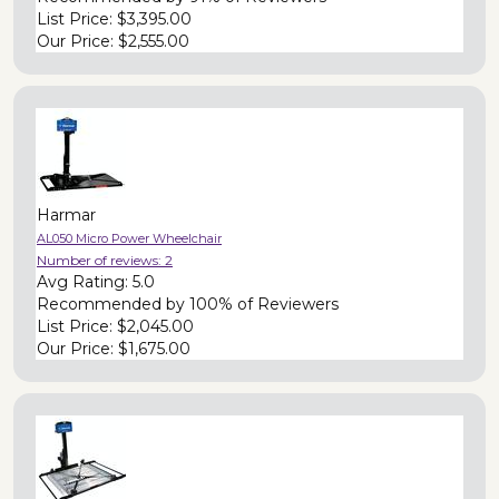
List Price:
$3,395.00
Our Price:
$2,555.00
Harmar
AL050 Micro Power Wheelchair
Number of reviews:
2
Avg Rating:
5.0
Recommended by
100% of Reviewers
List Price:
$2,045.00
Our Price:
$1,675.00