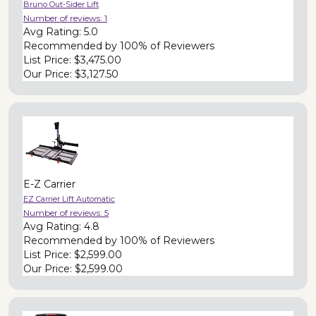
Bruno Out-Sider Lift
Number of reviews:
1
Avg Rating:
5.0
Recommended by
100% of Reviewers
List Price:
$3,475.00
Our Price:
$3,127.50
E-Z Carrier
EZ Carrier Lift Automatic
Number of reviews:
5
Avg Rating:
4.8
Recommended by
100% of Reviewers
List Price:
$2,599.00
Our Price:
$2,599.00