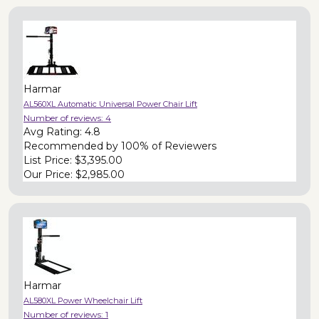
Harmar
AL560XL Automatic Universal Power Chair Lift
Number of reviews:
4
Avg Rating:
4.8
Recommended by
100% of Reviewers
List Price:
$3,395.00
Our Price:
$2,985.00
Harmar
AL580XL Power Wheelchair Lift
Number of reviews:
1