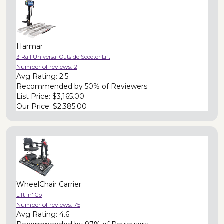
Harmar
3-Rail Universal Outside Scooter Lift
Number of reviews:
2
Avg Rating:
2.5
Recommended by
50% of Reviewers
List Price:
$3,165.00
Our Price:
$2,385.00
WheelChair Carrier
Lift 'n' Go
Number of reviews:
75
Avg Rating:
4.6