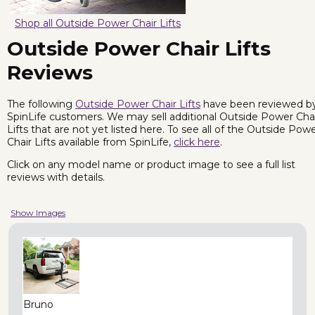
Shop all Outside Power Chair Lifts
Outside Power Chair Lifts
Reviews
The following
Outside Power Chair Lifts
have been reviewed b
SpinLife customers. We may sell additional Outside Power Cha
Lifts that are not yet listed here. To see all of the Outside Pow
Chair Lifts available from SpinLife,
click here
.
Click on any model name or product image to see a full list
reviews with details.
Show Images
Bruno