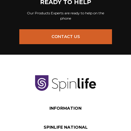
READY TO HELP
Our Products Experts are ready to help on the
phone
CONTACT US
INFORMATION
SPINLIFE NATIONAL