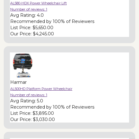
AL580-HDX Power Wheelchair Lift
Number of reviews:
1
Avg Rating:
4.0
Recommended by
100% of Reviewers
List Price:
$5,650.00
Our Price:
$4,245.00
Harmar
AL500HD Platform Power Wheelchair
Number of reviews:
1
Avg Rating:
5.0
Recommended by
100% of Reviewers
List Price:
$3,895.00
Our Price:
$3,030.00