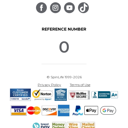
REFERENCE NUMBER
0
© SpinLife 1999-2026
Privacy Policy
Terms of Use