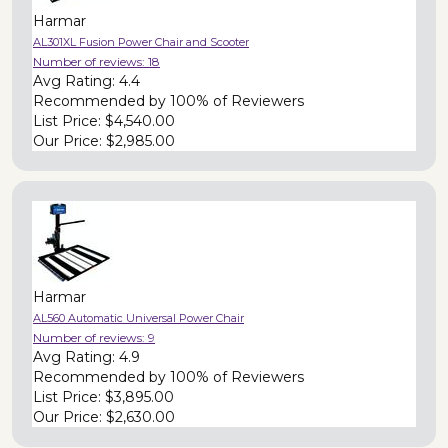
Harmar
AL301XL Fusion Power Chair and Scooter
Number of reviews:
18
Avg Rating:
4.4
Recommended by
100% of Reviewers
List Price:
$4,540.00
Our Price:
$2,985.00
Harmar
AL560 Automatic Universal Power Chair
Number of reviews:
9
Avg Rating:
4.9
Recommended by
100% of Reviewers
List Price:
$3,895.00
Our Price:
$2,630.00