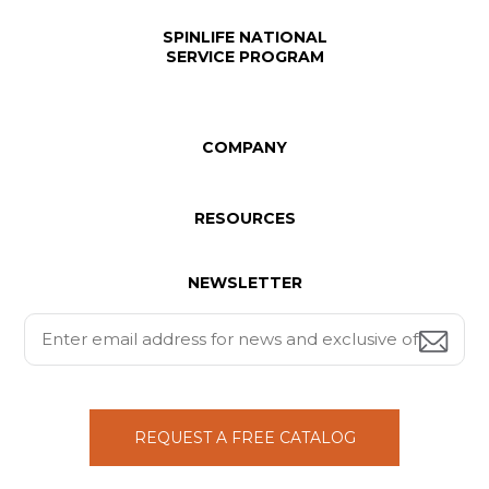
SPINLIFE NATIONAL
SERVICE PROGRAM
COMPANY
RESOURCES
NEWSLETTER
REQUEST A FREE CATALOG