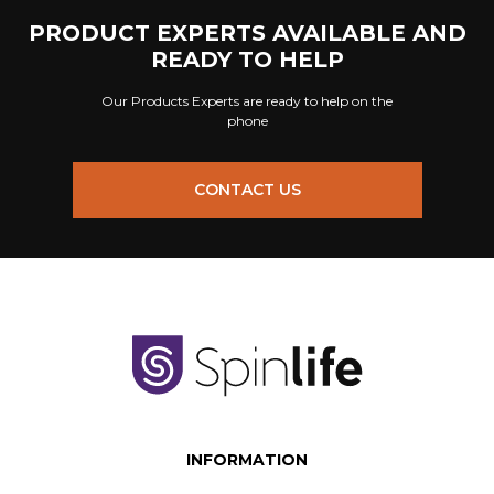
PRODUCT EXPERTS AVAILABLE AND
READY TO HELP
Our Products Experts are ready to help on the
phone
CONTACT US
INFORMATION