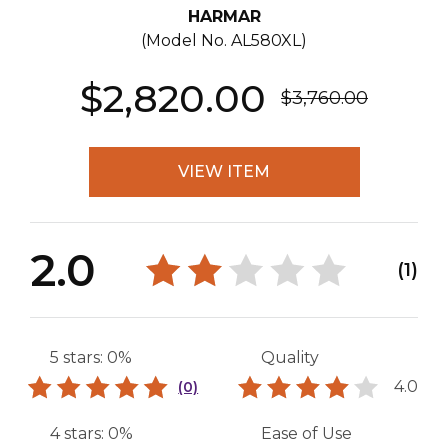
HARMAR
(Model No.
AL580XL
)
$2,820.00
$3,760.00
VIEW ITEM
2.0
(1)
5 stars: 0%
Quality
4.0
(0)
4 stars: 0%
Ease of Use