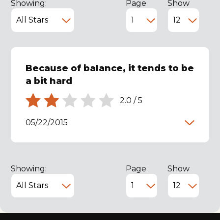
Showing:
Page
Show
Because of balance, it tends to be
a bit hard
2.0
/
5
05/22/2015
Showing:
Page
Show