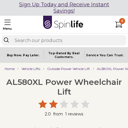
Sign Up Today and Receive Instant
Savings!
0
Menu
Top-Rated By Real
Buy Now.
Pay Later.
Service You
Can Trust.
Customers.
Home
Vehicle Lifts
Outside Power Vehicle Lift
AL580XL Power Whe
AL580XL Power Wheelchair
Lift
2.0
from
1
reviews