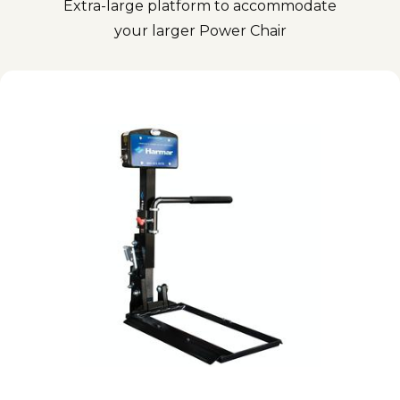
Extra-large platform to accommodate
your larger Power Chair