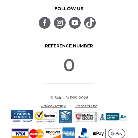
FOLLOW US
REFERENCE NUMBER
0
© SpinLife 1999-2026
Privacy Policy
Terms of Use