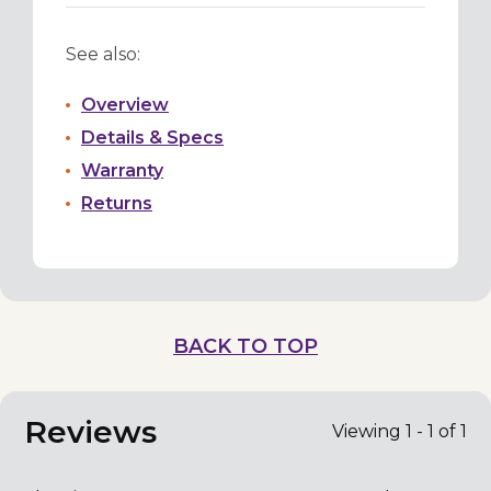
See also:
Overview
Details & Specs
Warranty
Returns
BACK TO TOP
Reviews
Viewing 1 - 1 of 1