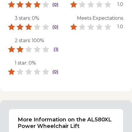
1.0
(0)
3 stars: 0%
Meets Expectations
1.0
(0)
2 stars: 100%
(1)
1 star: 0%
(0)
More Information on the AL580XL
Power Wheelchair Lift