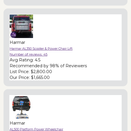
Harmar
Harmar AL350 Scooter & Power Chair Lift
Number of reviews:
45
Avg Rating:
4.5
Recommended by
98% of Reviewers
List Price:
$2,800.00
Our Price:
$1,665.00
Harmar
AL500 Platform Power Wheelchair