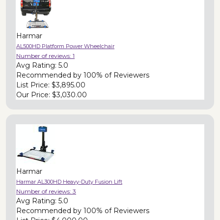
Harmar
AL500HD Platform Power Wheelchair
Number of reviews:
1
Avg Rating:
5.0
Recommended by
100% of Reviewers
List Price:
$3,895.00
Our Price:
$3,030.00
Harmar
Harmar AL300HD Heavy-Duty Fusion Lift
Number of reviews:
3
Avg Rating:
5.0
Recommended by
100% of Reviewers