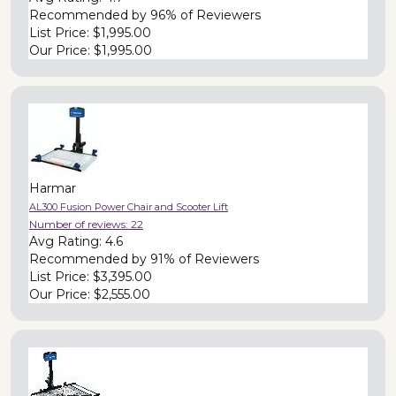
Recommended by
96% of Reviewers
List Price:
$1,995.00
Our Price:
$1,995.00
Harmar
AL300 Fusion Power Chair and Scooter Lift
Number of reviews:
22
Avg Rating:
4.6
Recommended by
91% of Reviewers
List Price:
$3,395.00
Our Price:
$2,555.00