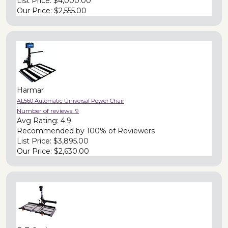
List Price:
$4,000.00
Our Price:
$2,555.00
Harmar
AL560 Automatic Universal Power Chair
Number of reviews:
9
Avg Rating:
4.9
Recommended by
100% of Reviewers
List Price:
$3,895.00
Our Price:
$2,630.00