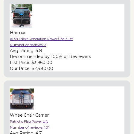
Harmar
AL580 Next Generation Power Chair Lift
Number of reviews:
3
Avg Rating:
4.8
Recommended by
100% of Reviewers
List Price:
$3,960.00
Our Price:
$2,480.00
WheelChair Carrier
Patriotic Flag Power Lift
Number of reviews:
101
Avg Rating:
4.7