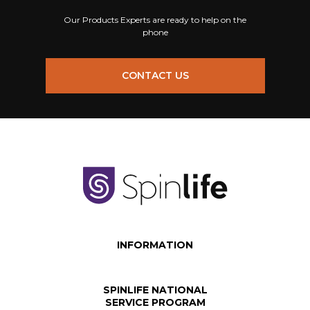
Our Products Experts are ready to help on the
phone
CONTACT US
INFORMATION
SPINLIFE NATIONAL
SERVICE PROGRAM