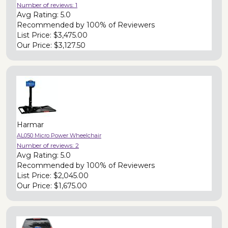
Number of reviews:
1
Avg Rating:
5.0
Recommended by
100% of Reviewers
List Price:
$3,475.00
Our Price:
$3,127.50
Harmar
AL050 Micro Power Wheelchair
Number of reviews:
2
Avg Rating:
5.0
Recommended by
100% of Reviewers
List Price:
$2,045.00
Our Price:
$1,675.00