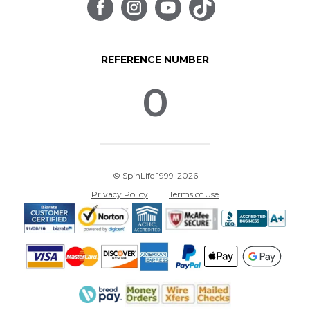
REFERENCE NUMBER
0
© SpinLife 1999-2026
Privacy Policy
Terms of Use