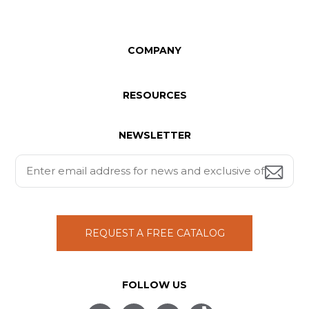
COMPANY
RESOURCES
NEWSLETTER
REQUEST A FREE CATALOG
FOLLOW US