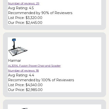
Number of reviews:
29
Avg Rating:
4.5
Recommended by
90% of Reviewers
List Price:
$3,320.00
Our Price:
$2,445.00
Harmar
AL301XL Fusion Power Chair and Scooter
Number of reviews:
18
Avg Rating:
4.4
Recommended by
100% of Reviewers
List Price:
$4,540.00
Our Price:
$2,985.00