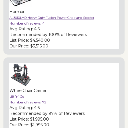
Harmar
AL301XLHD Heavy Duty Fusion Power Chair and Scooter
Number of reviews:
4
Avg Rating:
4.6
Recommended by
100% of Reviewers
List Price:
$4,540.00
Our Price:
$3,515.00
WheelChair Carrier
Lift 'n' Go
Number of reviews:
75
Avg Rating:
4.6
Recommended by
97% of Reviewers
List Price:
$1,995.00
Our Price:
$1,995.00