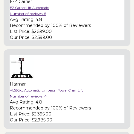
E-Z Carrier
EZ Carrier Lift Automatic
Number of reviews:
5
Avg Rating:
4.8
Recommended by
100% of Reviewers
List Price:
$2,599.00
Our Price:
$2,599.00
Harmar
AL560XL Automatic Universal Power Chair Lift
Number of reviews:
4
Avg Rating:
4.8
Recommended by
100% of Reviewers
List Price:
$3,395.00
Our Price:
$2,985.00