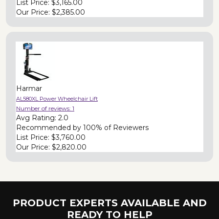
List Price:
$3,165.00
Our Price:
$2,385.00
Harmar
AL580XL Power Wheelchair Lift
Number of reviews:
1
Avg Rating:
2.0
Recommended by
100% of Reviewers
List Price:
$3,760.00
Our Price:
$2,820.00
PRODUCT EXPERTS AVAILABLE AND
READY TO HELP