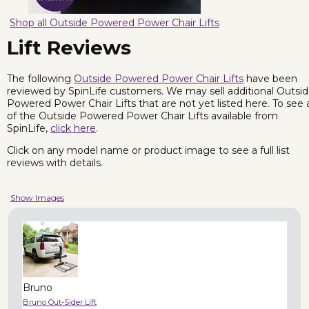
Shop all Outside Powered Power Chair Lifts
Lift Reviews
The following
Outside Powered Power Chair Lifts
have been
reviewed by SpinLife customers. We may sell additional Outsi
Powered Power Chair Lifts that are not yet listed here. To see a
of the Outside Powered Power Chair Lifts available from
SpinLife,
click here
.
Click on any model name or product image to see a full list
reviews with details.
Show Images
Bruno
Bruno Out-Sider Lift