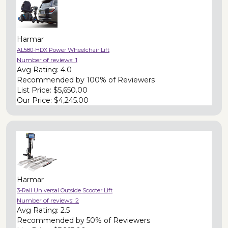
Harmar
AL580-HDX Power Wheelchair Lift
Number of reviews:
1
Avg Rating:
4.0
Recommended by
100% of Reviewers
List Price:
$5,650.00
Our Price:
$4,245.00
Harmar
3-Rail Universal Outside Scooter Lift
Number of reviews:
2
Avg Rating:
2.5
Recommended by
50% of Reviewers