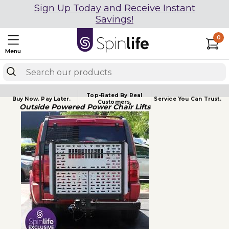
Sign Up Today and Receive Instant
Savings!
0
Menu
Top-Rated By Real
Buy Now.
Pay Later.
Service You
Can Trust.
Customers.
Outside Powered Power Chair Lifts