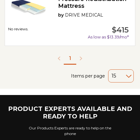
Mattress
by
DRIVE MEDICAL
$415
No reviews.
As low as $13.39/mo*
1
Items per page
PRODUCT EXPERTS AVAILABLE AND
READY TO HELP
Our Products Experts are ready to help on the
phone