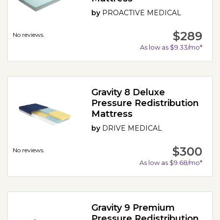
by
PROACTIVE MEDICAL
$289
No reviews.
As low as $9.33/mo*
Gravity 8 Deluxe
Pressure Redistribution
Mattress
by
DRIVE MEDICAL
$300
No reviews.
As low as $9.68/mo*
Gravity 9 Premium
Pressure Redistribution