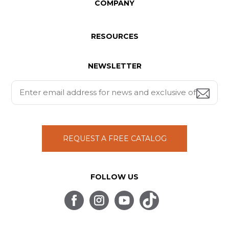
COMPANY
RESOURCES
NEWSLETTER
REQUEST A FREE CATALOG
FOLLOW US