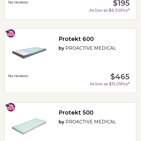
$195
No reviews.
As low as $6.30/mo*
Protekt 600
by
PROACTIVE MEDICAL
$465
No reviews.
As low as $15.01/mo*
Protekt 500
by
PROACTIVE MEDICAL