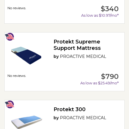
$340
No reviews.
As low as $10.97/mo*
Protekt Supreme
Support Mattress
by
PROACTIVE MEDICAL
$790
No reviews.
As low as $25.49/mo*
Protekt 300
by
PROACTIVE MEDICAL