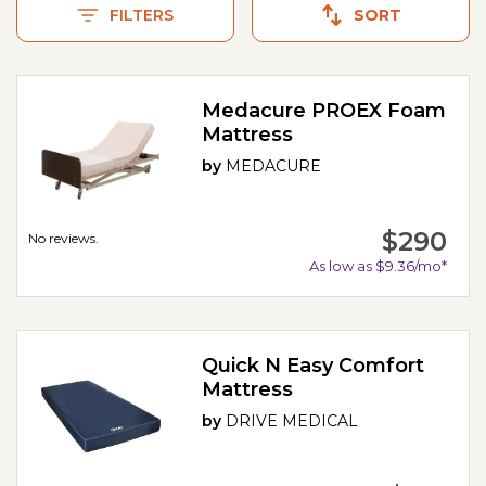
FILTERS
SORT
Medacure PROEX Foam
Mattress
by
MEDACURE
$290
No reviews.
As low as $9.36/mo*
Quick N Easy Comfort
Mattress
by
DRIVE MEDICAL