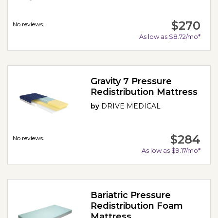
$270
No reviews.
As low as $8.72/mo*
Gravity 7 Pressure
Redistribution Mattress
by
DRIVE MEDICAL
$284
No reviews.
As low as $9.17/mo*
Bariatric Pressure
Redistribution Foam
Mattress