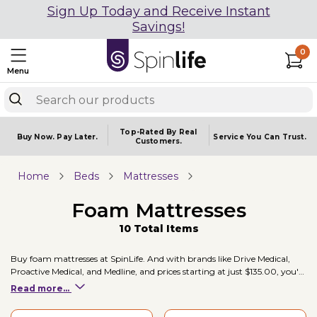
Sign Up Today and Receive Instant
Savings!
0
Menu
Top-Rated By Real
Buy Now.
Pay Later.
Service You
Can Trust.
Customers.
Home
Beds
Mattresses
Foam Mattresses
10 Total Items
Buy foam mattresses at SpinLife. And with brands like Drive Medical,
Proactive Medical, and Medline, and prices starting at just $135.00, you're
sure to find a foam mattresses to fit your mobility needs.
Read more...