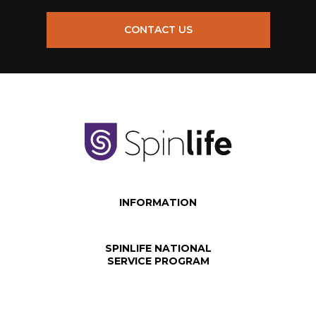
CONTACT US
INFORMATION
SPINLIFE NATIONAL
SERVICE PROGRAM