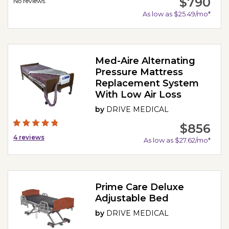
$790
No reviews.
As low as $25.49/mo*
Med-Aire Alternating
Pressure Mattress
Replacement System
With Low Air Loss
by
DRIVE MEDICAL
$856
4
reviews
As low as $27.62/mo*
Prime Care Deluxe
Adjustable Bed
by
DRIVE MEDICAL