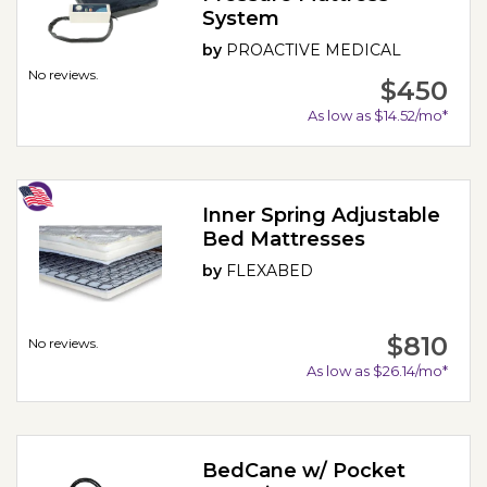
System
by
PROACTIVE MEDICAL
No reviews.
$450
As low as $14.52/mo*
Inner Spring Adjustable
Bed Mattresses
by
FLEXABED
$810
No reviews.
As low as $26.14/mo*
BedCane w/ Pocket