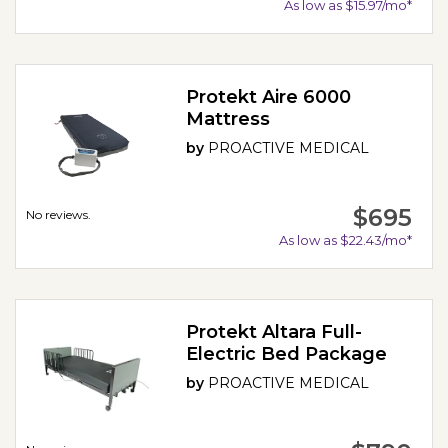
As low as $15.97/mo*
Protekt Aire 6000
Mattress
by
PROACTIVE MEDICAL
$695
No reviews.
As low as $22.43/mo*
Protekt Altara Full-
Electric Bed Package
by
PROACTIVE MEDICAL