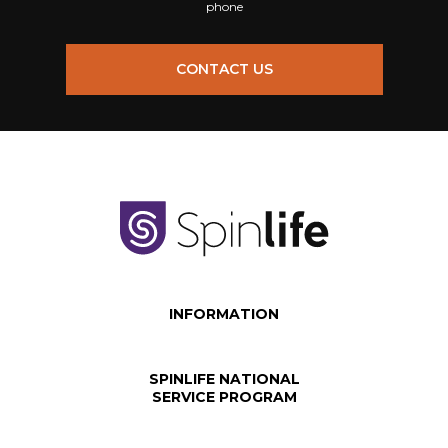
phone
CONTACT US
INFORMATION
SPINLIFE NATIONAL
SERVICE PROGRAM