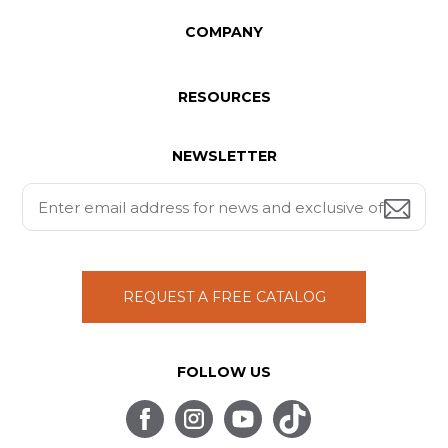
COMPANY
RESOURCES
NEWSLETTER
REQUEST A FREE CATALOG
FOLLOW US