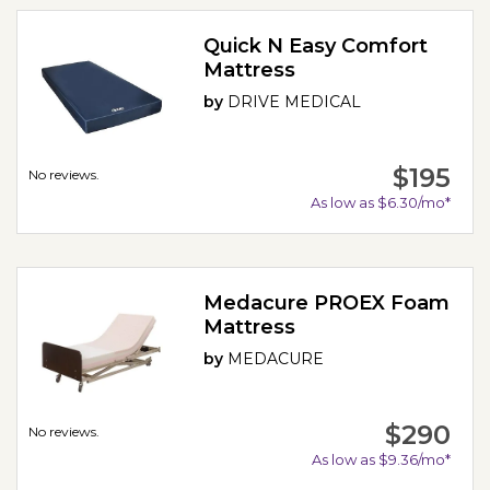
Quick N Easy Comfort
Mattress
by
DRIVE MEDICAL
$195
No reviews.
As low as $6.30/mo*
Medacure PROEX Foam
Mattress
by
MEDACURE
$290
No reviews.
As low as $9.36/mo*