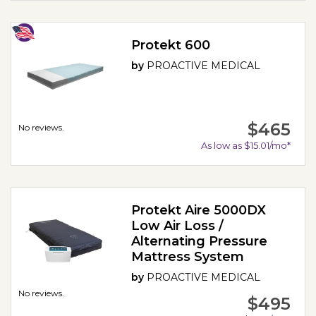
Protekt 600
by
PROACTIVE MEDICAL
$465
No reviews.
As low as $15.01/mo*
Protekt Aire 5000DX
Low Air Loss /
Alternating Pressure
Mattress System
by
PROACTIVE MEDICAL
No reviews.
$495