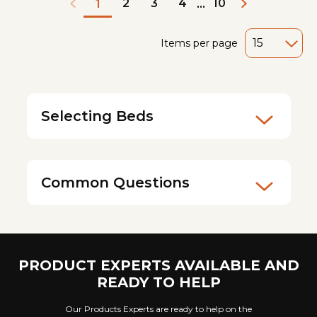
2
3
4
10
1
...
Items per page
Selecting Beds
Common Questions
PRODUCT EXPERTS AVAILABLE AND
READY TO HELP
Our Products Experts are ready to help on the