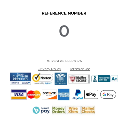
REFERENCE NUMBER
0
© SpinLife 1999-2026
Privacy Policy
Terms of Use