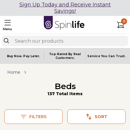
Sign Up Today and Receive Instant
Savings!
0
Menu
Top-Rated By Real
Buy Now.
Pay Later.
Service You
Can Trust.
Customers.
Home
Beds
137 Total Items
FILTERS
SORT