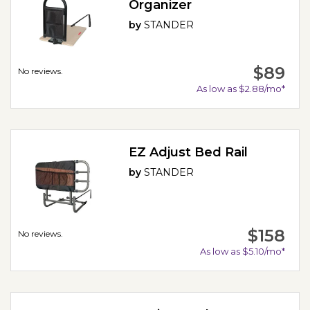
Organizer
by
STANDER
$89
No reviews.
As low as $2.88/mo*
EZ Adjust Bed Rail
by
STANDER
$158
No reviews.
As low as $5.10/mo*