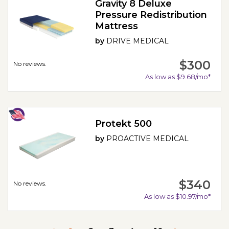
Gravity 8 Deluxe
Pressure Redistribution
Mattress
by
DRIVE MEDICAL
$300
No reviews.
As low as $9.68/mo*
Protekt 500
by
PROACTIVE MEDICAL
$340
No reviews.
As low as $10.97/mo*