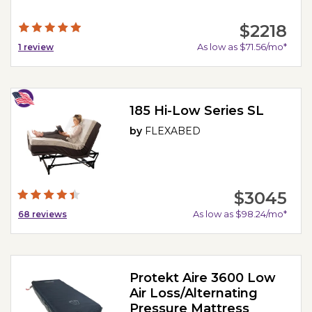
$2218
As low as $71.56/mo*
1
review
185 Hi-Low Series SL
by
FLEXABED
$3045
As low as $98.24/mo*
68
reviews
Protekt Aire 3600 Low
Air Loss/Alternating
Pressure Mattress