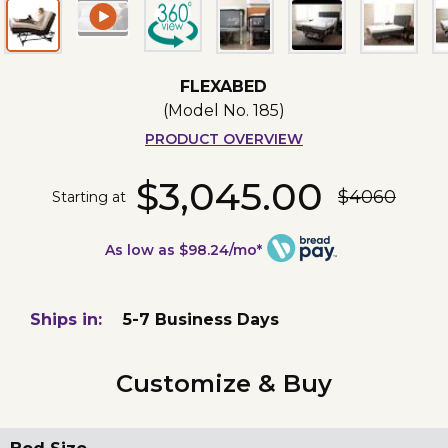
FLEXABED
(Model No.
185
)
PRODUCT OVERVIEW
$3,045.00
$4060
Starting at
As low as $98.24/mo*
Ships in:
5-7 Business Days
Customize & Buy