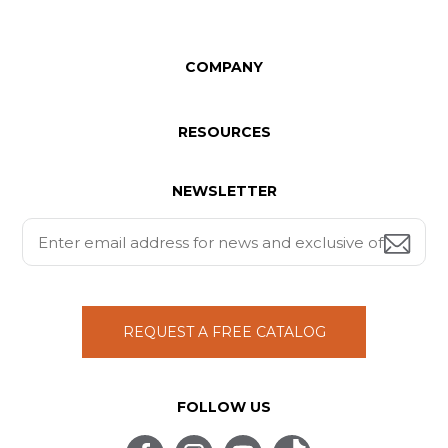
COMPANY
RESOURCES
NEWSLETTER
REQUEST A FREE CATALOG
FOLLOW US