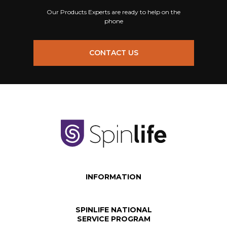
Our Products Experts are ready to help on the
phone
CONTACT US
INFORMATION
SPINLIFE NATIONAL
SERVICE PROGRAM