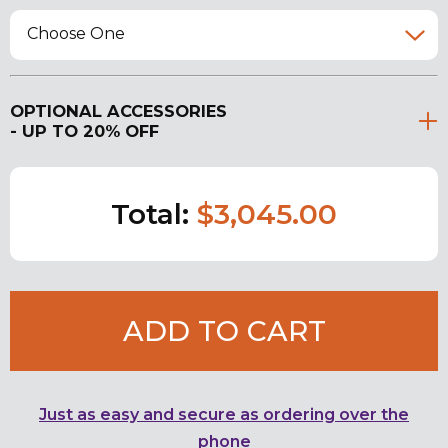
Choose One
OPTIONAL ACCESSORIES
- UP TO 20% OFF
Total:
$3,045.00
ADD TO CART
Just as easy and secure as ordering over the
phone