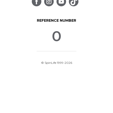
REFERENCE NUMBER
0
© SpinLife 1999-2026
Privacy Policy
Terms of Use