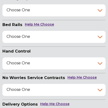
Choose One
Bed Rails
Help Me Choose
Choose One
Hand Control
Choose One
No Worries Service Contracts
Help Me Choose
Choose One
Delivery Options
Help Me Choose