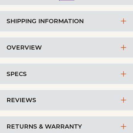
SHIPPING INFORMATION
OVERVIEW
SPECS
REVIEWS
RETURNS & WARRANTY