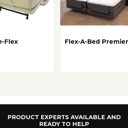
e-Flex
Flex-A-Bed Premie
PRODUCT EXPERTS AVAILABLE AND
READY TO HELP