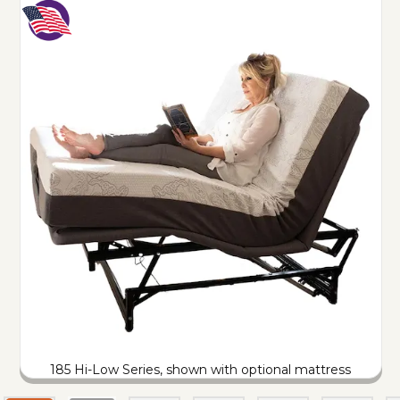
185 Hi-Low Series, shown with optional mattress