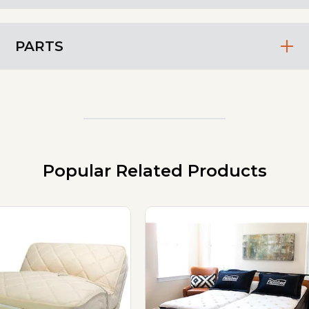
PARTS
Popular Related Products