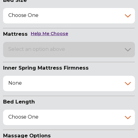
Bed Size
Choose One
Mattress
Help Me Choose
Select an option above
Inner Spring Mattress Firmness
None
Bed Length
Choose One
Massage Options