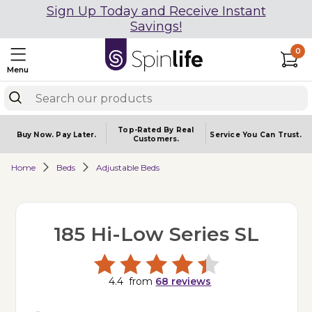
Sign Up Today and Receive Instant
Savings!
0
Menu
Top-Rated By Real
Buy Now.
Pay Later.
Service You
Can Trust.
Customers.
Home
Beds
Adjustable Beds
185 Hi-Low Series SL
4.4
from
68
reviews