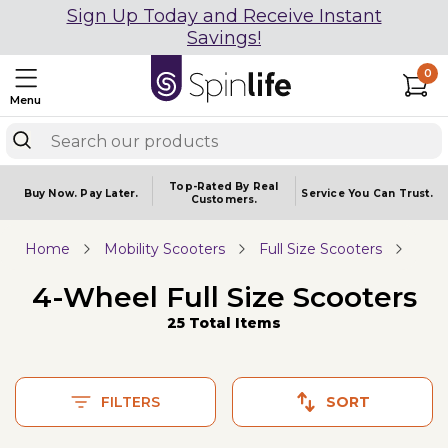
Sign Up Today and Receive Instant
Savings!
0
Menu
Top-Rated By Real
Buy Now.
Pay Later.
Service You
Can Trust.
Customers.
Home
Mobility Scooters
Full Size Scooters
4-Wheel Full Size Scooters
25 Total Items
FILTERS
SORT