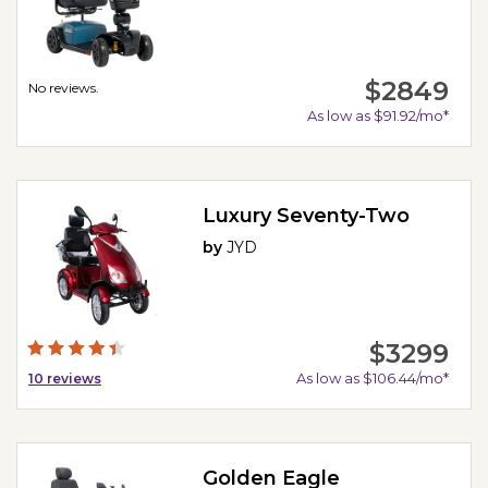
$2849
No reviews.
As low as $91.92/mo*
Luxury Seventy-Two
by
JYD
$3299
As low as $106.44/mo*
10
reviews
Golden Eagle