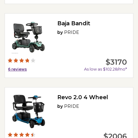
Baja Bandit
by
PRIDE
$3170
As low as $102.28/mo*
6
reviews
Revo 2.0 4 Wheel
by
PRIDE
$2006