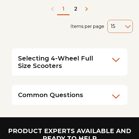
2
1
Items per page
Selecting 4-Wheel Full
Size Scooters
Common Questions
PRODUCT EXPERTS AVAILABLE AND
READY TO HELP