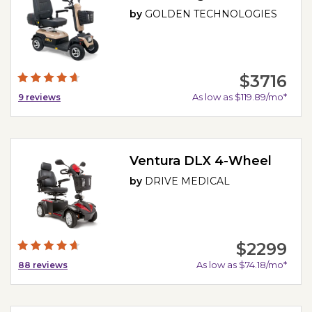
by
GOLDEN TECHNOLOGIES
$3716
As low as $119.89/mo*
9
reviews
Ventura DLX 4-Wheel
by
DRIVE MEDICAL
$2299
As low as $74.18/mo*
88
reviews