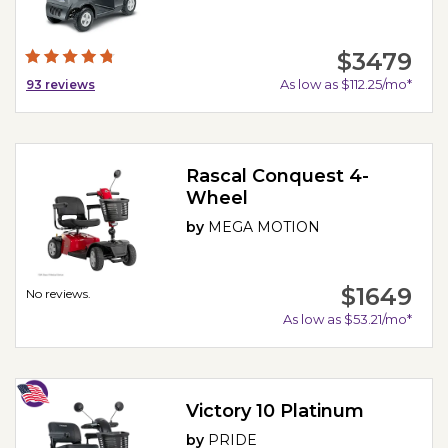
$3479
As low as $112.25/mo*
93
reviews
Rascal Conquest 4-
Wheel
by
MEGA MOTION
$1649
No reviews.
As low as $53.21/mo*
Victory 10 Platinum
by
PRIDE