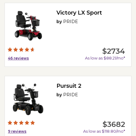
Victory LX Sport
by
PRIDE
$2734
As low as $88.21/mo*
46
reviews
Pursuit 2
by
PRIDE
$3682
As low as $118.80/mo*
9
reviews