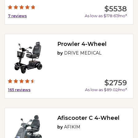
$5538
As low as $178.67/mo*
7
reviews
Prowler 4-Wheel
by
DRIVE MEDICAL
$2759
As low as $89.02/mo*
165
reviews
Afiscooter C 4-Wheel
by
AFIKIM