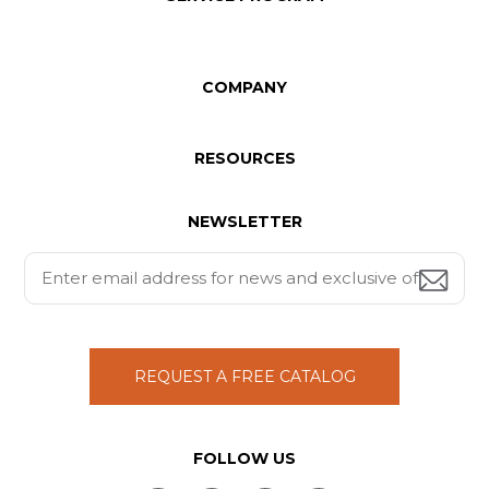
COMPANY
RESOURCES
NEWSLETTER
REQUEST A FREE CATALOG
FOLLOW US