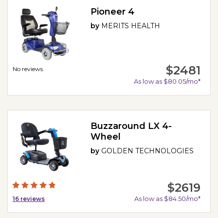
Pioneer 4
by
MERITS HEALTH
$2481
No reviews.
As low as $80.05/mo*
Buzzaround LX 4-
Wheel
by
GOLDEN TECHNOLOGIES
$2619
As low as $84.50/mo*
16
reviews