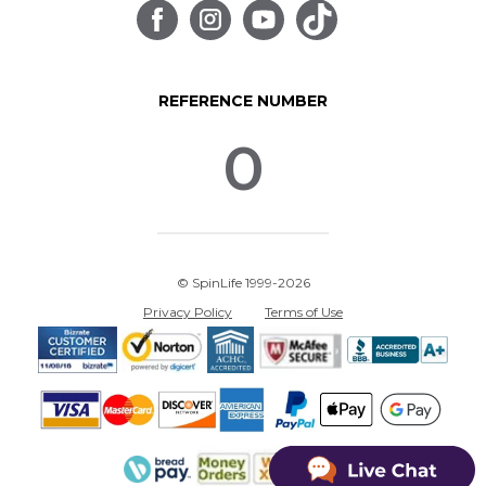
REFERENCE NUMBER
0
© SpinLife 1999-2026
Privacy Policy
Terms of Use