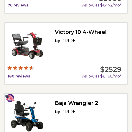
As low as $64.72/mo*
70
reviews
Victory 10 4-Wheel
by
PRIDE
$2529
As low as $81.60/mo*
180
reviews
Baja Wrangler 2
by
PRIDE