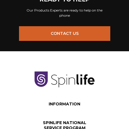
Our Products Experts are ready to help on the
phone
CONTACT US
INFORMATION
SPINLIFE NATIONAL
SERVICE PROGRAM