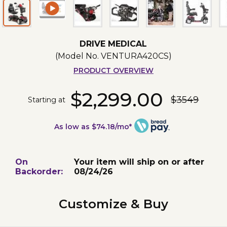
DRIVE MEDICAL
(Model No.
VENTURA420CS
)
PRODUCT OVERVIEW
$2,299.00
$3549
Starting at
As low as $74.18/mo*
On
Your item will ship on or after
Backorder:
08/24/26
Customize & Buy