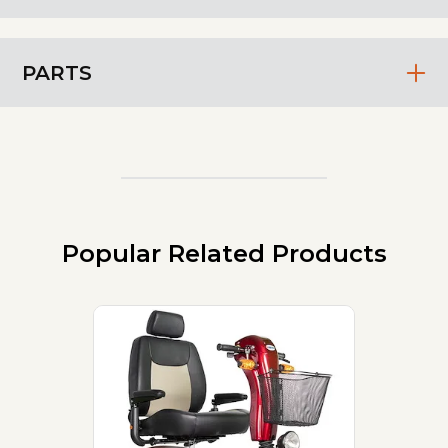
PARTS
Popular Related Products