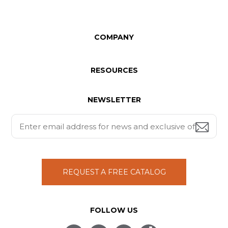
COMPANY
RESOURCES
NEWSLETTER
REQUEST A FREE CATALOG
FOLLOW US