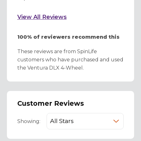
View All Reviews
100% of reviewers recommend this
These reviews are from SpinLife
customers who have purchased and used
the Ventura DLX 4-Wheel.
Customer Reviews
Showing: