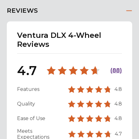
REVIEWS
Ventura DLX 4-Wheel
Reviews
4.7
(
88
)
Features
4.8
Quality
4.8
Ease of Use
4.8
Meets
4.7
Expectations