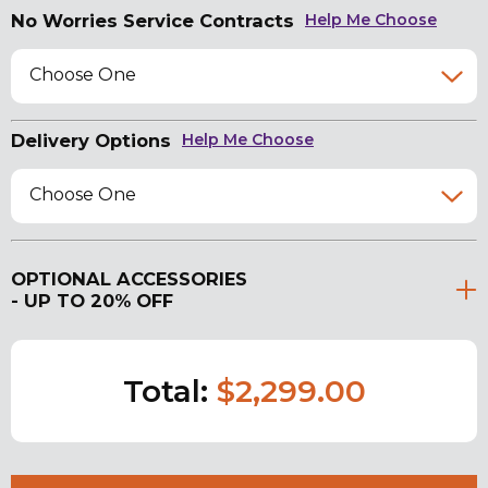
No Worries Service Contracts
Help Me Choose
Choose One
Delivery Options
Help Me Choose
Choose One
OPTIONAL ACCESSORIES
- UP TO 20% OFF
Total:
$2,299.00