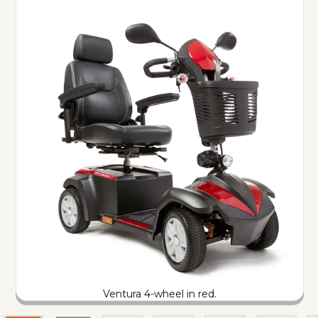
Ventura 4-wheel in red.