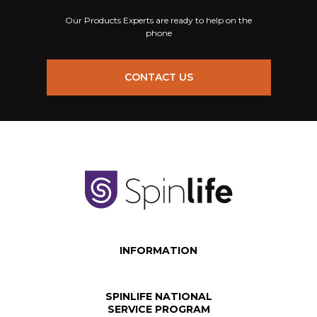
Our Products Experts are ready to help on the
phone
CONTACT US
INFORMATION
SPINLIFE NATIONAL
SERVICE PROGRAM