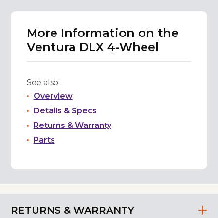
More Information on the
Ventura DLX 4-Wheel
See also:
Overview
Details & Specs
Returns & Warranty
Parts
RETURNS & WARRANTY