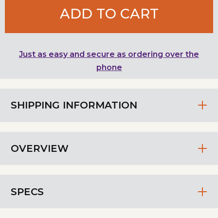
ADD TO CART
Just as easy and secure as ordering over the
phone
SHIPPING INFORMATION
OVERVIEW
SPECS