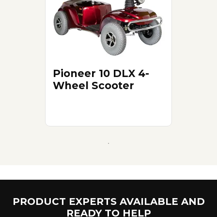
Pioneer 10 DLX 4-
Wheel Scooter
PRODUCT EXPERTS AVAILABLE AND
READY TO HELP