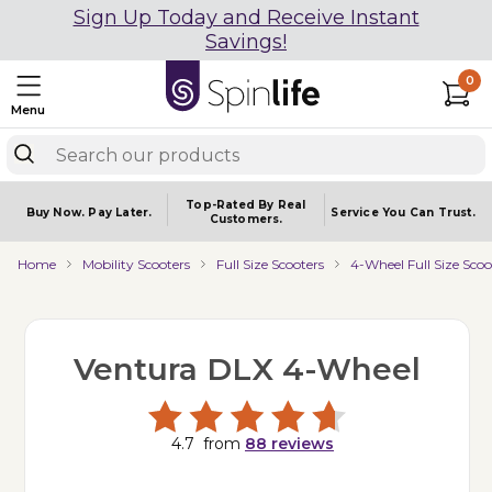
Sign Up Today and Receive Instant
Savings!
0
Menu
Top-Rated By Real
Buy Now.
Pay Later.
Service You
Can Trust.
Customers.
Home
Mobility Scooters
Full Size Scooters
4-Wheel Full Size Scoo
Ventura DLX 4-Wheel
4.7
from
88
reviews