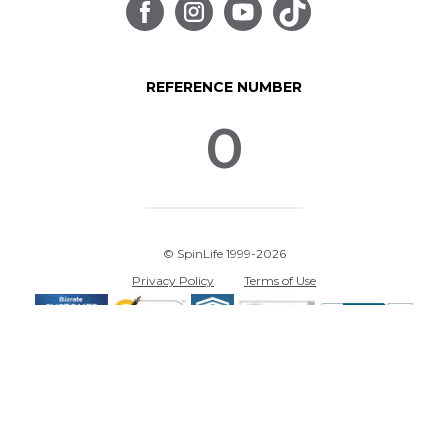
REFERENCE NUMBER
0
© SpinLife 1999-2026
Privacy Policy
Terms of Use