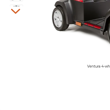
Ventura 4-whe