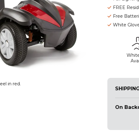
FREE Reside
Free Batter
White Glove
White
Avai
el in red.
SHIPPIN
On Backo