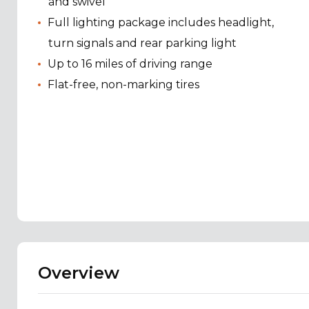
and swivel
Full lighting package includes headlight,
turn signals and rear parking light
Up to 16 miles of driving range
Flat-free, non-marking tires
Overview