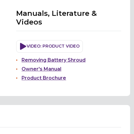
Manuals, Literature &
Videos
VIDEO: PRODUCT VIDEO
Removing Battery Shroud
Owner's Manual
Product Brochure