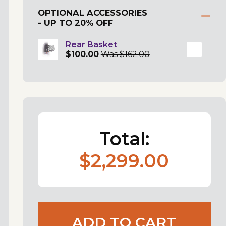
OPTIONAL ACCESSORIES
- UP TO 20% OFF
Rear Basket
$100.00
Was $162.00
Total:
$2,299.00
ADD TO CART