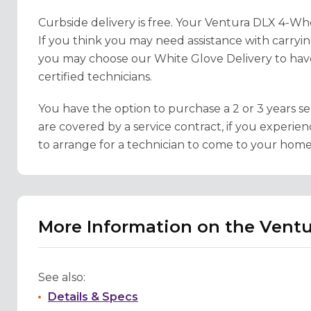
Curbside delivery is free. Your Ventura DLX 4-Whe
If you think you may need assistance with carry
you may choose our White Glove Delivery to hav
certified technicians.
You have the option to purchase a 2 or 3 years se
are covered by a service contract, if you experien
to arrange for a technician to come to your home 
More Information on the Vent
See also:
Details & Specs