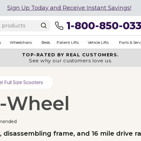
Sign Up Today and Receive Instant Savings!
1-800-850-03
s
Wheelchairs
Beds
Patient Lifts
Vehicle Lifts
Parts & Serv
TOP-RATED BY REAL CUSTOMERS.
See why our customers love us.
 Full Size Scooters
4-Wheel
mended
, disassembling frame, and 16 mile drive r