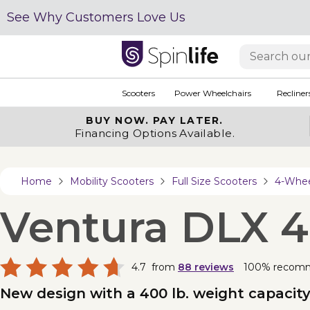
See Why Customers Love Us
Scooters
Power Wheelchairs
Recliner
BUY NOW.
PAY LATER.
Financing Options Available.
Home
Mobility Scooters
Full Size Scooters
4-Wheel
Ventura DLX 
4.7
from
88
reviews
100% recom
New design with a 400 lb. weight capacity