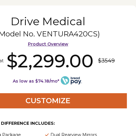
Drive Medical
(Model No.
VENTURA420CS
)
Product Overview
$2,299.00
$3549
at
As low as $74.18/mo*
CUSTOMIZE
E DIFFERENCE INCLUDES:
ng Package
Dual Rearview Mirrors