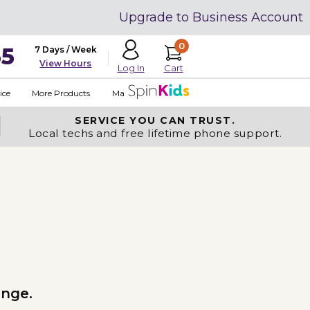
Upgrade to Business Account
0
35
7 Days / Week
View Hours
Cart
Log In
ice
More Products
Made in USA
SERVICE YOU
CAN TRUST.
Local techs and free lifetime phone support.
ange.