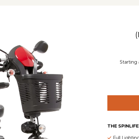
Starting 
THE SPINLIF
Full Lighti