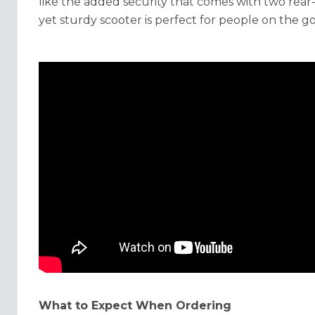
like the added security that comes with two rear-
yet sturdy scooter is perfect for people on the go
What to Expect When Ordering