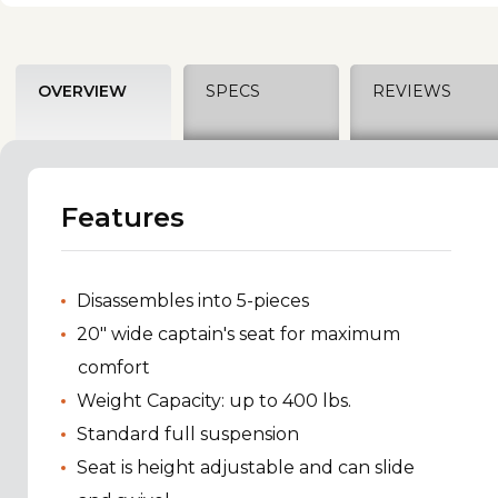
OVERVIEW
SPECS
REVIEWS
Features
Disassembles into 5-pieces
20" wide captain's seat for maximum
comfort
Weight Capacity: up to 400 lbs.
Standard full suspension
Seat is height adjustable and can slide