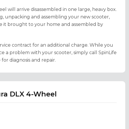
el will arrive disassembled in one large, heavy box.
ing, unpacking and assembling your new scooter,
e it brought to your home and assembled by
rvice contract for an additional charge. While you
ce a problem with your scooter, simply call SpinLife
for diagnosis and repair.
ura DLX 4-Wheel