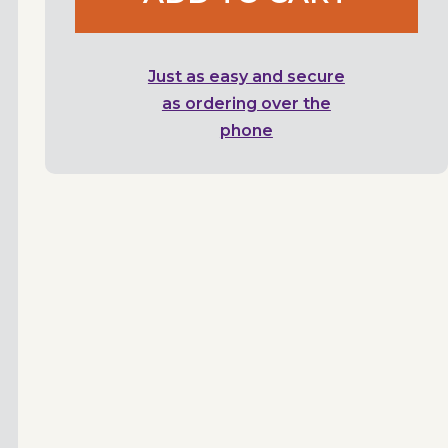
Just as easy and secure
as ordering over the
phone