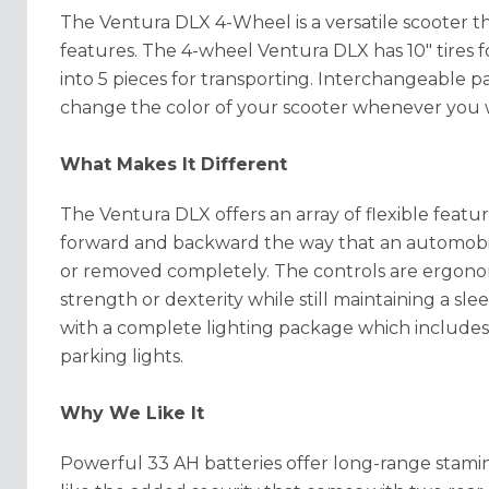
The Ventura DLX 4-Wheel is a versatile scooter t
features. The 4-wheel Ventura DLX has 10" tires 
into 5 pieces for transporting. Interchangeable p
change the color of your scooter whenever you 
What Makes It Different
The Ventura DLX offers an array of flexible featur
forward and backward the way that an automobil
or removed completely. The controls are ergonom
strength or dexterity while still maintaining a 
with a complete lighting package which includes 
parking lights.
Why We Like It
Powerful 33 AH batteries offer long-range stamina