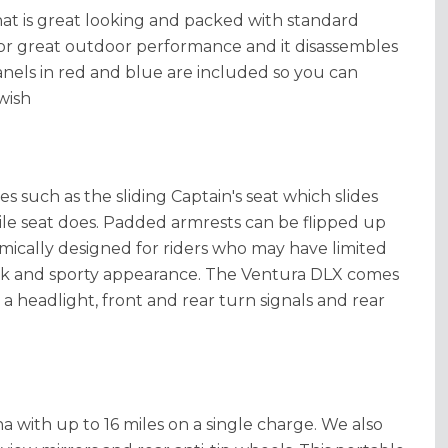
hat is great looking and packed with standard
for great outdoor performance and it disassembles
anels in red and blue are included so you can
wish
es such as the sliding Captain's seat which slides
e seat does. Padded armrests can be flipped up
ically designed for riders who may have limited
sleek and sporty appearance. The Ventura DLX comes
a headlight, front and rear turn signals and rear
 with up to 16 miles on a single charge. We also