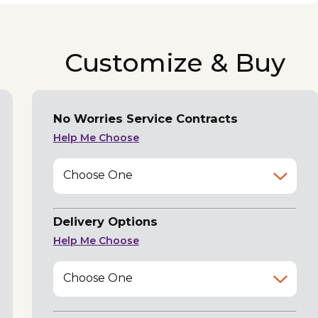
Customize & Buy
No Worries Service Contracts
Help Me Choose
Choose One
Delivery Options
Help Me Choose
Choose One