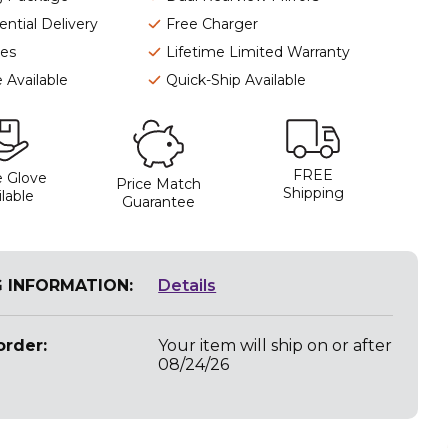
ntial Delivery
Free Charger
ies
Lifetime Limited Warranty
 Available
Quick-Ship Available
FREE
 Glove
Price Match
Shipping
lable
Guarantee
G INFORMATION:
Details
rder:
Your item will ship on or after
08/24/26