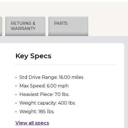
RETURNS &
PARTS
WARRANTY
Key Specs
Std Drive Range: 16.00 miles
Max Speed: 6.00 mph
Heaviest Piece: 70 lbs.
Weight capacity: 400 lbs.
Weight: 185 lbs.
View all specs