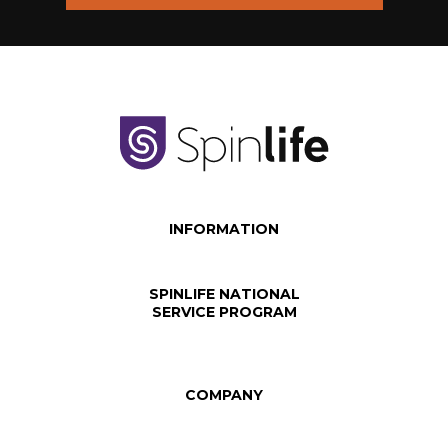
INFORMATION
SPINLIFE NATIONAL
SERVICE PROGRAM
COMPANY