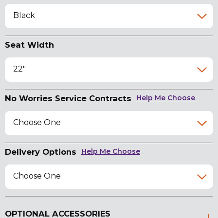
Black
Seat Width
22"
No Worries Service Contracts
Help Me Choose
Choose One
Delivery Options
Help Me Choose
Choose One
OPTIONAL ACCESSORIES