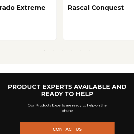
erado Extreme
Rascal Conquest
PRODUCT EXPERTS AVAILABLE AND
READY TO HELP
Our Products Experts are ready to help on the
phone
CONTACT US