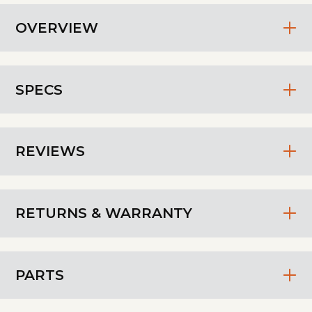
OVERVIEW
SPECS
REVIEWS
RETURNS & WARRANTY
PARTS