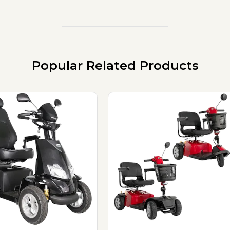
Popular Related Products