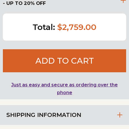
- UP TO 20% OFF
Total:
$2,759.00
ADD TO CART
Just as easy and secure as ordering over the
phone
SHIPPING INFORMATION