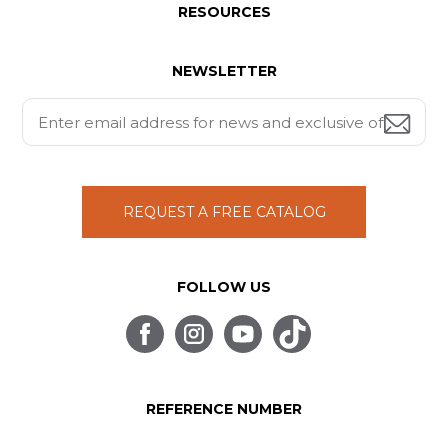
RESOURCES
NEWSLETTER
REQUEST A FREE CATALOG
FOLLOW US
REFERENCE NUMBER