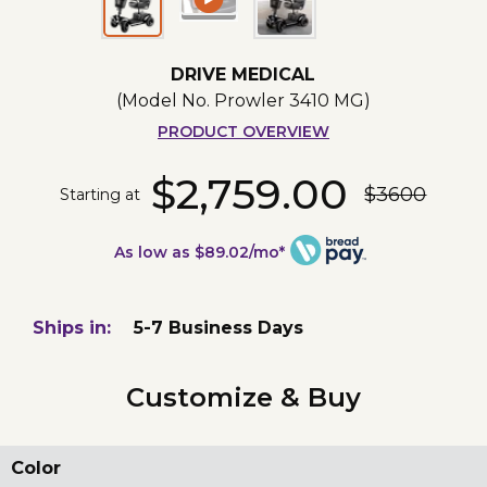
DRIVE MEDICAL
(Model No.
Prowler 3410 MG
)
PRODUCT OVERVIEW
$2,759.00
$3600
Starting at
As low as $89.02/mo*
Ships in:
5-7 Business Days
Customize & Buy
Color