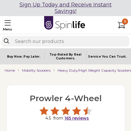
Sign Up Today and Receive Instant
Savings!
0
Menu
Top-Rated By Real
Buy Now.
Pay Later.
Service You
Can Trust.
Customers.
Home
Mobility Scooters
Heavy Duty/High Weight Capacity Scooter
Prowler 4-Wheel
4.5
from
165
reviews