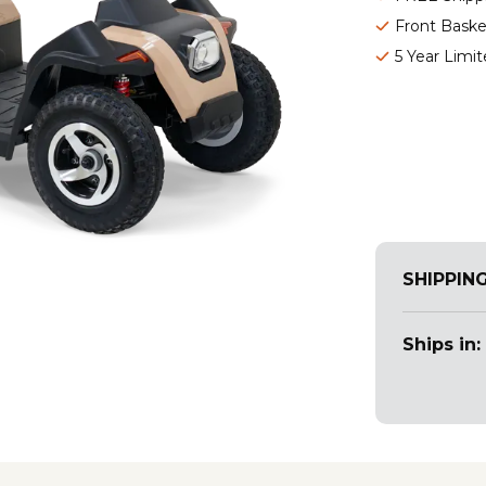
Front Baske
5 Year Limi
SHIPPIN
Ships in: