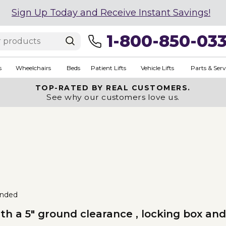
Sign Up Today and Receive Instant Savings!
1-800-850-03
s
Wheelchairs
Beds
Patient Lifts
Vehicle Lifts
Parts & Serv
TOP-RATED BY REAL CUSTOMERS.
See why our customers love us.
nded
th a 5" ground clearance , locking box and