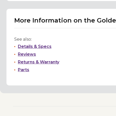
More Information on the Golde
See also:
Details & Specs
Reviews
Returns & Warranty
Parts