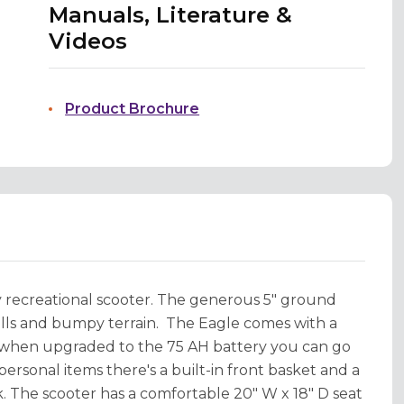
Manuals, Literature &
Videos
Product Brochure
recreational scooter. The generous 5" ground
hills and bumpy terrain. The Eagle comes with a
t when upgraded to the 75 AH battery you can go
ersonal items there's a built-in front basket and a
. The scooter has a comfortable 20" W x 18" D seat