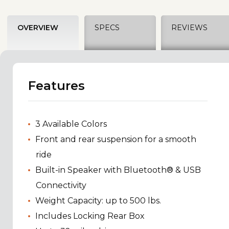
OVERVIEW
SPECS
REVIEWS
Features
3 Available Colors
Front and rear suspension for a smooth
ride
Built-in Speaker with Bluetooth® & USB
Connectivity
Weight Capacity: up to 500 lbs.
Includes Locking Rear Box