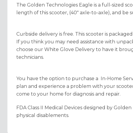
The Golden Technologies Eagle is a full-sized sco
length of this scooter, (40" axle-to-axle), and be 
Curbside delivery is free. This scooter is packaged
If you think you may need assistance with unpa
choose our White Glove Delivery to have it brou
technicians.
You have the option to purchase a In-Home Servic
plan and experience a problem with your scooter, 
come to your home for diagnosis and repair.
FDA Class II Medical Devices designed by Golden 
physical disablements.