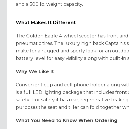
and a 500 lb. weight capacity.
What Makes It Different
The Golden Eagle 4-wheel scooter has
front and
pneumatic tires. The luxury high back Captain's s
make for a rugged and sporty look for an outdoo
battery level for easy
visibility along with built-
Why We Like It
Convenient cup and cell phone holder along with
is a full LED lighting package that includes front a
safety. For safety it has rear, regenerative brakin
purposes the seat and tiller can fold together wh
What You Need to Know When Ordering