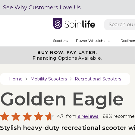
See Why Customers Love Us
Scooters
Power Wheelchairs
Recliner
BUY NOW.
PAY LATER.
Financing Options Available.
Home
Mobility Scooters
Recreational Scooters
Golden Eagle
4.7
from
9
reviews
89% recomme
Stylish heavy-duty recreational scooter wi