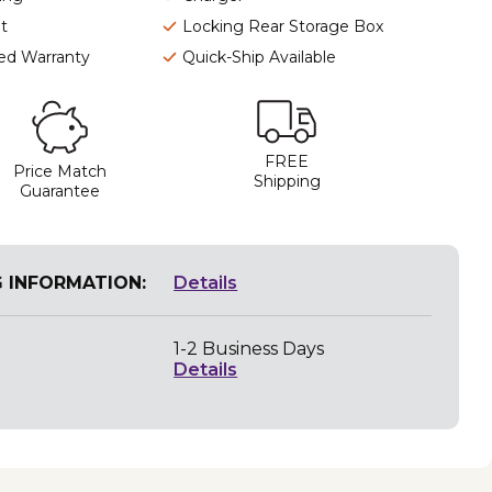
t
Locking Rear Storage Box
ted Warranty
Quick-Ship Available
FREE
Price Match
Shipping
Guarantee
G INFORMATION:
Details
1-2 Business Days
Details