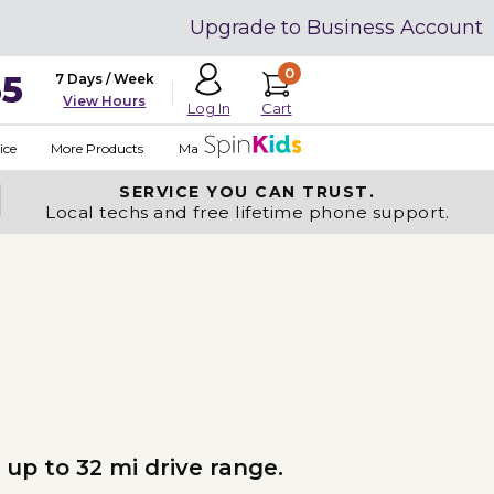
Upgrade to Business Account
0
35
7 Days / Week
View Hours
Cart
Log In
ice
More Products
Made in USA
SERVICE YOU
CAN TRUST.
Local techs and free lifetime phone support.
 up to 32 mi drive range.