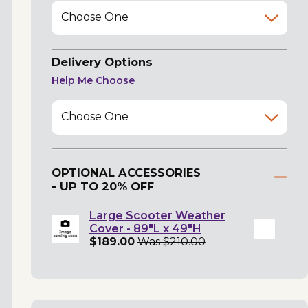
Choose One
Delivery Options
Help Me Choose
Choose One
OPTIONAL ACCESSORIES
- UP TO 20% OFF
Large Scooter Weather
Cover - 89"L x 49"H
$189.00
Was $210.00