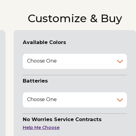
Customize & Buy
Available Colors
Choose One
Batteries
Choose One
No Worries Service Contracts
Help Me Choose