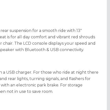
 rear suspension for a smooth ride with 13"
eat is for all day comfort and vibrant red shrouds
r chair. The LCD console displays your speed and
in speaker with Bluetooth & USB connectivity.
 a USB charger. For those who ride at night there
nd rear lights, turning signals, and flashers for
g with an electronic park brake. For storage
en not in use to save room.