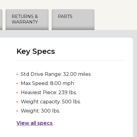
RETURNS &
PARTS
WARRANTY
Key Specs
Std Drive Range: 32.00 miles
Max Speed: 8.00 mph
Heaviest Piece: 239 lbs.
Weight capacity: 500 lbs.
Weight: 300 lbs.
View all specs