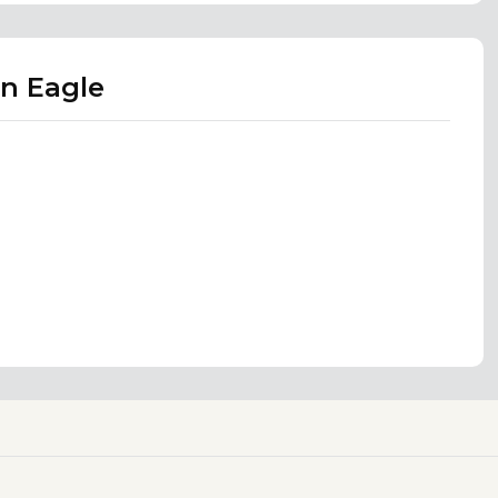
n Eagle