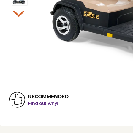
RECOMMENDED
Find out why!