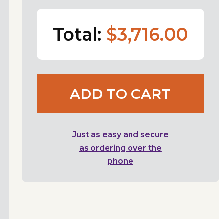
Total:
$3,716.00
ADD TO CART
Just as easy and secure
as ordering over the
phone