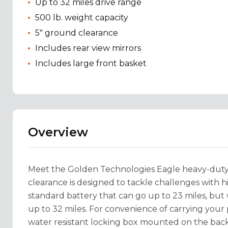
Up to 32 miles drive range
500 lb. weight capacity
5" ground clearance
Includes rear view mirrors
Includes large front basket
Overview
Meet the Golden Technologies Eagle heavy-duty 
clearance is designed to tackle challenges with 
standard battery that can go up to 23 miles, bu
up to 32 miles. For convenience of carrying your p
water resistant locking box mounted on the back