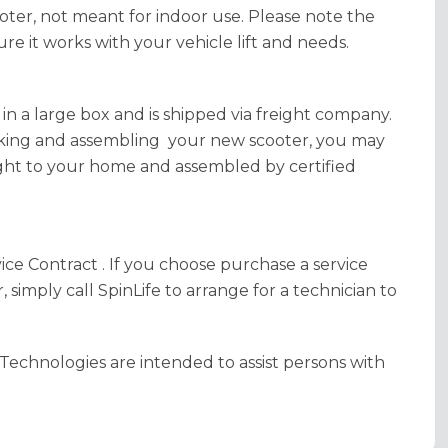
oter, not meant for indoor use. Please note the
sure it works with your vehicle lift and needs.
 in a large box and is shipped via freight company.
cking and assembling your new scooter, you may
ght to your home and assembled by certified
e Contract . If you choose purchase a service
simply call SpinLife to arrange for a technician to
Technologies are intended to assist persons with