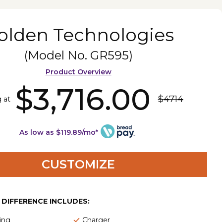
olden Technologies
(Model No.
GR595
)
Product Overview
$3,716.00
$4714
g at
As low as $119.89/mo*
CUSTOMIZE
E DIFFERENCE INCLUDES:
ing
Charger