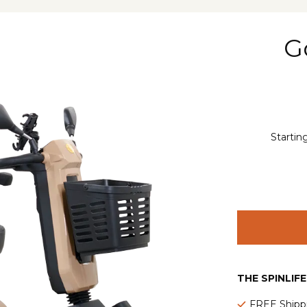
G
Startin
THE SPINLIF
FREE Shipp