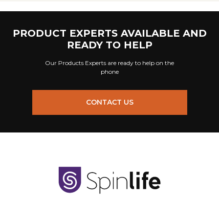
PRODUCT EXPERTS AVAILABLE AND
READY TO HELP
Our Products Experts are ready to help on the
phone
CONTACT US