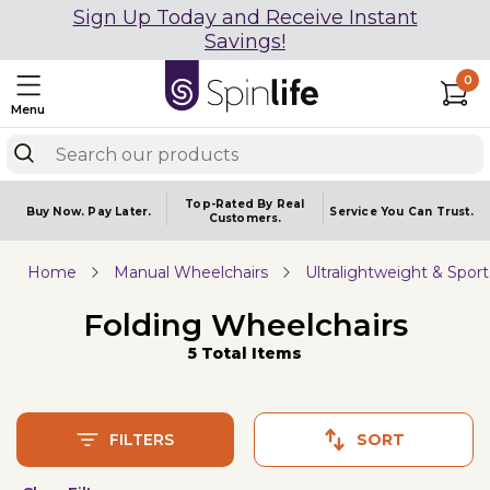
Sign Up Today and Receive Instant
Savings!
0
Menu
Top-Rated By Real
Buy Now.
Pay Later.
Service You
Can Trust.
Customers.
Home
Manual Wheelchairs
Ultralightweight & Spor
Folding Wheelchairs
5 Total Items
FILTERS
SORT