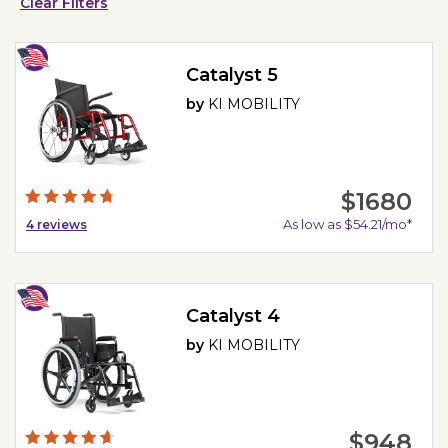
Clear Filters
Catalyst 5
by
KI MOBILITY
$1680
As low as $54.21/mo*
4
reviews
Catalyst 4
by
KI MOBILITY
$948