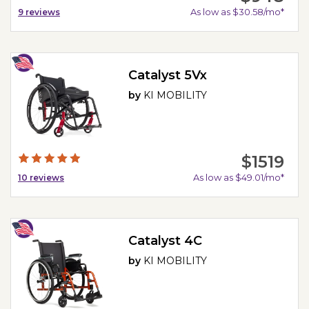
As low as $30.58/mo*
9
reviews
Catalyst 5Vx
by
KI MOBILITY
$1519
As low as $49.01/mo*
10
reviews
Catalyst 4C
by
KI MOBILITY