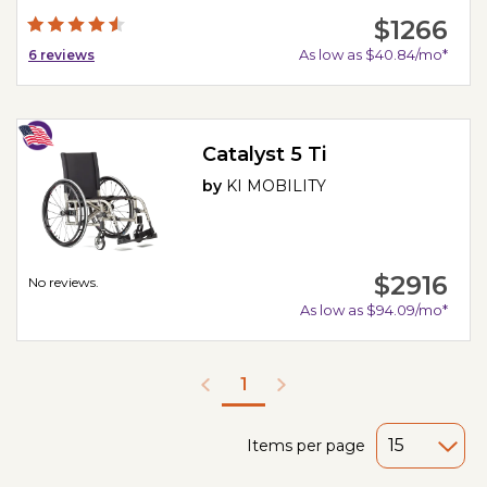
$1266
As low as $40.84/mo*
6
reviews
Catalyst 5 Ti
by
KI MOBILITY
$2916
No reviews.
As low as $94.09/mo*
1
Items per page