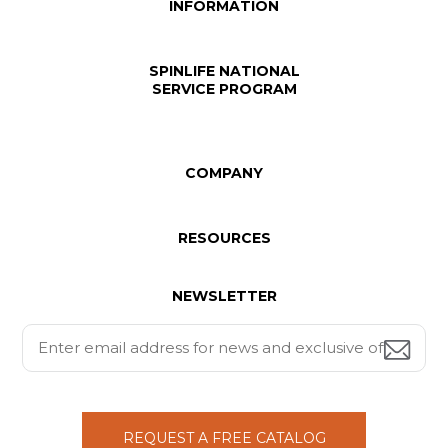
INFORMATION
SPINLIFE NATIONAL
SERVICE PROGRAM
COMPANY
RESOURCES
NEWSLETTER
REQUEST A FREE CATALOG