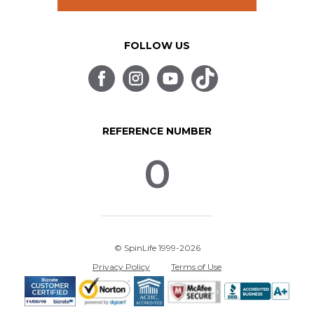
FOLLOW US
REFERENCE NUMBER
0
© SpinLife 1999-2026
Privacy Policy
Terms of Use