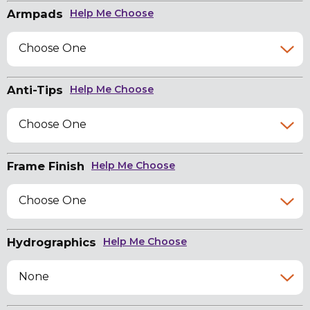
Armpads
Help Me Choose
Choose One
Anti-Tips
Help Me Choose
Choose One
Frame Finish
Help Me Choose
Choose One
Hydrographics
Help Me Choose
None