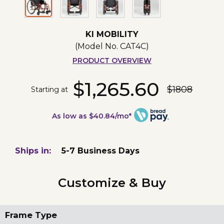
KI MOBILITY
(Model No.
CAT4C
)
PRODUCT OVERVIEW
$1,265.60
$1808
Starting at
As low as $40.84/mo*
Ships in:
5-7 Business Days
Customize & Buy
Frame Type