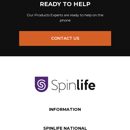
READY TO HELP
Our Products Experts are ready to help on the
phone
CONTACT US
INFORMATION
SPINLIFE NATIONAL