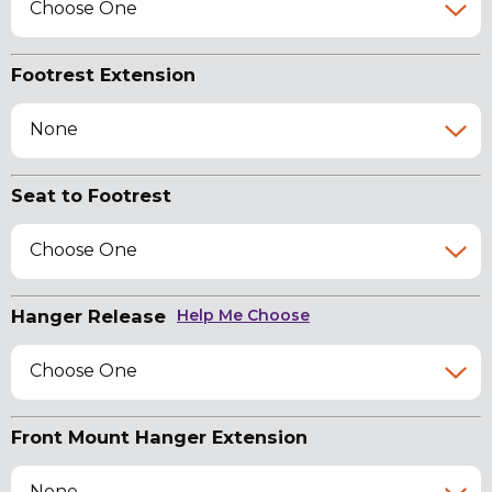
Choose One
Footrest Extension
None
Seat to Footrest
Choose One
Hanger Release
Help Me Choose
Choose One
Front Mount Hanger Extension
None