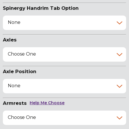
Spinergy Handrim Tab Option
None
Axles
Choose One
Axle Position
None
Armrests
Help Me Choose
Choose One