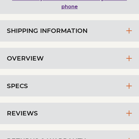
phone
SHIPPING INFORMATION
OVERVIEW
SPECS
REVIEWS