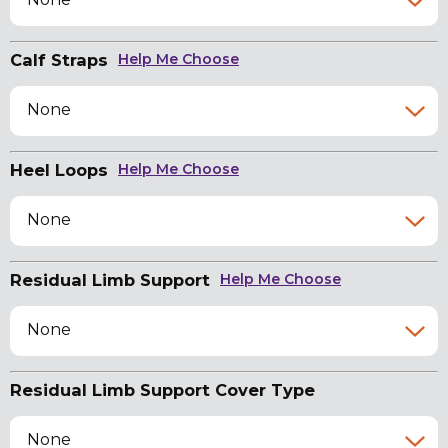
Calf Straps
Help Me Choose
None
Heel Loops
Help Me Choose
None
Residual Limb Support
Help Me Choose
None
Residual Limb Support Cover Type
None