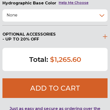
Hydrographic Base Color
Help Me Choose
None
OPTIONAL ACCESSORIES
- UP TO 20% OFF
Total:
$1,265.60
ADD TO CART
Just as easy and secure as ordering over the