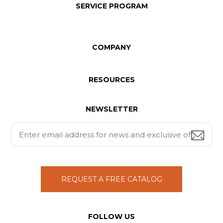
SERVICE PROGRAM
COMPANY
RESOURCES
NEWSLETTER
REQUEST A FREE CATALOG
FOLLOW US