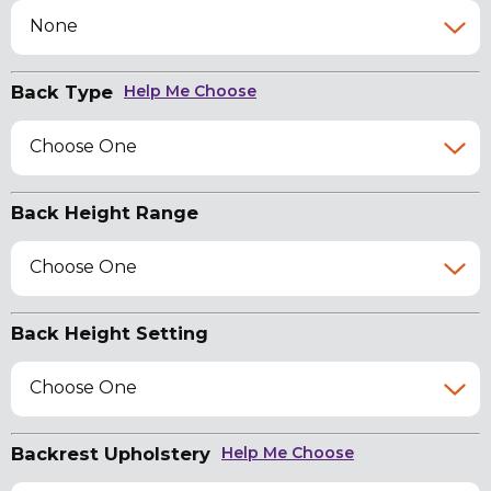
None
Back Type
Help Me Choose
Choose One
Back Height Range
Choose One
Back Height Setting
Choose One
Backrest Upholstery
Help Me Choose