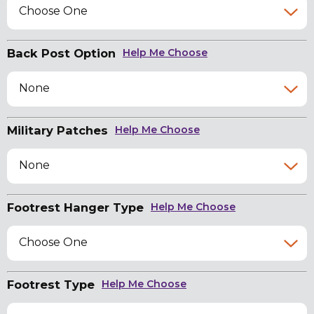
Choose One
Back Post Option
Help Me Choose
None
Military Patches
Help Me Choose
None
Footrest Hanger Type
Help Me Choose
Choose One
Footrest Type
Help Me Choose