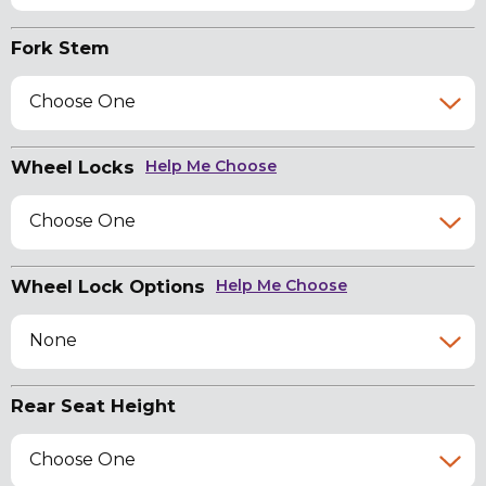
Fork Stem
Choose One
Wheel Locks
Help Me Choose
Choose One
Wheel Lock Options
Help Me Choose
None
Rear Seat Height
Choose One