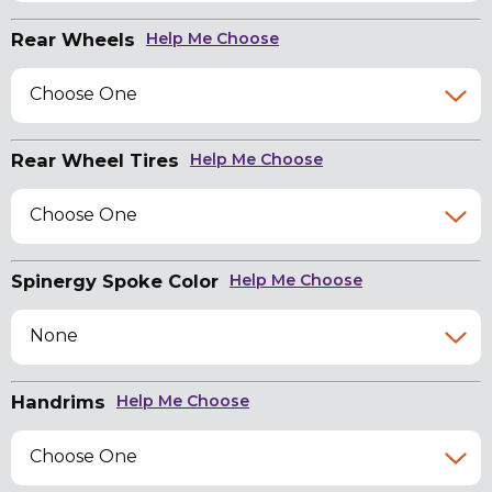
Rear Wheels
Help Me Choose
Choose One
Rear Wheel Tires
Help Me Choose
Choose One
Spinergy Spoke Color
Help Me Choose
None
Handrims
Help Me Choose
Choose One