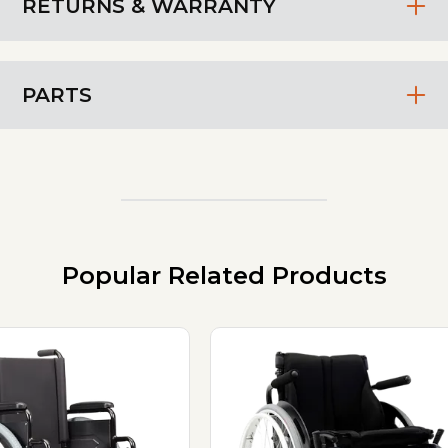
RETURNS & WARRANTY
PARTS
Popular Related Products