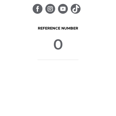
REFERENCE NUMBER
0
© SpinLife 1999-2026
Privacy Policy
Terms of Use