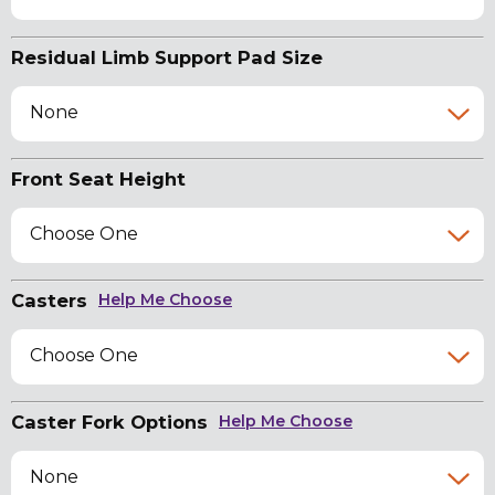
Residual Limb Support Pad Size
None
Front Seat Height
Choose One
Casters
Help Me Choose
Choose One
Caster Fork Options
Help Me Choose
None