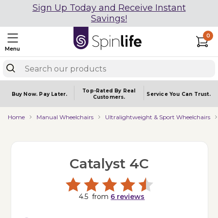
Sign Up Today and Receive Instant
Savings!
0
Menu
Top-Rated By Real
Buy Now.
Pay Later.
Service You
Can Trust.
Customers.
Home
Manual Wheelchairs
Ultralightweight & Sport Wheelchairs
Catalyst 4C
4.5
from
6
reviews