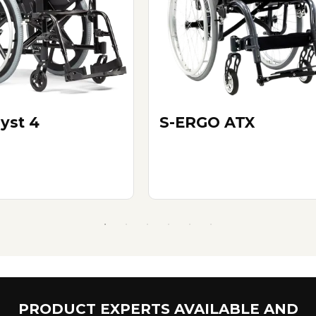
yst 4
S-ERGO ATX
PRODUCT EXPERTS AVAILABLE AND