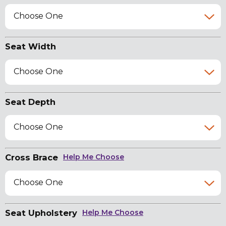
Choose One
Seat Width
Choose One
Seat Depth
Choose One
Cross Brace
Help Me Choose
Choose One
Seat Upholstery
Help Me Choose