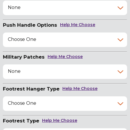
None
Push Handle Options
Help Me Choose
Choose One
Military Patches
Help Me Choose
None
Footrest Hanger Type
Help Me Choose
Choose One
Footrest Type
Help Me Choose