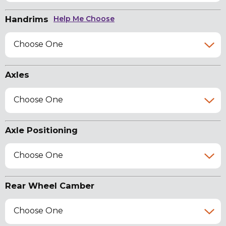
Handrims
Help Me Choose
Choose One
Axles
Choose One
Axle Positioning
Choose One
Rear Wheel Camber
Choose One