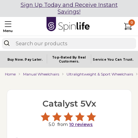
Sign Up Today and Receive Instant
Savings!
0
Menu
Top-Rated By Real
Buy Now.
Pay Later.
Service You
Can Trust.
Customers.
Home
Manual Wheelchairs
Ultralightweight & Sport Wheelchairs
Catalyst 5Vx
5.0
from
10
reviews