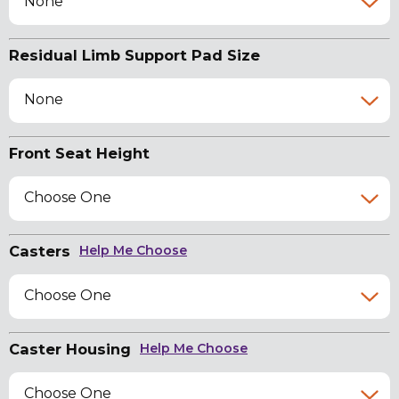
None
Residual Limb Support Pad Size
None
Front Seat Height
Choose One
Casters
Help Me Choose
Choose One
Caster Housing
Help Me Choose
Choose One