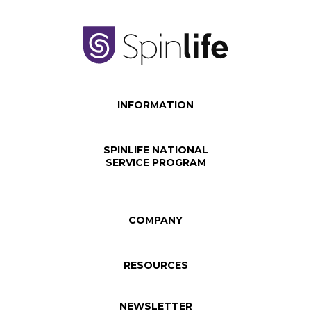
INFORMATION
SPINLIFE NATIONAL
SERVICE PROGRAM
COMPANY
RESOURCES
NEWSLETTER