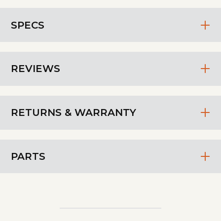
SPECS
REVIEWS
RETURNS & WARRANTY
PARTS