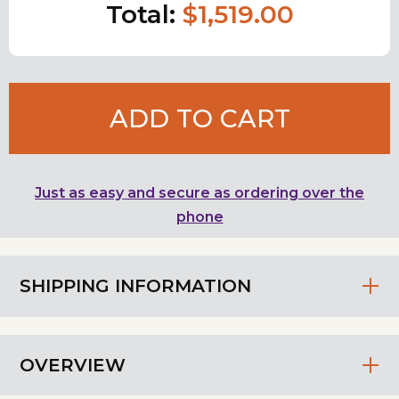
Total:
$1,519.00
ADD TO CART
Just as easy and secure as ordering over the
phone
SHIPPING INFORMATION
OVERVIEW