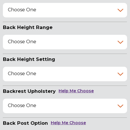
Choose One
Back Height Range
Choose One
Back Height Setting
Choose One
Backrest Upholstery
Help Me Choose
Choose One
Back Post Option
Help Me Choose