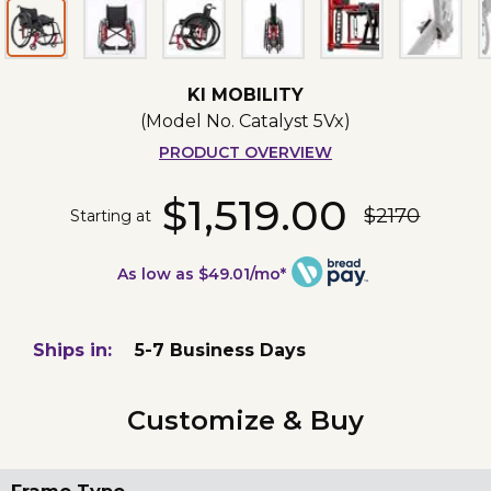
KI MOBILITY
(Model No.
Catalyst 5Vx
)
PRODUCT OVERVIEW
$1,519.00
$2170
Starting at
As low as $49.01/mo*
Ships in:
5-7 Business Days
Customize & Buy