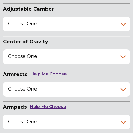
Adjustable Camber
Choose One
Center of Gravity
Choose One
Armrests
Help Me Choose
Choose One
Armpads
Help Me Choose
Choose One