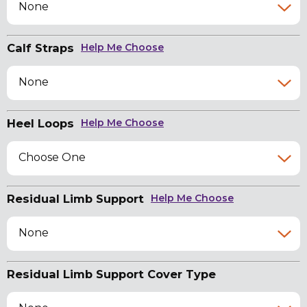
None
Calf Straps
Help Me Choose
None
Heel Loops
Help Me Choose
Choose One
Residual Limb Support
Help Me Choose
None
Residual Limb Support Cover Type