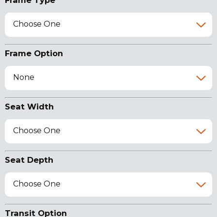
Frame Type
Choose One
Frame Option
None
Seat Width
Choose One
Seat Depth
Choose One
Transit Option