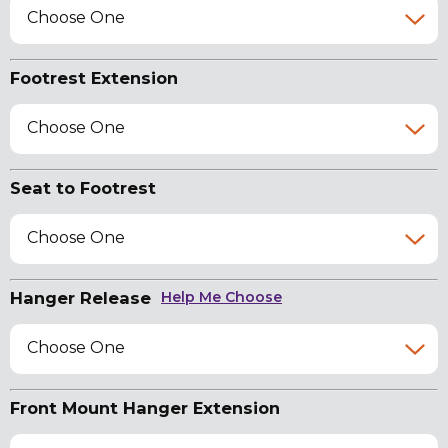
Choose One
Footrest Extension
Choose One
Seat to Footrest
Choose One
Hanger Release
Help Me Choose
Choose One
Front Mount Hanger Extension