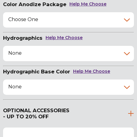
Color Anodize Package
Help Me Choose
Choose One
Hydrographics
Help Me Choose
None
Hydrographic Base Color
Help Me Choose
None
OPTIONAL ACCESSORIES
- UP TO 20% OFF