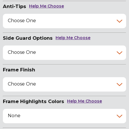
Anti-Tips
Help Me Choose
Choose One
Side Guard Options
Help Me Choose
Choose One
Frame Finish
Choose One
Frame Highlights Colors
Help Me Choose
None