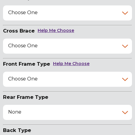
Choose One
Cross Brace
Help Me Choose
Choose One
Front Frame Type
Help Me Choose
Choose One
Rear Frame Type
None
Back Type