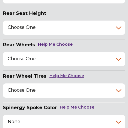
Rear Seat Height
Choose One
Rear Wheels
Help Me Choose
Choose One
Rear Wheel Tires
Help Me Choose
Choose One
Spinergy Spoke Color
Help Me Choose
None