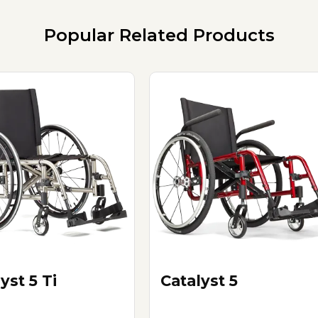
Popular Related Products
yst 5 Ti
Catalyst 5