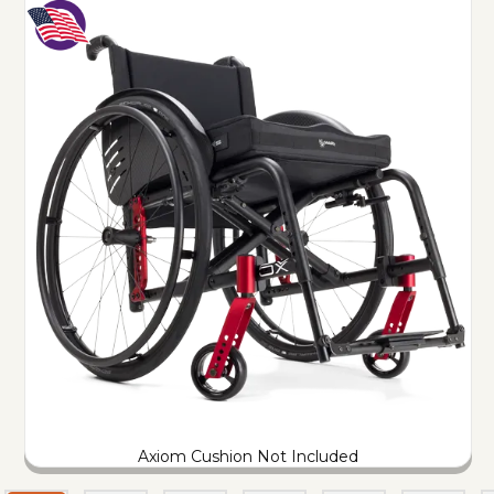
Axiom Cushion Not Included