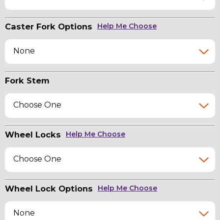
Caster Fork Options
Help Me Choose
None
Fork Stem
Choose One
Wheel Locks
Help Me Choose
Choose One
Wheel Lock Options
Help Me Choose
None