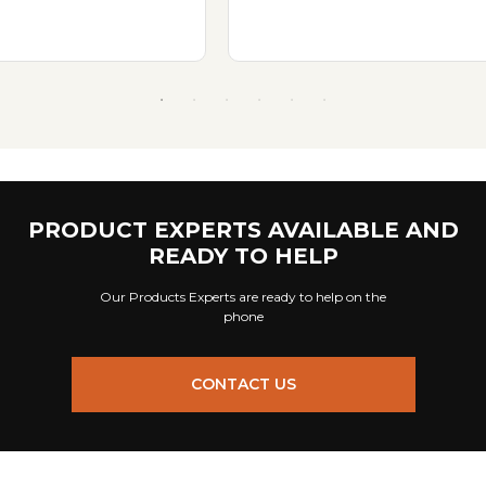
PRODUCT EXPERTS AVAILABLE AND
READY TO HELP
Our Products Experts are ready to help on the
phone
CONTACT US