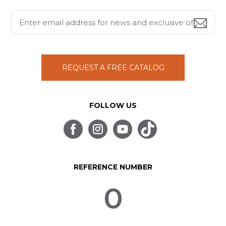
REQUEST A FREE CATALOG
FOLLOW US
REFERENCE NUMBER
0