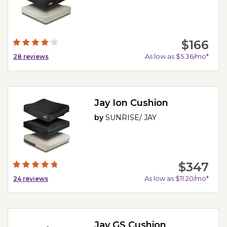
$166
As low as $5.36/mo*
28
reviews
Jay Ion Cushion
by
SUNRISE/ JAY
$347
As low as $11.20/mo*
24
reviews
Jay GS Cushion