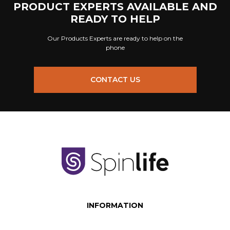
PRODUCT EXPERTS AVAILABLE AND
READY TO HELP
Our Products Experts are ready to help on the
phone
CONTACT US
INFORMATION