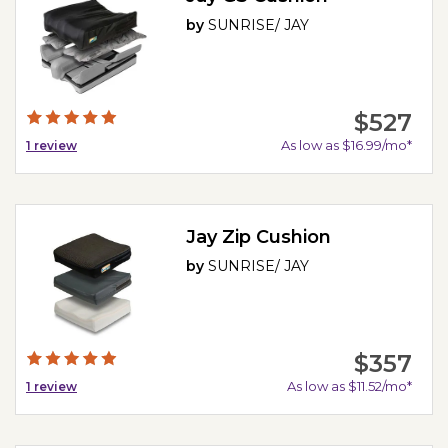
by
SUNRISE/ JAY
$527
As low as $16.99/mo*
1
review
Jay Zip Cushion
by
SUNRISE/ JAY
$357
As low as $11.52/mo*
1
review