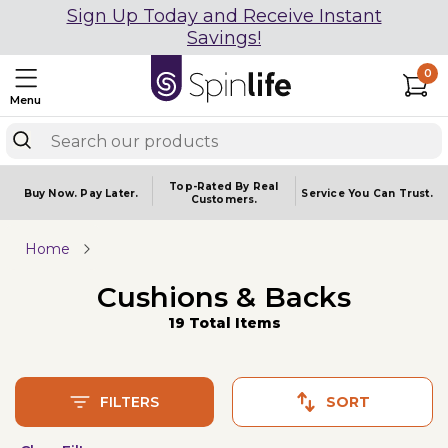
Sign Up Today and Receive Instant
Savings!
0
Menu
Top-Rated By Real
Buy Now.
Pay Later.
Service You
Can Trust.
Customers.
Home
Cushions & Backs
19 Total Items
FILTERS
SORT