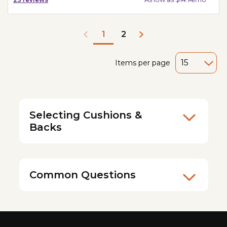
2
1
Items per page
Selecting Cushions &
Backs
Common Questions