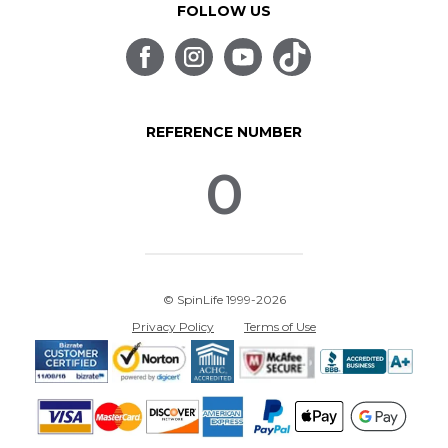
FOLLOW US
REFERENCE NUMBER
0
© SpinLife 1999-2026
Privacy Policy
Terms of Use