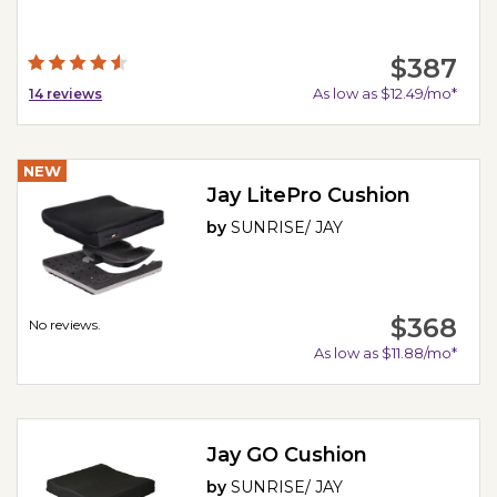
$387
As low as $12.49/mo*
14
reviews
NEW
Jay LitePro Cushion
by
SUNRISE/ JAY
$368
No reviews.
As low as $11.88/mo*
Jay GO Cushion
by
SUNRISE/ JAY