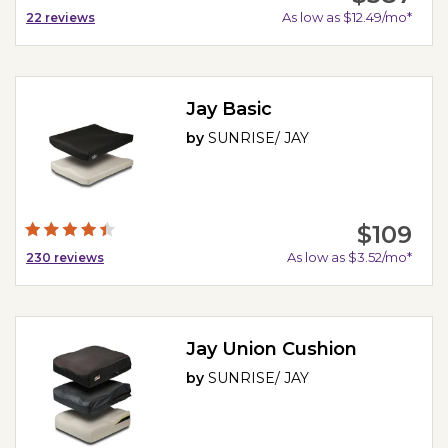
As low as $12.49/mo*
22
reviews
Jay Basic
by
SUNRISE/ JAY
$109
As low as $3.52/mo*
230
reviews
Jay Union Cushion
by
SUNRISE/ JAY