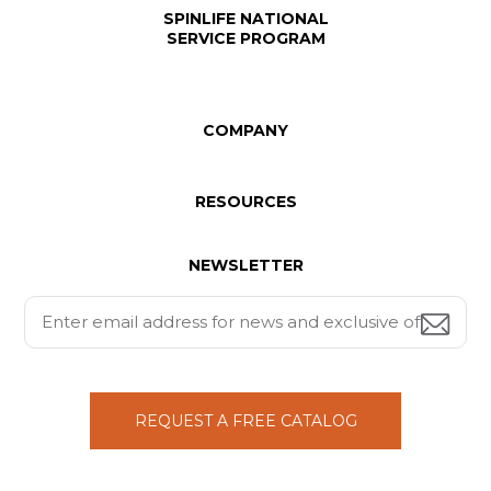
SPINLIFE NATIONAL
SERVICE PROGRAM
COMPANY
RESOURCES
NEWSLETTER
REQUEST A FREE CATALOG