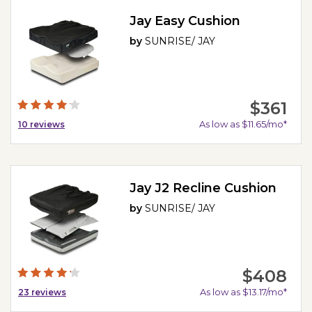
Jay Easy Cushion
by
SUNRISE/ JAY
$361
As low as $11.65/mo*
10
reviews
Jay J2 Recline Cushion
by
SUNRISE/ JAY
$408
As low as $13.17/mo*
23
reviews