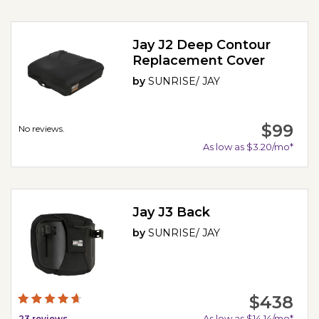
Jay J2 Deep Contour
Replacement Cover
by
SUNRISE/ JAY
$99
No reviews.
As low as $3.20/mo*
Jay J3 Back
by
SUNRISE/ JAY
$438
As low as $14.14/mo*
23
reviews