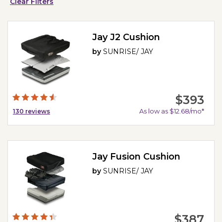
Clear Filters
Jay J2 Cushion
by
SUNRISE/ JAY
$393
As low as $12.68/mo*
130
reviews
Jay Fusion Cushion
by
SUNRISE/ JAY
$387