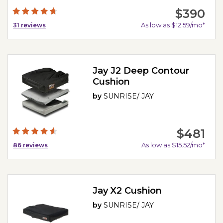
$390
As low as $12.59/mo*
31
reviews
Jay J2 Deep Contour
Cushion
by
SUNRISE/ JAY
$481
As low as $15.52/mo*
86
reviews
Jay X2 Cushion
by
SUNRISE/ JAY