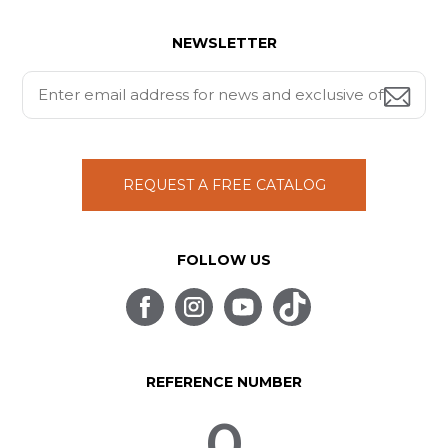
NEWSLETTER
REQUEST A FREE CATALOG
FOLLOW US
REFERENCE NUMBER
0