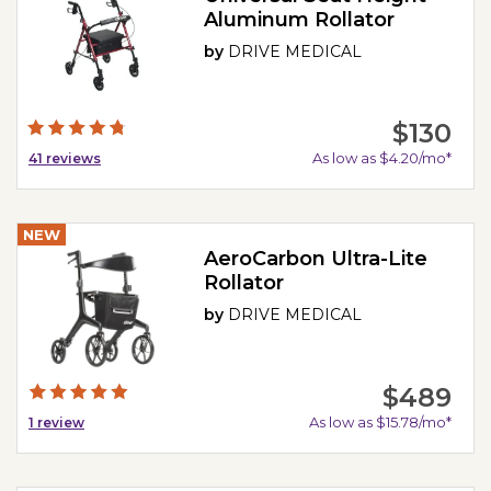
Aluminum Rollator
by
DRIVE MEDICAL
$130
As low as $4.20/mo*
41
reviews
NEW
AeroCarbon Ultra-Lite
Rollator
by
DRIVE MEDICAL
$489
As low as $15.78/mo*
1
review