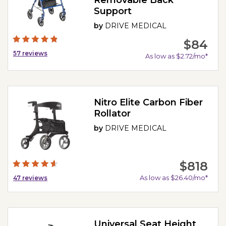
Support
by
DRIVE MEDICAL
$84
57
reviews
As low as $2.72/mo*
Nitro Elite Carbon Fiber
Rollator
by
DRIVE MEDICAL
$818
As low as $26.40/mo*
47
reviews
Universal Seat Height