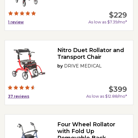
$229
As low as $7.39/mo*
1
review
Nitro Duet Rollator and
Transport Chair
by
DRIVE MEDICAL
$399
As low as $12.88/mo*
37
reviews
Four Wheel Rollator
with Fold Up
Removable Back