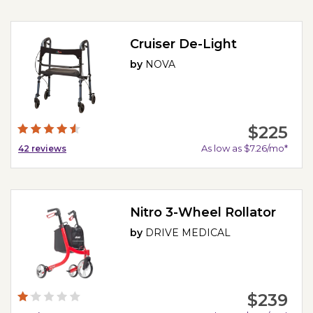
Cruiser De-Light
by
NOVA
$225
As low as $7.26/mo*
42
reviews
Nitro 3-Wheel Rollator
by
DRIVE MEDICAL
$239