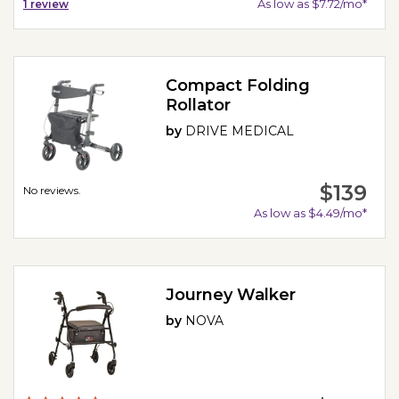
As low as $7.72/mo*
1
review
Compact Folding
Rollator
by
DRIVE MEDICAL
$139
No reviews.
As low as $4.49/mo*
Journey Walker
by
NOVA