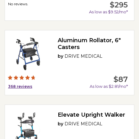
$295
No reviews.
As low as $9.52/mo*
Aluminum Rollator, 6"
Casters
by
DRIVE MEDICAL
$87
As low as $2.81/mo*
368
reviews
Elevate Upright Walker
by
DRIVE MEDICAL