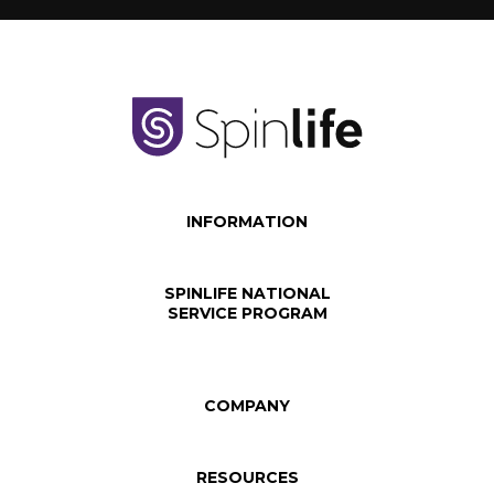
INFORMATION
SPINLIFE NATIONAL
SERVICE PROGRAM
COMPANY
RESOURCES