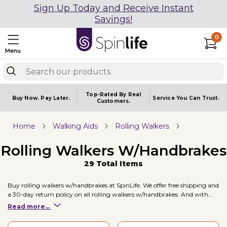
Sign Up Today and Receive Instant
Savings!
0
Menu
Top-Rated By Real
Buy Now.
Pay Later.
Service You
Can Trust.
Customers.
Home
Walking Aids
Rolling Walkers
Rolling Walkers W/Handbrakes
29 Total Items
Buy rolling walkers w/handbrakes at SpinLife. We offer free shipping and
a 30-day return policy on all rolling walkers w/handbrakes. And with
brands like , and Sunrise / Quickie, and prices starting at just $135.00,
Read more...
you're sure to find a rolling walkers w/handbrakes to fit your mobility
needs. Two of our top selling rolling walkers w/handbrakes include the