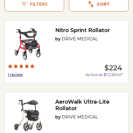
Nova GetGo and the Invacare Value-Line w/8" Wheels.
FILTERS
SORT
Nitro Sprint Rollator
by
DRIVE MEDICAL
$224
As low as $7.23/mo*
1
review
AeroWalk Ultra-Lite
Rollator
by
DRIVE MEDICAL