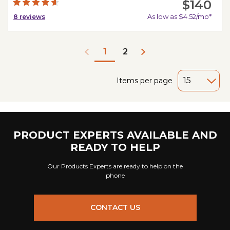
$140
As low as $4.52/mo*
8
reviews
2
1
Items per page
PRODUCT EXPERTS AVAILABLE AND
READY TO HELP
Our Products Experts are ready to help on the
phone
CONTACT US