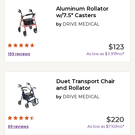
Aluminum Rollator
w/7.5" Casters
by
DRIVE MEDICAL
$123
As low as $3.97/mo*
169
reviews
Duet Transport Chair
and Rollator
by
DRIVE MEDICAL
$220
As low as $7.10/mo*
69
reviews