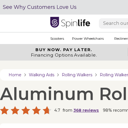
See Why Customers Love Us
Scooters
Power Wheelchairs
Recliner
BUY NOW.
PAY LATER.
Financing Options Available.
Home
Walking Aids
Rolling Walkers
Rolling Walk
Aluminum Rolla
4.7
from
368
reviews
98% recom