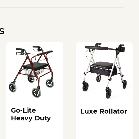
s
Go-Lite
Luxe Rollator
Heavy Duty