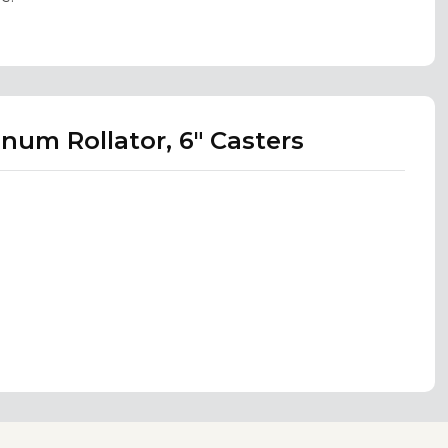
num Rollator, 6" Casters