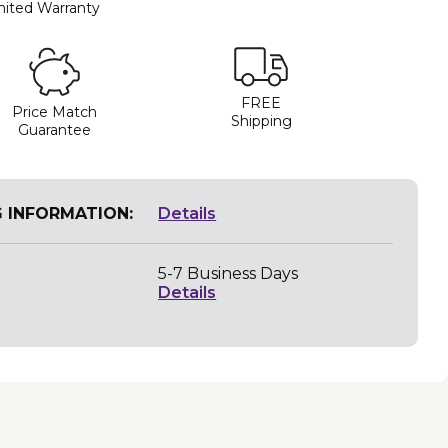
mited Warranty
FREE
Price Match
Shipping
Guarantee
G INFORMATION:
Details
5-7 Business Days
Details