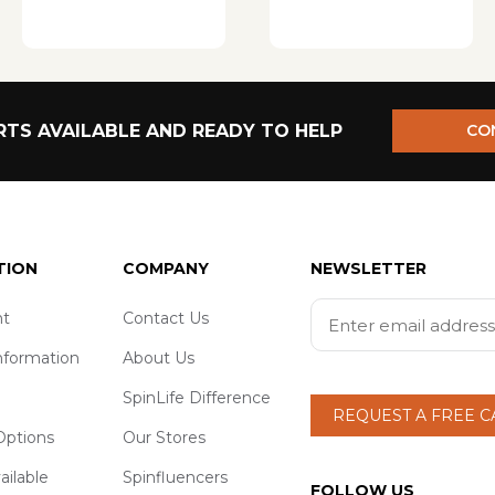
TS AVAILABLE AND READY TO HELP
CO
TION
COMPANY
NEWSLETTER
t
Contact Us
nformation
About Us
SpinLife Difference
REQUEST A FREE 
ptions
Our Stores
ailable
Spinfluencers
FOLLOW US