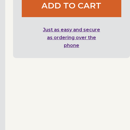
ADD TO CART
Just as easy and secure
as ordering over the
phone