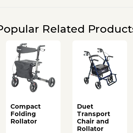
Popular Related Product
Compact
Duet
Folding
Transport
Rollator
Chair and
Rollator