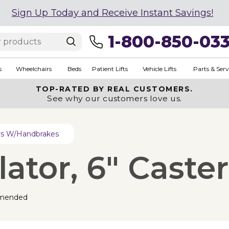
Sign Up Today and Receive Instant Savings!
1-800-850-03
s
Wheelchairs
Beds
Patient Lifts
Vehicle Lifts
Parts & Serv
TOP-RATED BY REAL CUSTOMERS.
See why our customers love us.
ers W/Handbrakes
tor, 6" Caster
mended