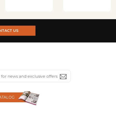
NTACT US
CATALOG