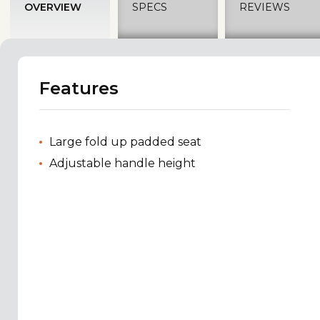
OVERVIEW
SPECS
REVIEWS
Features
Large fold up padded seat
Adjustable handle height