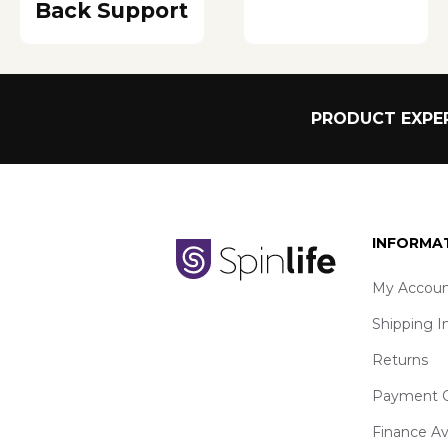
Back Support
PRODUCT EXPER
INFORMA
My Accoun
Shipping I
Returns
Payment O
Finance Av