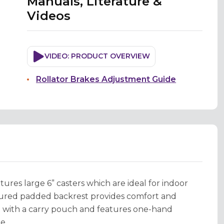
Manuals, Literature &
Videos
VIDEO: PRODUCT OVERVIEW
Rollator Brakes Adjustment Guide
res large 6” casters which are ideal for indoor
oured padded backrest provides comfort and
rd with a carry pouch and features one-hand
e.