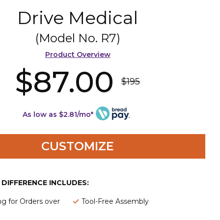
Drive Medical
(Model No.
R7
)
Product Overview
$87.00
$195
As low as $2.81/mo*
CUSTOMIZE
E DIFFERENCE INCLUDES:
ng for Orders over
Tool-Free Assembly