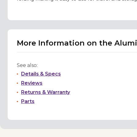
More Information on the Alumi
See also:
Details & Specs
Reviews
Returns & Warranty
Parts