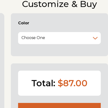
Customize & Buy
Color
Choose One
Total:
$87.00