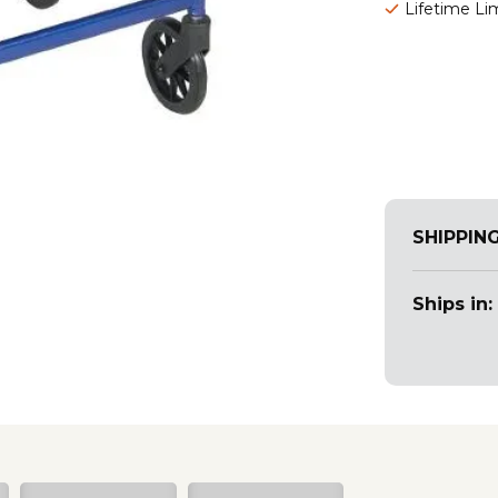
Lifetime Li
SHIPPIN
Ships in: