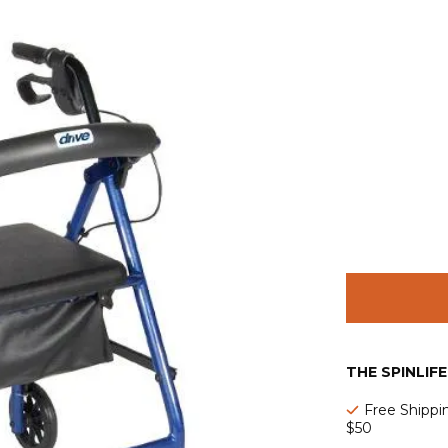
THE SPINLIF
Free Shippi
$50