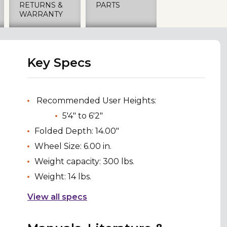
RETURNS &
PARTS
WARRANTY
Key Specs
Recommended User Heights:
5'4" to 6'2"
Folded Depth: 14.00"
Wheel Size: 6.00 in.
Weight capacity: 300 lbs.
Weight: 14 lbs.
View all specs