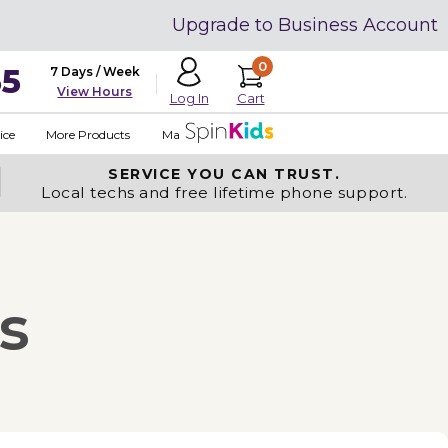
Upgrade to Business Account
0
35
7 Days / Week
View Hours
Cart
Log In
ice
More Products
Made in USA
SERVICE YOU
CAN TRUST.
Local techs and free lifetime phone support.
s