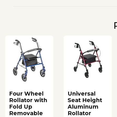
Four Wheel
Universal
Rollator with
Seat Height
Fold Up
Aluminum
Removable
Rollator