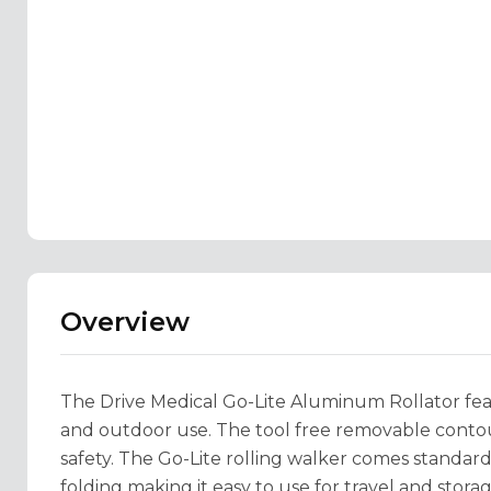
Overview
The Drive Medical Go-Lite Aluminum Rollator featu
and outdoor use. The tool free removable cont
safety. The Go-Lite rolling walker comes standa
folding making it easy to use for travel and storag