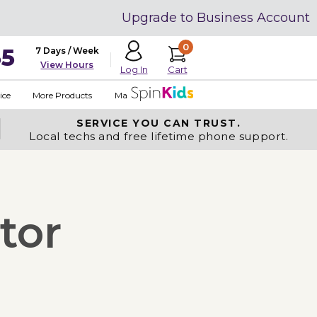
Upgrade to Business Account
0
35
7 Days / Week
View Hours
Cart
Log In
ice
More Products
Made in USA
SERVICE YOU
CAN TRUST.
Local techs and free lifetime phone support.
tor