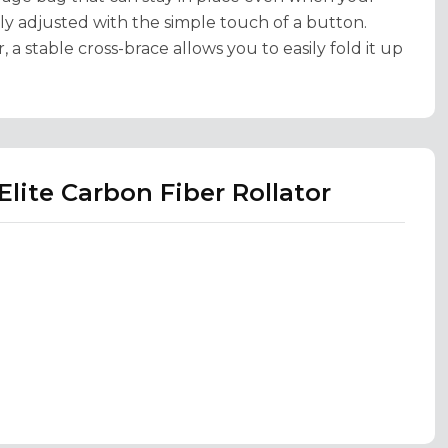
ily adjusted with the simple touch of a button.
 a stable cross-brace allows you to easily fold it up
Elite Carbon Fiber Rollator