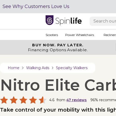
See Why Customers Love Us
Scooters
Power Wheelchairs
Recliner
BUY NOW.
PAY LATER.
Financing Options Available.
Home
Walking Aids
Specialty Walkers
Nitro Elite Car
4.6
from
47
reviews
96% recomm
Take control of your mobility with this lig