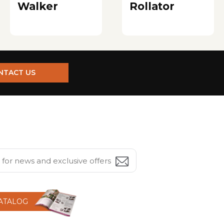
Walker
Rollator
NTACT US
CATALOG