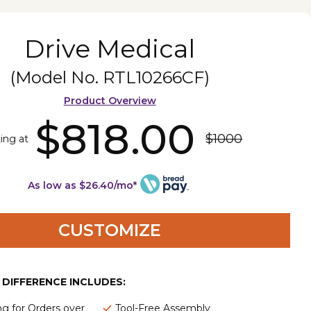
Drive Medical
(Model No.
RTL10266CF
)
Product Overview
$818.00
$1000
ting at
As low as $26.40/mo*
CUSTOMIZE
E DIFFERENCE INCLUDES:
ng for Orders over
Tool-Free Assembly