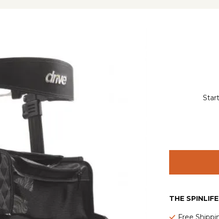
Star
THE SPINLIF
Free Shippi