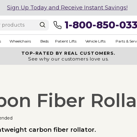
Sign Up Today and Receive Instant Savings!
1-800-850-03
s
Wheelchairs
Beds
Patient Lifts
Vehicle Lifts
Parts & Serv
TOP-RATED BY REAL CUSTOMERS.
See why our customers love us.
bon Fiber Rolla
ended
htweight carbon fiber rollator.