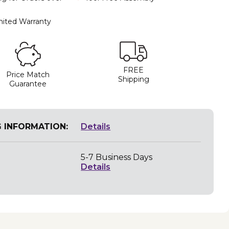
mited Warranty
FREE
Price Match
Shipping
Guarantee
G INFORMATION:
Details
5-7 Business Days
Details