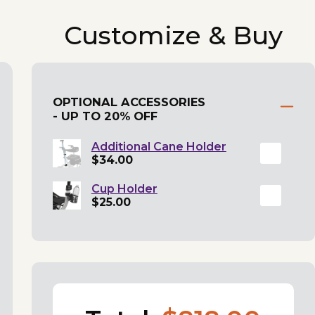
Customize & Buy
OPTIONAL ACCESSORIES
- UP TO 20% OFF
Additional Cane Holder
$34.00
Cup Holder
$25.00