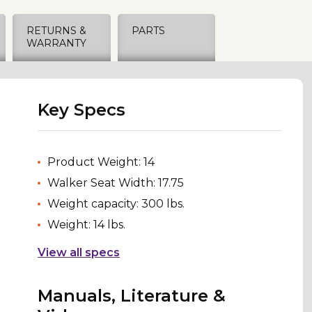
RETURNS &
PARTS
WARRANTY
Key Specs
Product Weight: 14
Walker Seat Width: 17.75
Weight capacity: 300 lbs.
Weight: 14 lbs.
View all specs
Manuals, Literature &