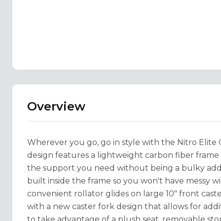
Overview
Wherever you go, go in style with the Nitro Elite
design features a lightweight carbon fiber frame t
the support you need without being a bulky additi
built inside the frame so you won't have messy wi
convenient rollator glides on large 10" front cast
with a new caster fork design that allows for addit
to take advantage of a plush seat, removable sto