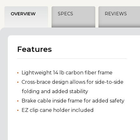
OVERVIEW
SPECS
REVIEWS
Features
Lightweight 14 lb carbon fiber frame
Cross-brace design allows for side-to-side
folding and added stability
Brake cable inside frame for added safety
EZ clip cane holder included