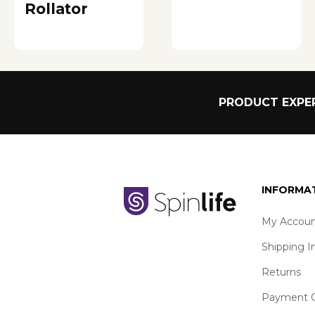
Rollator
PRODUCT EXPER
INFORMA
My Accoun
Shipping I
Returns
Payment O