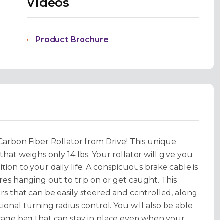
Videos
Product Brochure
 Carbon Fiber Rollator from Drive! This unique
hat weighs only 14 lbs. Your rollator will give you
on to your daily life. A conspicuous brake cable is
res hanging out to trip on or get caught. This
ers that can be easily steered and controlled, along
ional turning radius control. You will also be able
rage bag that can stay in place even when your