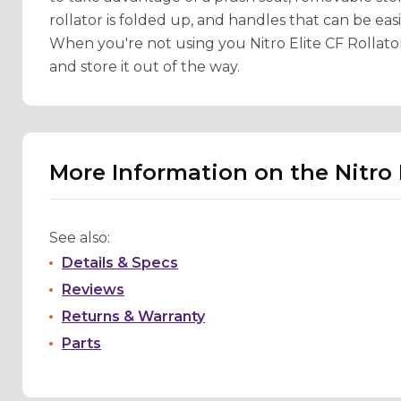
rollator is folded up, and handles that can be eas
When you're not using you Nitro Elite CF Rollator,
and store it out of the way.
More Information on the Nitro 
See also:
Details & Specs
Reviews
Returns & Warranty
Parts