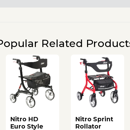
Popular Related Product
Nitro HD
Nitro Sprint
Euro Style
Rollator