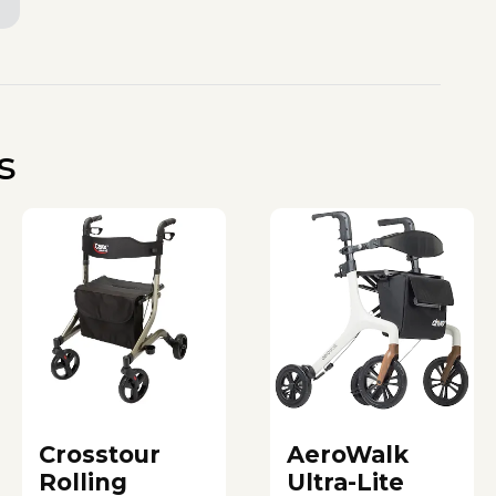
s
Crosstour
AeroWalk
Rolling
Ultra-Lite