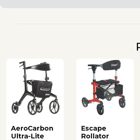
AeroCarbon
Escape
Ultra-Lite
Rollator