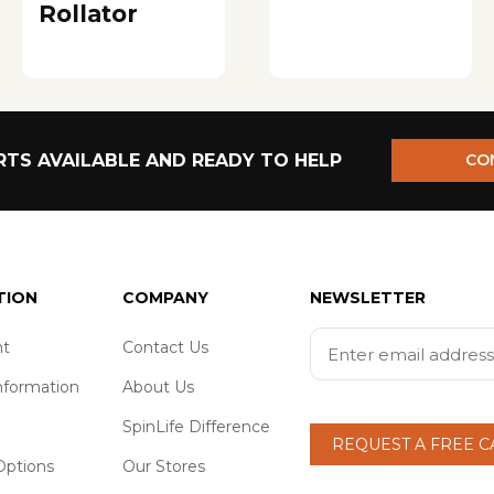
Rollator
TS AVAILABLE AND READY TO HELP
CO
TION
COMPANY
NEWSLETTER
t
Contact Us
nformation
About Us
SpinLife Difference
REQUEST A FREE 
ptions
Our Stores