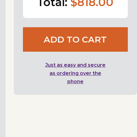
Total:
$818.00
ADD TO CART
Just as easy and secure
as ordering over the
phone