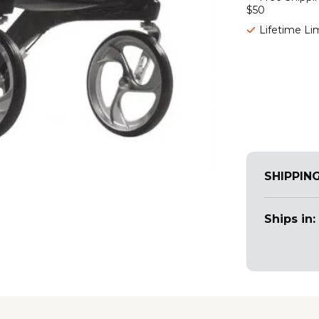
$50
Lifetime Li
SHIPPIN
Ships in: