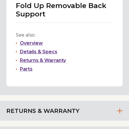
Fold Up Removable Back
Support
See also:
Overview
Details & Specs
Returns & Warranty
Parts
RETURNS & WARRANTY