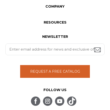
COMPANY
RESOURCES
NEWSLETTER
REQUEST A FREE CATALOG
FOLLOW US