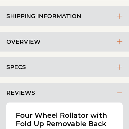
SHIPPING INFORMATION
OVERVIEW
SPECS
REVIEWS
Four Wheel Rollator with
Fold Up Removable Back