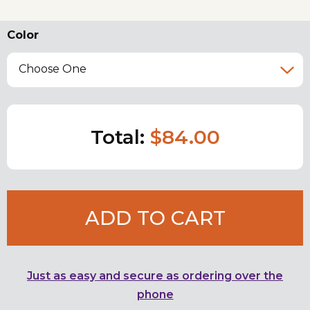
Color
Choose One
Total:
$84.00
ADD TO CART
Just as easy and secure as ordering over the
phone