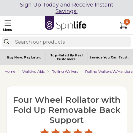
Sign Up Today and Receive Instant
Savings!
0
Menu
Top-Rated By Real
Buy Now.
Pay Later.
Service You
Can Trust.
Customers.
Home
Walking Aids
Rolling Walkers
Rolling Walkers W/Handbra
Four Wheel Rollator with
Fold Up Removable Back
Support