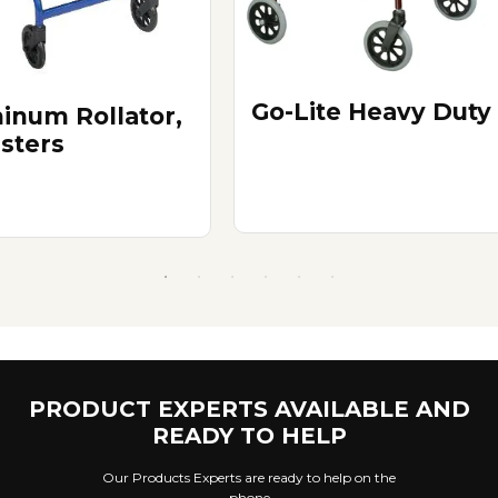
Go-Lite Heavy Duty
inum Rollator,
asters
PRODUCT EXPERTS AVAILABLE AND
READY TO HELP
Our Products Experts are ready to help on the
phone