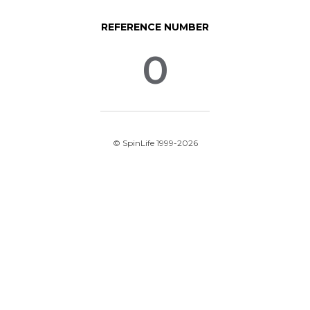
REFERENCE NUMBER
0
© SpinLife 1999-2026
Privacy Policy
Terms of Use