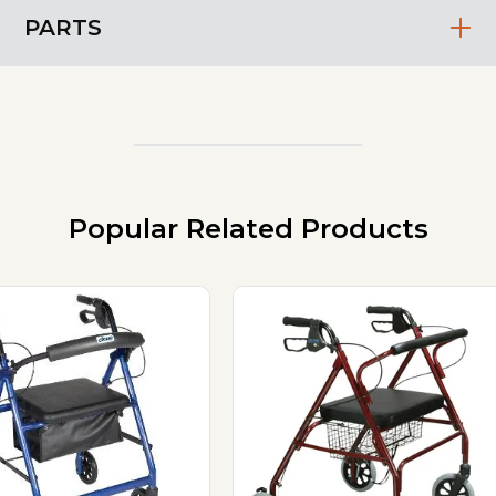
PARTS
Popular Related Products