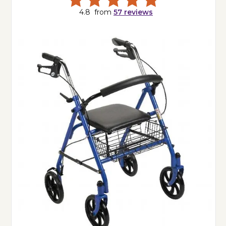
4.8
from
57
reviews