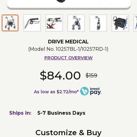
DRIVE MEDICAL
(Model No.
10257BL-1/10257RD-1
)
PRODUCT OVERVIEW
$84.00
$159
As low as $2.72/mo*
Ships in:
5-7 Business Days
Customize & Buy