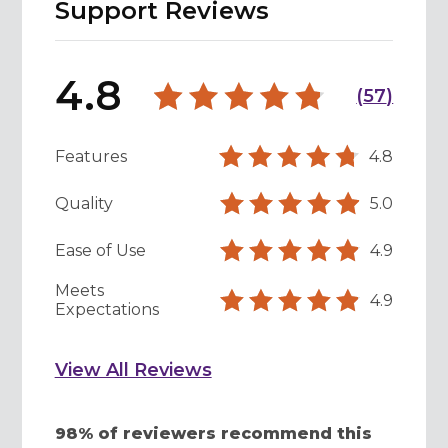
Support Reviews
4.8
(
57
)
Features
4.8
Quality
5.0
Ease of Use
4.9
Meets
4.9
Expectations
View All Reviews
98% of reviewers recommend this