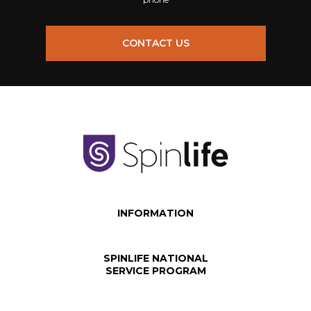
CONTACT US
INFORMATION
SPINLIFE NATIONAL
SERVICE PROGRAM