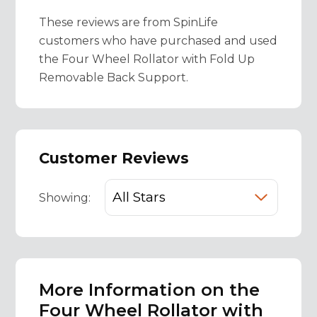
These reviews are from SpinLife
customers who have purchased and used
the Four Wheel Rollator with Fold Up
Removable Back Support.
Customer Reviews
Showing:
More Information on the
Four Wheel Rollator with