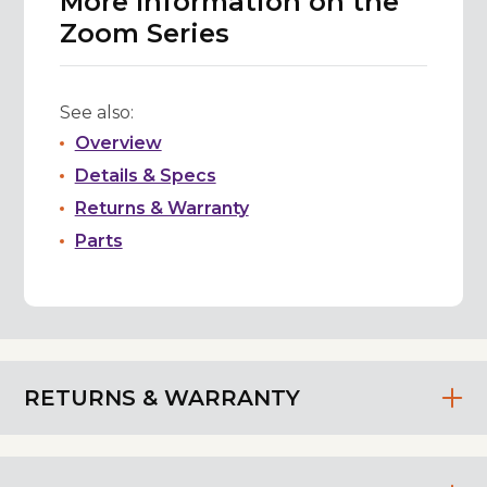
More Information on the
Zoom Series
See also:
Overview
Details & Specs
Returns & Warranty
Parts
RETURNS & WARRANTY