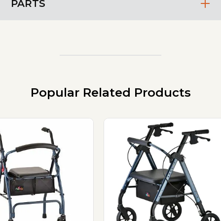
PARTS
Popular Related Products