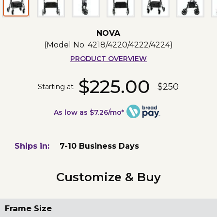
NOVA
(Model No.
4218/4220/4222/4224
)
PRODUCT OVERVIEW
$225.00
$250
Starting at
As low as $7.26/mo*
Ships in:
7-10 Business Days
Customize & Buy
Frame Size