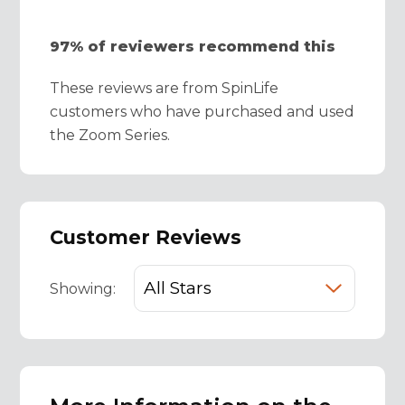
97% of reviewers recommend this
These reviews are from SpinLife
customers who have purchased and used
the Zoom Series.
Customer Reviews
Showing: