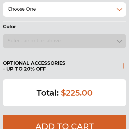
Choose One
Color
Select an option above
OPTIONAL ACCESSORIES
- UP TO 20% OFF
Total:
$225.00
ADD TO CART