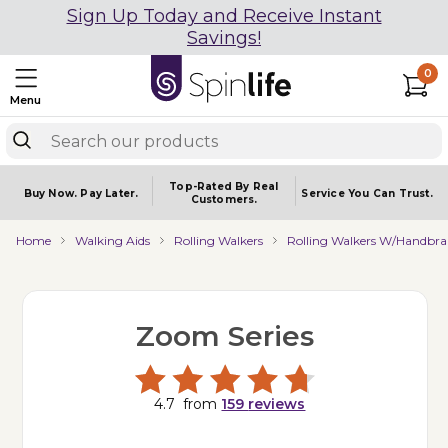
Sign Up Today and Receive Instant
Savings!
0
Menu
Top-Rated By Real
Buy Now.
Pay Later.
Service You
Can Trust.
Customers.
Home
Walking Aids
Rolling Walkers
Rolling Walkers W/Handbra
Zoom Series
4.7
from
159
reviews