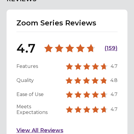
Zoom Series Reviews
4.7
(
159
)
Features
4.7
Quality
4.8
Ease of Use
4.7
Meets
4.7
Expectations
View All Reviews