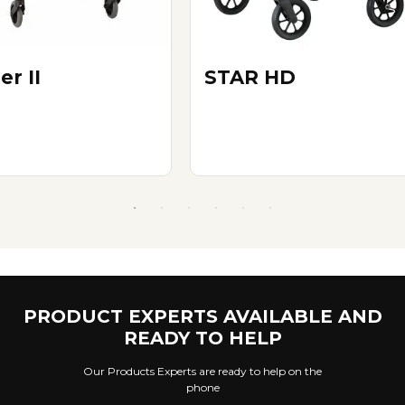
er II
STAR HD
PRODUCT EXPERTS AVAILABLE AND
READY TO HELP
Our Products Experts are ready to help on the
phone