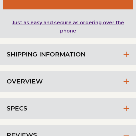
Just as easy and secure as ordering over the
phone
SHIPPING INFORMATION
OVERVIEW
SPECS
REVIEWS