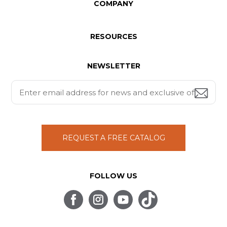
COMPANY
RESOURCES
NEWSLETTER
REQUEST A FREE CATALOG
FOLLOW US