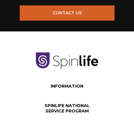
CONTACT US
INFORMATION
SPINLIFE NATIONAL
SERVICE PROGRAM